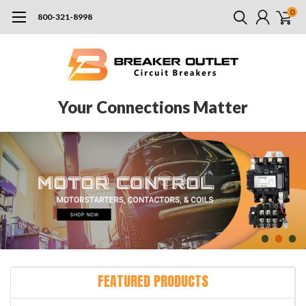
0
800-321-8998
Your Connections Matter
FEATURED PRODUCTS