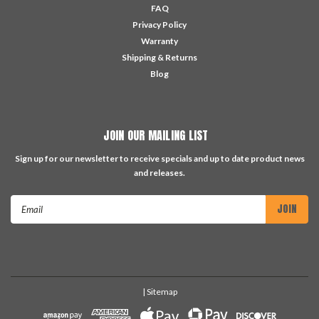
FAQ
Privacy Policy
Warranty
Shipping & Returns
Blog
JOIN OUR MAILING LIST
Sign up for our newsletter to receive specials and up to date product news
and releases.
Email
Address
| Sitemap