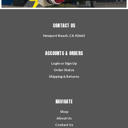
CONTACT US
Newport Beach, CA 92663
ACCOUNTS & ORDERS
Login
or
Sign Up
Order Status
Shipping & Returns
NAVIGATE
Shop
About Us
Contact Us