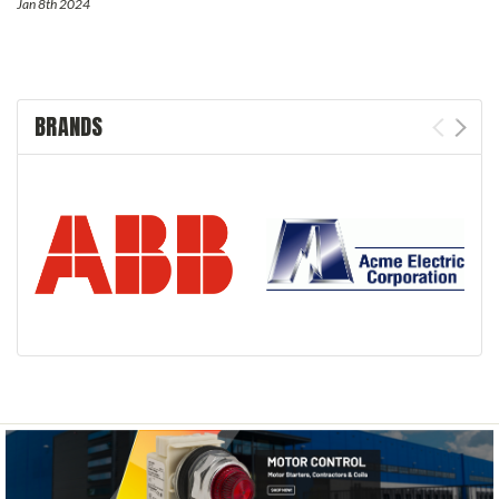
Jan 8th 2024
BRANDS