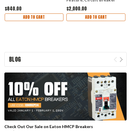
$840.00
$2,000.00
$
ADD TO CART
ADD TO CART
BLOG
Check Out Our Sale on Eaton HMCP Breakers