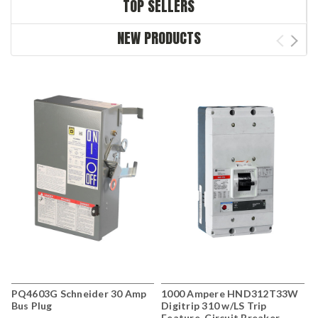
TOP SELLERS
NEW PRODUCTS
PQ4603G Schneider 30 Amp
1000 Ampere HND312T33W
G
Bus Plug
Digitrip 310 w/LS Trip
S
Feature, Circuit Breaker