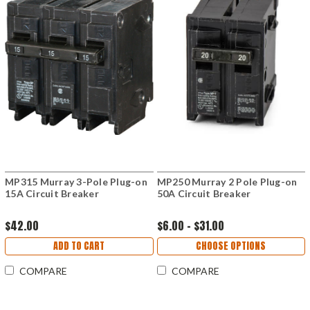
MP315 Murray 3-Pole Plug-on
MP250 Murray 2 Pole Plug-on
15A Circuit Breaker
50A Circuit Breaker
$42.00
$6.00 - $31.00
ADD TO CART
CHOOSE OPTIONS
COMPARE
COMPARE