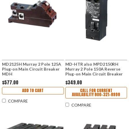
MD2125H Murray 2 Pole 125A
MD-HTR also MPD2150RH
Plug-on Main Circuit Breaker
Murray 2 Pole 150A Reverse
MDH
Plug-on Main Circuit Breaker
$577.00
$349.00
ADD TO CART
CALL FOR CURRENT
AVAILABILITY 800-321-8998
COMPARE
COMPARE