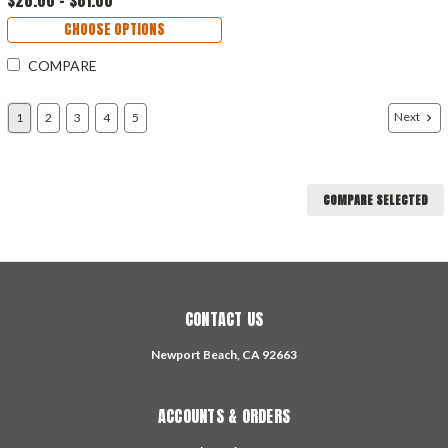
CHOOSE OPTIONS
COMPARE
Next
1
2
3
4
5
COMPARE SELECTED
CONTACT US
Newport Beach, CA 92663
ACCOUNTS & ORDERS