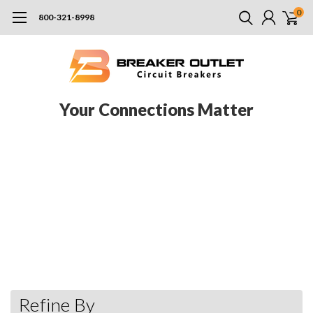
0
800-321-8998
Your Connections Matter
Murray, a division of Siemens, has long catered to providing
homebuilders with the widest range of electrical products to
increase their efficiency by making reliable and innovative
products that cut down on installation time. With their Rock
Solid load center, Murray has created one of the most rugged
and easy to use designs in the business. In addition to their
products, Murray has also established promotions and programs
that aim to address residential needs.
Refine By