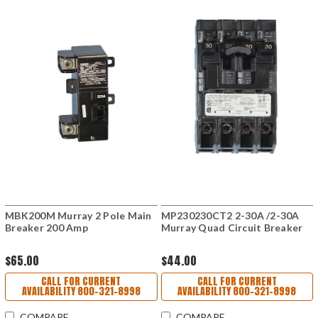
MBK200M Murray 2 Pole Main
MP230230CT2 2-30A /2-30A
Breaker 200 Amp
Murray Quad Circuit Breaker
$65.00
$44.00
CALL FOR CURRENT
CALL FOR CURRENT
AVAILABILITY 800-321-8998
AVAILABILITY 800-321-8998
COMPARE
COMPARE