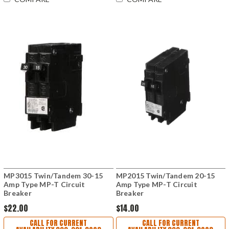
MP3015 Twin/Tandem 30-15
MP2015 Twin/Tandem 20-15
Amp Type MP-T Circuit
Amp Type MP-T Circuit
Breaker
Breaker
$22.00
$14.00
CALL FOR CURRENT
CALL FOR CURRENT