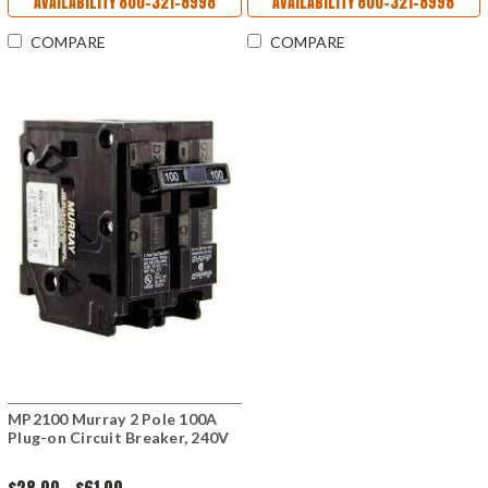
AVAILABILITY 800-321-8998
AVAILABILITY 800-321-8998
COMPARE
COMPARE
MP2100 Murray 2 Pole 100A
Plug-on Circuit Breaker, 240V
$28.00 - $61.00