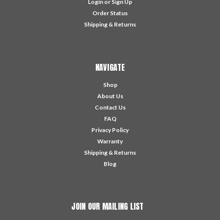
Login
or
Sign Up
Order Status
Shipping & Returns
NAVIGATE
Shop
About Us
Contact Us
FAQ
Privacy Policy
Warranty
Shipping & Returns
Blog
JOIN OUR MAILING LIST