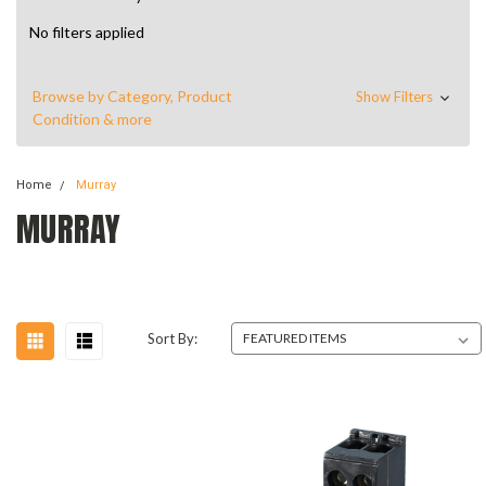
No filters applied
Browse by Category, Product
Show Filters
Condition & more
Home
Murray
MURRAY
Sort By: