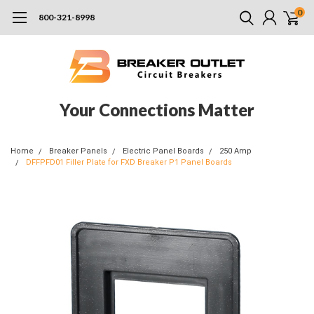
0
800-321-8998
Your Connections Matter
Home
Breaker Panels
Electric Panel Boards
250 Amp
DFFPFD01 Filler Plate for FXD Breaker P1 Panel Boards