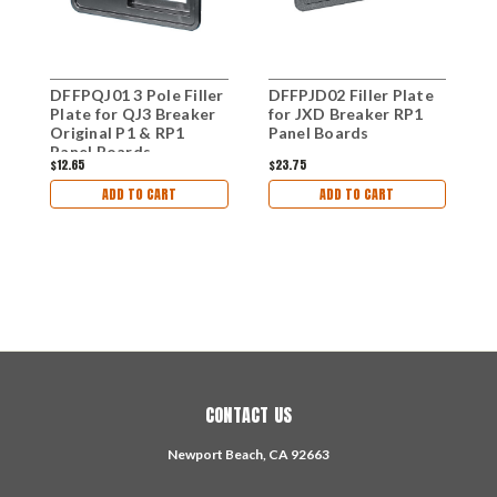
DFFPQJ01 3 Pole Filler
DFFPJD02 Filler Plate
D
Plate for QJ3 Breaker
for JXD Breaker RP1
B
Original P1 & RP1
Panel Boards
Q
Panel Boards
P
$12.65
$23.75
$
ADD TO CART
ADD TO CART
CONTACT US
Newport Beach, CA 92663