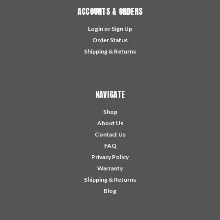
ACCOUNTS & ORDERS
Login
or
Sign Up
Order Status
Shipping & Returns
NAVIGATE
Shop
About Us
Contact Us
FAQ
Privacy Policy
Warranty
Shipping & Returns
Blog