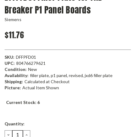
Breaker P1 Panel Boards
Siemens
$11.76
SKU:
DFFPFD01
UPC:
804766279621
Condition:
New
Availability:
filler plate, p1 panel, revised, jxd6 filler plate
Shipping:
Calculated at Checkout
Picture:
Actual Item Shown
Current Stock:
6
Quantity:
DECREASE
INCREASE