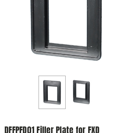
DFFPFD01 Filler Plate for FXD