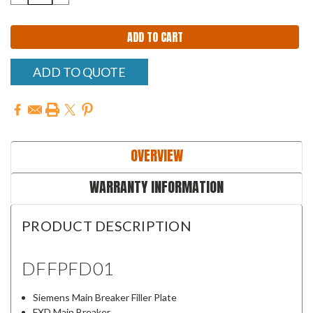
QUANTITY:
QUANTITY:
ADD TO QUOTE
OVERVIEW
WARRANTY INFORMATION
PRODUCT DESCRIPTION
DFFPFD01
Siemens Main Breaker Filler Plate
FXD Main Breaker