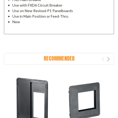
Use with FXD6 Circuit Breaker
Use on New Revised P1 Panelboards
Use in Main Position or Feed-Thru
New
RECOMMENDED