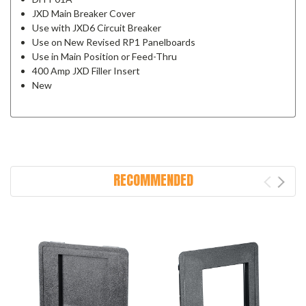
JXD Main Breaker Cover
Use with JXD6 Circuit Breaker
Use on New Revised RP1 Panelboards
Use in Main Position or Feed-Thru
400 Amp JXD Filler Insert
New
RECOMMENDED