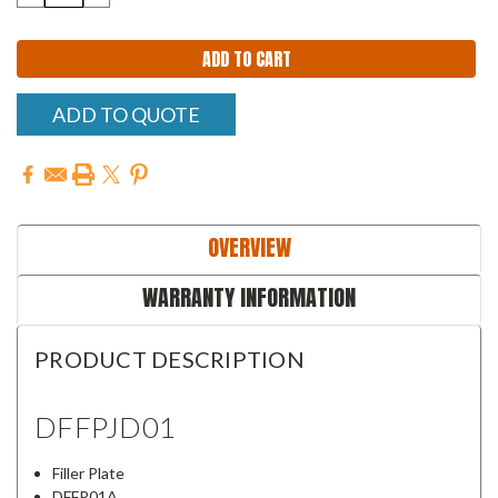
QUANTITY:
QUANTITY:
ADD TO QUOTE
OVERVIEW
WARRANTY INFORMATION
PRODUCT DESCRIPTION
DFFPJD01
Filler Plate
DFFP01A