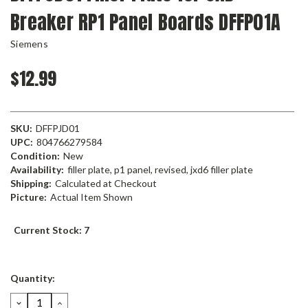
Breaker RP1 Panel Boards DFFP01A
Siemens
$12.99
SKU:
DFFPJD01
UPC:
804766279584
Condition:
New
Availability:
filler plate, p1 panel, revised, jxd6 filler plate
Shipping:
Calculated at Checkout
Picture:
Actual Item Shown
Current Stock:
7
Quantity:
DECREASE
INCREASE