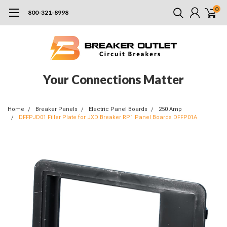
0
800-321-8998
Your Connections Matter
Home
Breaker Panels
Electric Panel Boards
250 Amp
DFFPJD01 Filler Plate for JXD Breaker RP1 Panel Boards DFFP01A