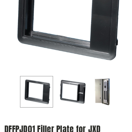
DFFPJD01 Filler Plate for JXD