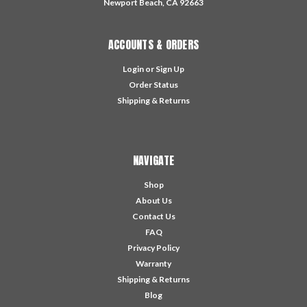
Newport Beach, CA 92663
ACCOUNTS & ORDERS
Login
or
Sign Up
Order Status
Shipping & Returns
NAVIGATE
Shop
About Us
Contact Us
FAQ
Privacy Policy
Warranty
Shipping & Returns
Blog