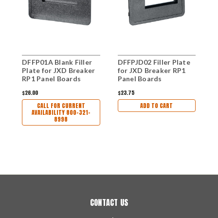
DFFP01A Blank Filler
DFFPJD02 Filler Plate
D
Plate for JXD Breaker
for JXD Breaker RP1
B
RP1 Panel Boards
Panel Boards
Q
P
$26.00
$23.75
$
CALL FOR CURRENT
ADD TO CART
AVAILABILITY 800-321-
8998
CONTACT US