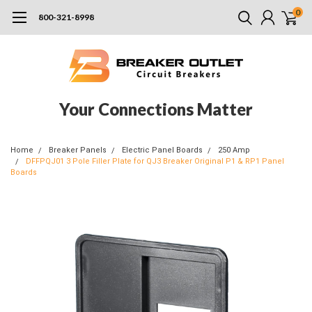
0
800-321-8998
Your Connections Matter
Home
Breaker Panels
Electric Panel Boards
250 Amp
DFFPQJ01 3 Pole Filler Plate for QJ3 Breaker Original P1 & RP1 Panel
Boards