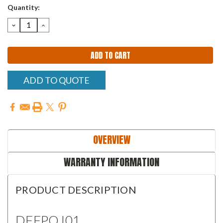
Quantity:
DECREASE
INCREASE
QUANTITY:
QUANTITY:
ADD TO QUOTE
OVERVIEW
WARRANTY INFORMATION
PRODUCT DESCRIPTION
DFFPQJ01