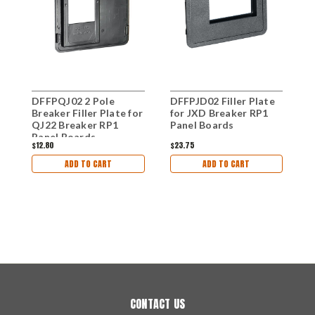
DFFPQJ02 2 Pole
DFFPJD02 Filler Plate
D
Breaker Filler Plate for
for JXD Breaker RP1
f
QJ22 Breaker RP1
Panel Boards
P
Panel Boards
$12.80
$23.75
$
ADD TO CART
ADD TO CART
CONTACT US