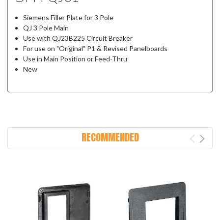
Siemens Filler Plate for 3 Pole
QJ 3 Pole Main
Use with QJ23B225 Circuit Breaker
For use on "Original" P1 & Revised Panelboards
Use in Main Position or Feed-Thru
New
RECOMMENDED