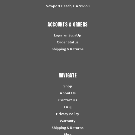
Newport Beach, CA 92663
ACCOUNTS & ORDERS
Login
or
Sign Up
Order Status
Shipping & Returns
NAVIGATE
Shop
About Us
Contact Us
FAQ
Privacy Policy
Warranty
Shipping & Returns
Blog