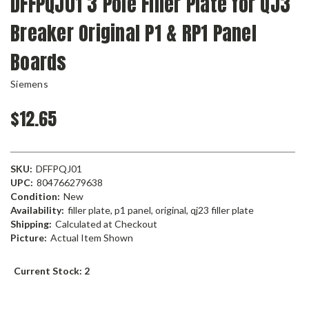
DFFPQJ01 3 Pole Filler Plate for QJ3
Breaker Original P1 & RP1 Panel
Boards
Siemens
$12.65
SKU:
DFFPQJ01
UPC:
804766279638
Condition:
New
Availability:
filler plate, p1 panel, original, qj23 filler plate
Shipping:
Calculated at Checkout
Picture:
Actual Item Shown
Current Stock:
2