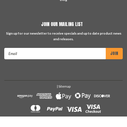
JOIN OUR MAILING LIST
Sign up for our newsletter to receive specials and up to date product news
and releases.
Email
Address
| Sitemap