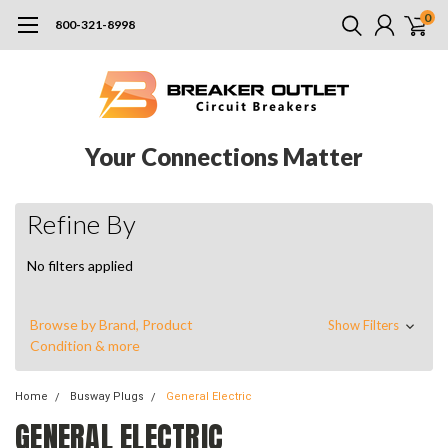
0
800-321-8998
Your Connections Matter
Refine By
No filters applied
Browse by Brand, Product
Show Filters
Condition & more
Home
Busway Plugs
General Electric
GENERAL ELECTRIC