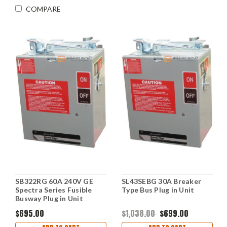
COMPARE
SB322RG 60A 240V GE
SL43SEBG 30A Breaker
Spectra Series Fusible
Type Bus Plug in Unit
Busway Plug in Unit
$695.00
$1,038.00
$699.00