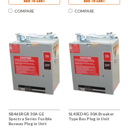
ADD TO CART
ADD TO CART
COMPARE
COMPARE
SB461RGR 30A GE
SL43ED4G 30A Breaker
Spectra Series Fusible
Type Bus Plug in Unit
Busway Plug in Unit