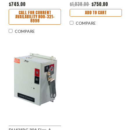
$745.00
$1,038.00
$750.00
CALL FOR CURRENT
ADD TO CART
AVAILABILITY 800-321-
8998
COMPARE
COMPARE
DH421RG 30A Flex-A-