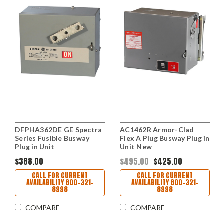
DFPHA362DE GE Spectra
AC1462R Armor-Clad
Series Fusible Busway
Flex A Plug Busway Plug in
Plug in Unit
Unit New
$388.00
$495.00
$425.00
CALL FOR CURRENT
CALL FOR CURRENT
AVAILABILITY 800-321-
AVAILABILITY 800-321-
8998
8998
COMPARE
COMPARE