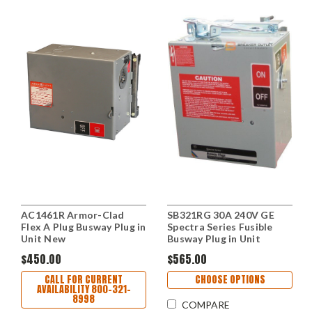
AC1461R Armor-Clad
SB321RG 30A 240V GE
Flex A Plug Busway Plug in
Spectra Series Fusible
Unit New
Busway Plug in Unit
$450.00
$565.00
CALL FOR CURRENT
CHOOSE OPTIONS
AVAILABILITY 800-321-
8998
COMPARE