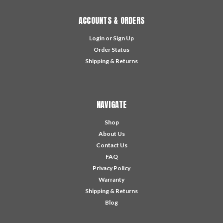
ACCOUNTS & ORDERS
Login
or
Sign Up
Order Status
Shipping & Returns
NAVIGATE
Shop
About Us
Contact Us
FAQ
Privacy Policy
Warranty
Shipping & Returns
Blog