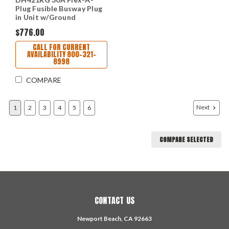
Plug Fusible Busway Plug
in Unit w/Ground
$776.00
CALL FOR CURRENT
AVAILABILITY 800-321-
8998
COMPARE
Next
1
2
3
4
5
6
COMPARE SELECTED
CONTACT US
Newport Beach, CA 92663