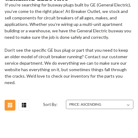
If you’re searching for busway plugs built by GE (General Electric),
you’ve come to the right place! At Breaker Outlet, we stock and
sell components for circuit breakers of all ages, makes, and
applications.
Whether you’re wiring up a multi-unit apartment
building or a warehouse, we have the
General Electric busway
you
need to make sure the job is done safely and correctly.
Don’t see the specific
GE bus plug
or part that you need to keep
an older model of circuit breaker running?
Contact our customer
service department. We do everything we can to make sure our
website has everything on it, but sometimes things fall through
the cracks. We’d love to check our inventory for the parts you
need.
Sort By: