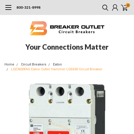
0
800-321-8998
Your Connections Matter
Home
Circuit Breakers
Eaton
LGE3600FAG Eaton Cutler Hammer LGE630 Circuit Breaker