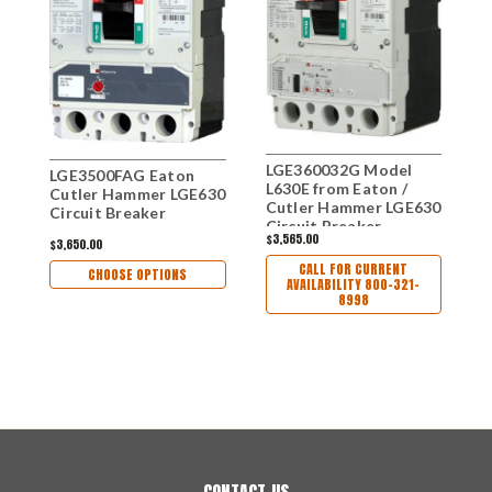
LGE360032G Model
L
LGE3500FAG Eaton
L630E from Eaton /
L
Cutler Hammer LGE630
Cutler Hammer LGE630
C
Circuit Breaker
Circuit Breaker
C
$3,565.00
$
$3,650.00
CALL FOR CURRENT
CHOOSE OPTIONS
AVAILABILITY 800-321-
8998