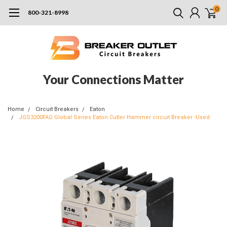
0
800-321-8998
Your Connections Matter
Home
Circuit Breakers
Eaton
JGS3200FAG Global Series Eaton Cutler Hammer circuit Breaker -Used