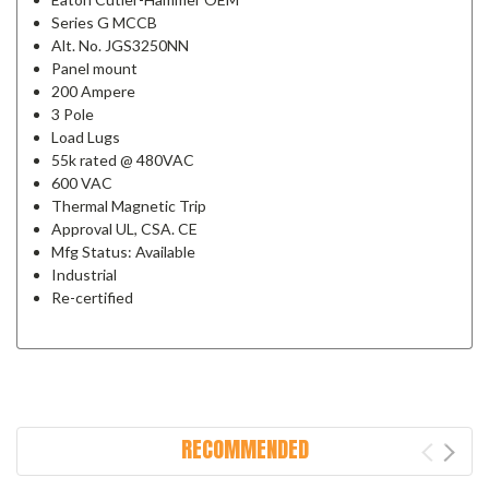
Series G MCCB
Alt. No. JGS3250NN
Panel mount
200 Ampere
3 Pole
Load Lugs
55k rated @ 480VAC
600 VAC
Thermal Magnetic Trip
Approval UL, CSA. CE
Mfg Status: Available
Industrial
Re-certified
RECOMMENDED