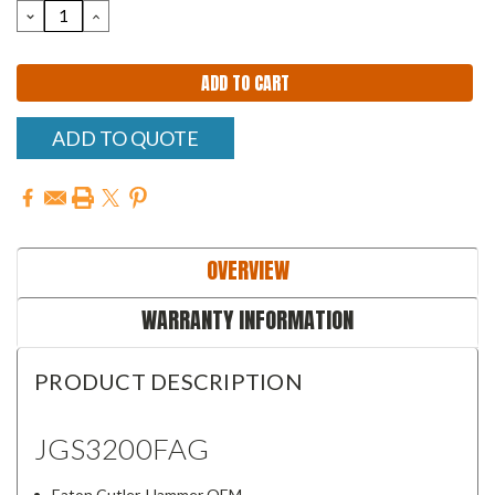
DECREASE
INCREASE
QUANTITY:
QUANTITY:
ADD TO QUOTE
OVERVIEW
WARRANTY INFORMATION
PRODUCT DESCRIPTION
JGS3200FAG
Eaton Cutler-Hammer OEM