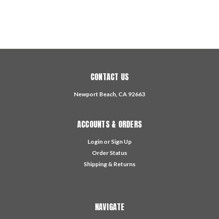
CONTACT US
Newport Beach, CA 92663
ACCOUNTS & ORDERS
Login
or
Sign Up
Order Status
Shipping & Returns
NAVIGATE