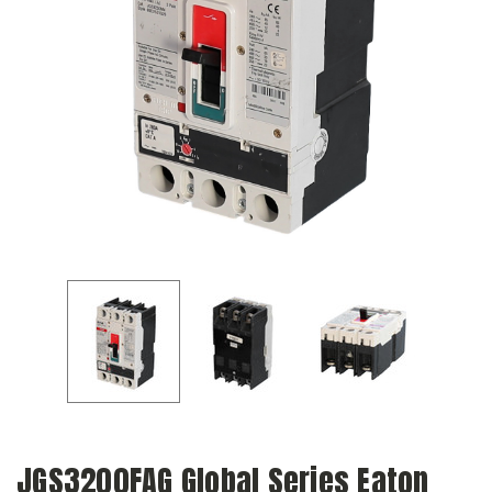
JGS3200FAG Global Series Eaton