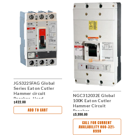
JGS3225FAG Global
G
Series Eaton Cutler
H
Hammer circuit
B
NGC312032E Global
Breaker -Used
100K Eaton Cutler
$422.00
$1
Hammer Circuit
ADD TO CART
Breaker
$5,990.00
CALL FOR CURRENT
AVAILABILITY 800-321-
8998