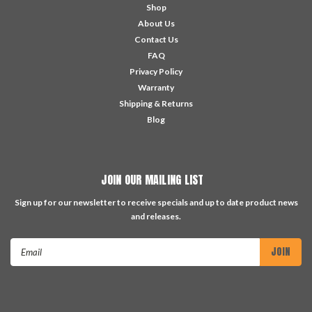
Shop
About Us
Contact Us
FAQ
Privacy Policy
Warranty
Shipping & Returns
Blog
JOIN OUR MAILING LIST
Sign up for our newsletter to receive specials and up to date product news
and releases.
Email
Address