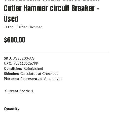
Cutler Hammer circuit Breaker -
Used
Eaton | Cutler-Hammer
$600.00
SKU:
JGS3200FAG
UPC:
782113526799
Condition:
Refurbished
Shipping:
Calculated at Checkout
Pictures:
Represents all Amperages
Current Stock:
1
Quantity: