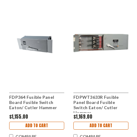
FDP364 Fusible Panel
FDPWT3633R Fusible
Board Fusible Switch
Panel Board Fusible
Eaton/ Cutler Hammer
Switch Eaton/ Cutler
Hammer
$1,155.00
$1,169.00
ADD TO CART
ADD TO CART
COMPARE
COMPARE