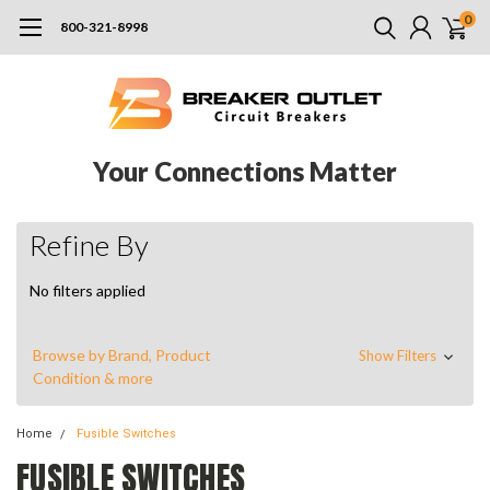
0
800-321-8998
Your Connections Matter
Refine By
No filters applied
Browse by Brand, Product
Show Filters
Condition & more
Home
Fusible Switches
FUSIBLE SWITCHES