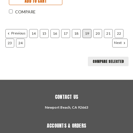
ADD TO CART
COMPARE
Previous
14
15
16
17
18
19
20
21
22
Next
23
24
COMPARE SELECTED
CONTACT US
Newport Beach, CA 92663
ACCOUNTS & ORDERS