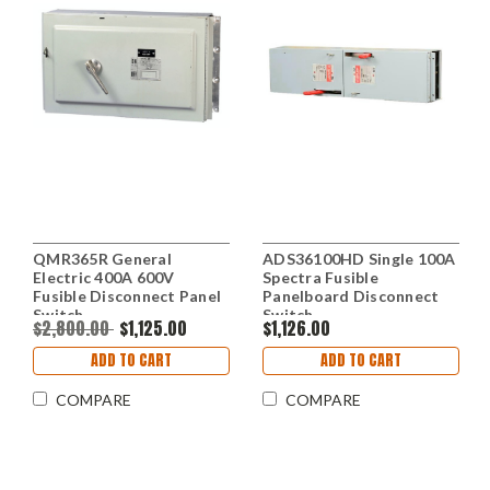
QMR365R General
ADS36100HD Single 100A
Electric 400A 600V
Spectra Fusible
Fusible Disconnect Panel
Panelboard Disconnect
Switch
Switch
$2,800.00
$1,125.00
$1,126.00
ADD TO CART
ADD TO CART
COMPARE
COMPARE