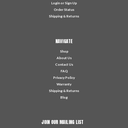
Login
or
Sign Up
Order Status
Shipping & Returns
NAVIGATE
Shop
About Us
Contact Us
FAQ
Privacy Policy
Warranty
Shipping & Returns
Blog
JOIN OUR MAILING LIST