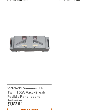
V7E3633 Siemens ITE
Twin 100A Vacu-Break
Fusible Panel board
Switches
$1,177.00