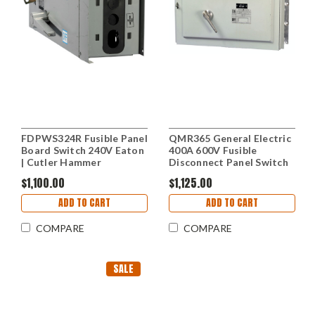
FDPWS324R Fusible Panel
QMR365 General Electric
Board Switch 240V Eaton
400A 600V Fusible
| Cutler Hammer
Disconnect Panel Switch
$1,100.00
$1,125.00
ADD TO CART
ADD TO CART
COMPARE
COMPARE
SALE