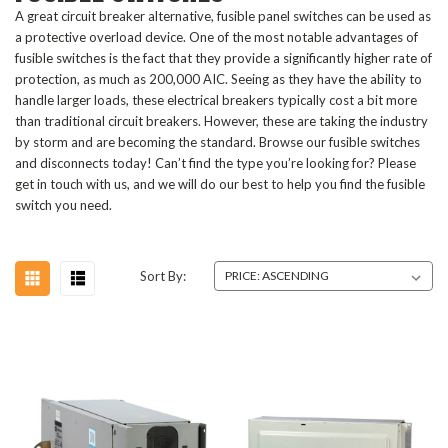
A great circuit breaker alternative, fusible panel switches can be used as
a protective overload device. One of the most notable advantages of
fusible switches is the fact that they provide a significantly higher rate of
protection, as much as 200,000 AIC. Seeing as they have the ability to
handle larger loads, these electrical breakers typically cost a bit more
than traditional circuit breakers. However, these are taking the industry
by storm and are becoming the standard. Browse our fusible switches
and disconnects today! Can’t find the type you’re looking for? Please
get in touch with us, and we will do our best to help you find the fusible
switch you need.
Sort By: