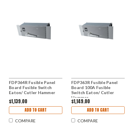
FDP364R Fusible Panel
FDP363R Fusible Panel
Board Fusible Switch
Board 100A Fusible
Eaton/ Cutler Hammer
Switch Eaton/ Cutler
Hammer
$1,139.00
$1,149.00
ADD TO CART
ADD TO CART
COMPARE
COMPARE