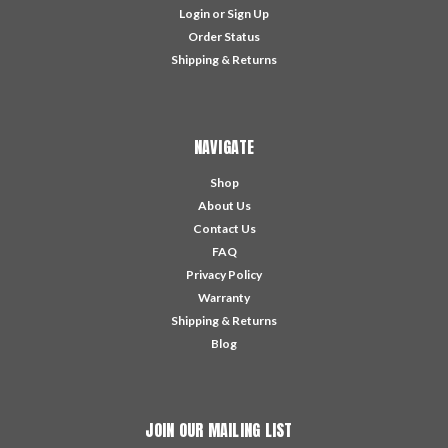
Login
or
Sign Up
Order Status
Shipping & Returns
NAVIGATE
Shop
About Us
Contact Us
FAQ
Privacy Policy
Warranty
Shipping & Returns
Blog
JOIN OUR MAILING LIST