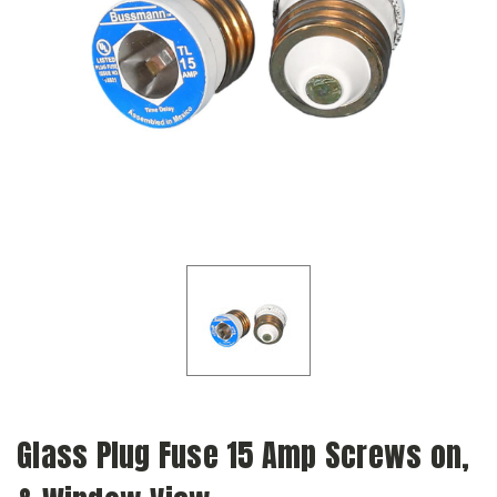
Glass Plug Fuse 15 Amp Screws on,