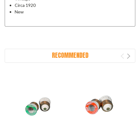
Circa 1920
New
RECOMMENDED