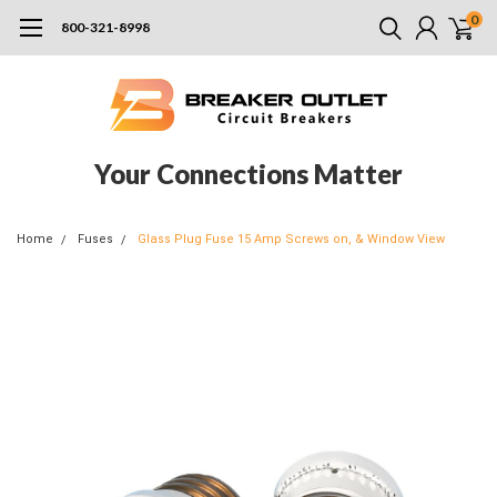
0
800-321-8998
Your Connections Matter
Home
Fuses
Glass Plug Fuse 15 Amp Screws on, & Window View