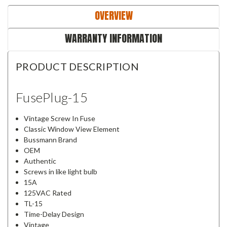
OVERVIEW
WARRANTY INFORMATION
PRODUCT DESCRIPTION
FusePlug-15
Vintage Screw In Fuse
Classic Window View Element
Bussmann Brand
OEM
Authentic
Screws in like light bulb
15A
125VAC Rated
TL-15
Time-Delay Design
Vintage