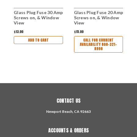
Glass Plug Fuse 30 Amp
Glass Plug Fuse 20 Amp
G
Screws on, & Window
Screws on, & Window
S
View
View
$13.00
$15.00
$
ADD TO CART
CALL FOR CURRENT
AVAILABILITY 800-321-
8998
CONTACT US
Newport Beach, CA 92663
ACCOUNTS & ORDERS