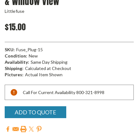
& Window View
Littlefuse
$15.00
SKU:
Fuse_Plug-15
Condition:
New
Availability:
Same Day Shipping
Shipping:
Calculated at Checkout
Pictures:
Actual Item Shown
Current
Call For Current Availability 800-321-8998
Stock:
ADD TO QUOTE