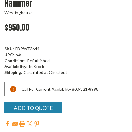
Hammer
Westinghouse
$950.00
SKU:
FDPWT3644
UPC:
n/a
Condition:
Refurbished
Availability:
In Stock
Shipping:
Calculated at Checkout
Current
Call For Current Availability 800-321-8998
Stock:
ADD TO QUOTE