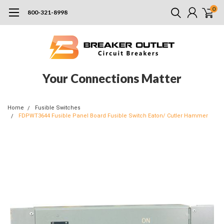
0
800-321-8998
Your Connections Matter
Home
Fusible Switches
FDPWT3644 Fusible Panel Board Fusible Switch Eaton/ Cutler Hammer