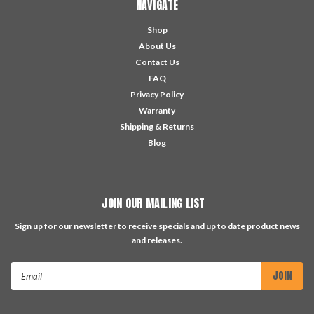
NAVIGATE
Shop
About Us
Contact Us
FAQ
Privacy Policy
Warranty
Shipping & Returns
Blog
JOIN OUR MAILING LIST
Sign up for our newsletter to receive specials and up to date product news
and releases.
Email
Address