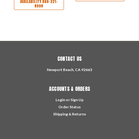
AVAILABILITY 800-321-
8998
CONTACT US
Newport Beach, CA 92663
ACCOUNTS & ORDERS
Login
or
Sign Up
Order Status
Shipping & Returns