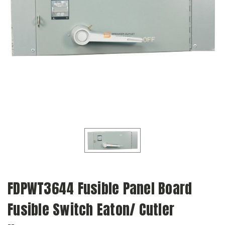
FDPWT3644 Fusible Panel Board
Fusible Switch Eaton/ Cutler