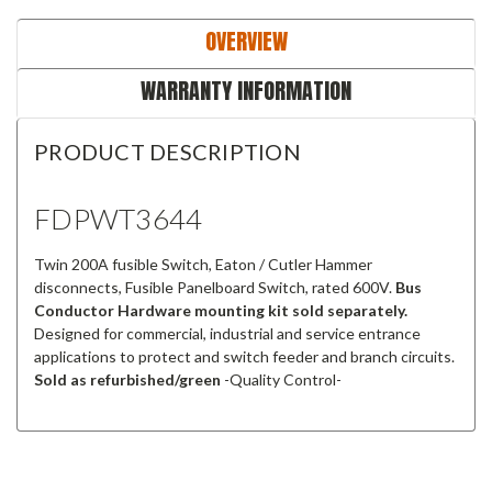
OVERVIEW
WARRANTY INFORMATION
PRODUCT DESCRIPTION
FDPWT3644
Twin 200A fusible Switch, Eaton / Cutler Hammer
disconnects, Fusible Panelboard Switch, rated 600V.
Bus
Conductor Hardware mounting kit sold separately.
Designed for commercial, industrial and service entrance
applications to protect and switch feeder and branch circuits.
Sold as refurbished/green
-Quality Control-