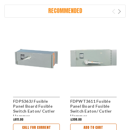
RECOMMENDED
FDPS363J Fusible
FDPWT3611 Fusible
F
Panel Board Fusible
Panel Board Fusible
P
Switch Eaton/ Cutler
Switch Eaton/ Cutler
S
Hammer
Hammer
H
$611.00
$398.00
$
CALL FOR CURRENT
ADD TO CART