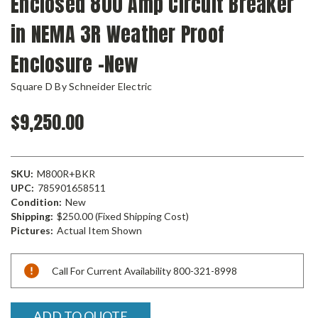
Enclosed 800 Amp Circuit Breaker
in NEMA 3R Weather Proof
Enclosure -New
Square D By Schneider Electric
$9,250.00
SKU:
M800R+BKR
UPC:
785901658511
Condition:
New
Shipping:
$250.00 (Fixed Shipping Cost)
Pictures:
Actual Item Shown
Current
Call For Current Availability 800-321-8998
Stock:
ADD TO QUOTE