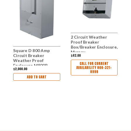
2 Circuit Weather
R
Proof Breaker
W
Box/Breaker Enclosure,
B
Square D 800 Amp
Murray
1
$42.00
$
Circuit Breaker
Weather Proof
CALL FOR CURRENT
Enclosure M800R
AVAILABILITY 800-321-
$2,000.00
8998
ADD TO CART