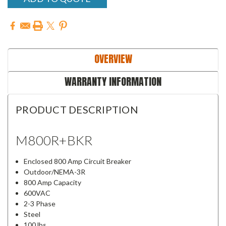
OVERVIEW
WARRANTY INFORMATION
PRODUCT DESCRIPTION
M800R+BKR
Enclosed 800 Amp Circuit Breaker
Outdoor/NEMA-3R
800 Amp Capacity
600VAC
2-3 Phase
Steel
100 lbs.