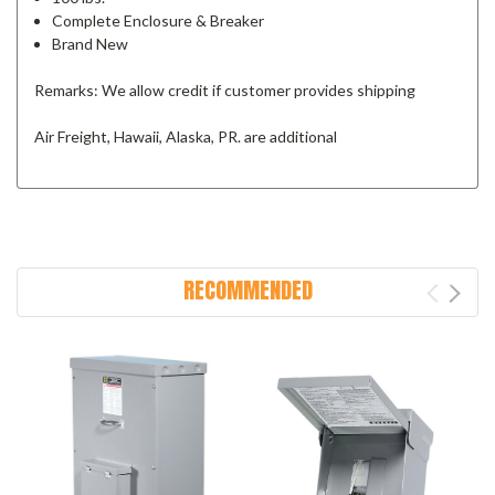
Complete Enclosure & Breaker
Brand New
Remarks: We allow credit if customer provides shipping
Air Freight, Hawaii, Alaska, PR. are additional
RECOMMENDED