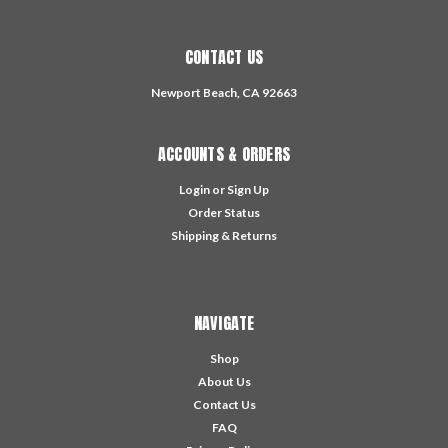
CONTACT US
Newport Beach, CA 92663
ACCOUNTS & ORDERS
Login
or
Sign Up
Order Status
Shipping & Returns
NAVIGATE
Shop
About Us
Contact Us
FAQ