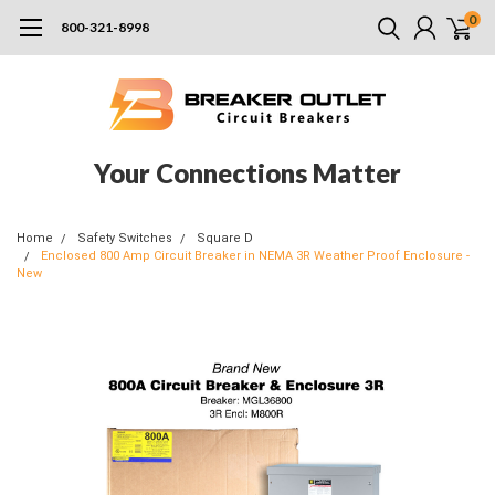
0
800-321-8998
Your Connections Matter
Home
Safety Switches
Square D
Enclosed 800 Amp Circuit Breaker in NEMA 3R Weather Proof Enclosure -
New