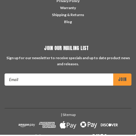
Privacy Policy
Warranty
Shipping & Returns
Blog
JOIN OUR MAILING LIST
Sign up for our newsletter to receive specials and up to date product news
and releases.
Email
Address
| Sitemap