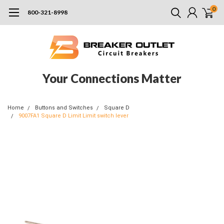
0
800-321-8998
Your Connections Matter
Home
Buttons and Switches
Square D
9007FA1 Square D Limit Limit switch lever