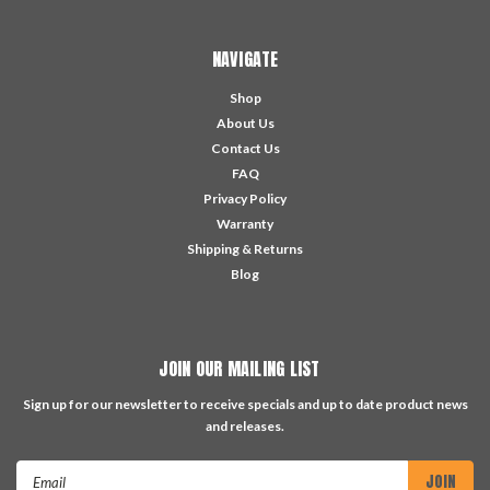
NAVIGATE
Shop
About Us
Contact Us
FAQ
Privacy Policy
Warranty
Shipping & Returns
Blog
JOIN OUR MAILING LIST
Sign up for our newsletter to receive specials and up to date product news
and releases.
Email