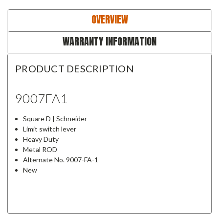
OVERVIEW
WARRANTY INFORMATION
PRODUCT DESCRIPTION
9007FA1
Square D | Schneider
Limit switch lever
Heavy Duty
Metal ROD
Alternate No. 9007-FA-1
New