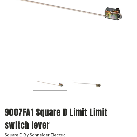
9007FA1 Square D Limit Limit
switch lever
Square D By Schneider Electric