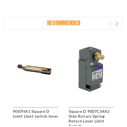
RECOMMENDED
9007HA1 Square D
Square D 9007C54A2
S
Limit Limit switch lever
Side Rotary Spring
S
Return Lever Limit
R
Switch
S