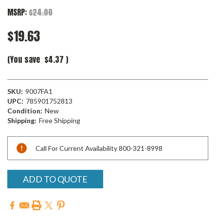
MSRP:
$24.00
$19.63
(You save
$4.37
)
SKU:
9007FA1
UPC:
785901752813
Condition:
New
Shipping:
Free Shipping
Current
Call For Current Availability 800-321-8998
Stock:
ADD TO QUOTE