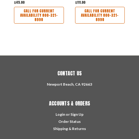
$45.00
$111.00
$
CALL FOR CURRENT
CALL FOR CURRENT
AVAILABILITY 800-321-
AVAILABILITY 800-321-
8998
8998
CONTACT US
Newport Beach, CA 92663
ACCOUNTS & ORDERS
Login
or
Sign Up
Order Status
Shipping & Returns