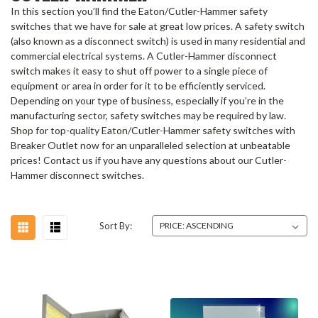
In this section you’ll find the Eaton/Cutler-Hammer safety
switches that we have for sale at great low prices. A safety switch
(also known as a disconnect switch) is used in many residential and
commercial electrical systems.
A
Cutler-Hammer disconnect
switch
makes it easy to shut off power to a single piece of
equipment or area in order for it to be efficiently serviced.
Depending on your type of business, especially if you’re in the
manufacturing sector, safety switches may be required by law.
Shop for top-quality Eaton/Cutler-Hammer safety switches with
Breaker Outlet now for an unparalleled selection at unbeatable
prices!
Contact us if you have any questions about our
Cutler-
Hammer disconnect switches
.
Sort By: