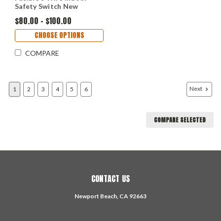
Safety Switch New
$80.00 - $100.00
CHOOSE OPTIONS
COMPARE
Next
1
2
3
4
5
6
COMPARE SELECTED
CONTACT US
Newport Beach, CA 92663