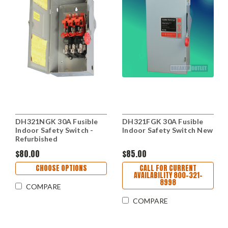
DH321NGK 30A Fusible
DH321FGK 30A Fusible
Indoor Safety Switch -
Indoor Safety Switch New
Refurbished
$80.00
$85.00
CHOOSE OPTIONS
CALL FOR CURRENT
AVAILABILITY 800-321-
8998
COMPARE
COMPARE