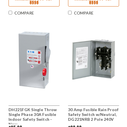
8998
8998
COMPARE
COMPARE
DH221FGK Single Throw
30 Amp Fusible Rain Proof
Single Phase 30A Fusible
Safety Switch w/Neutral,
Indoor Safety Switch -
DG221NRB 2 Pole 240V
New