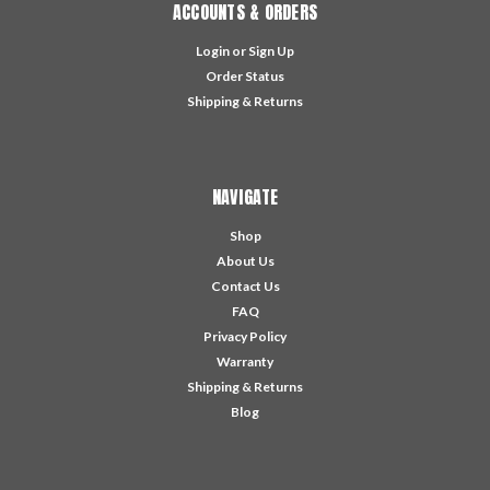
ACCOUNTS & ORDERS
Login
or
Sign Up
Order Status
Shipping & Returns
NAVIGATE
Shop
About Us
Contact Us
FAQ
Privacy Policy
Warranty
Shipping & Returns
Blog