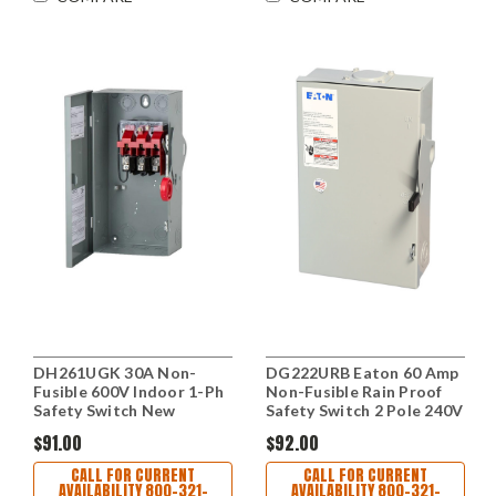
DH261UGK 30A Non-
DG222URB Eaton 60 Amp
Fusible 600V Indoor 1-Ph
Non-Fusible Rain Proof
Safety Switch New
Safety Switch 2 Pole 240V
$91.00
$92.00
CALL FOR CURRENT
CALL FOR CURRENT
AVAILABILITY 800-321-
AVAILABILITY 800-321-