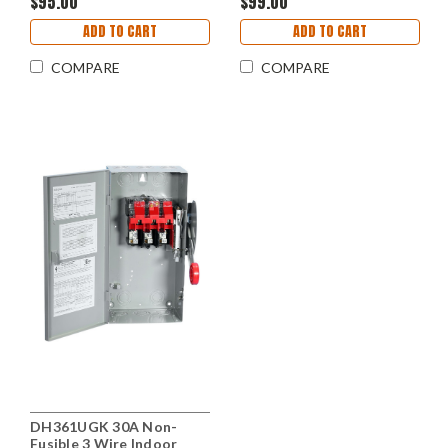
$95.00
$99.00
ADD TO CART
ADD TO CART
COMPARE
COMPARE
DH361UGK 30A Non-
Fusible 3 Wire Indoor