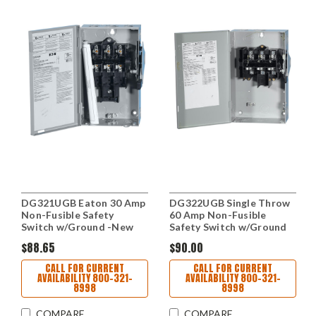
DG321UGB Eaton 30 Amp
DG322UGB Single Throw
Non-Fusible Safety
60 Amp Non-Fusible
Switch w/Ground -New
Safety Switch w/Ground
$88.65
$90.00
CALL FOR CURRENT
CALL FOR CURRENT
AVAILABILITY 800-321-
AVAILABILITY 800-321-
8998
8998
COMPARE
COMPARE