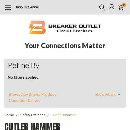
0
800-321-8998
Your Connections Matter
Refine By
No filters applied
Browse by Brand, Product
Show Filters
Condition & more
Home
Safety Switches
Cutler Hammer
CUTLER HAMMER