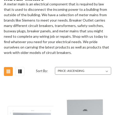
A meter main is an electrical component that is required by law
that is used to disconnect the incoming power to a building from
outside of the building. We have a selection of meter mains from
brands like Siemens to meet your needs. Breaker Outlet carries
many different circuit breakers, transformers, safety switches,
busway plugs, breaker panels, and meter mains that you might
need to complete any wiring job or repairs. Shop with us today to
find whatever you need for your electrical needs. We pride
ourselves on carrying the latest products as well as products that
work with older models of circuit breakers.
Sort By: