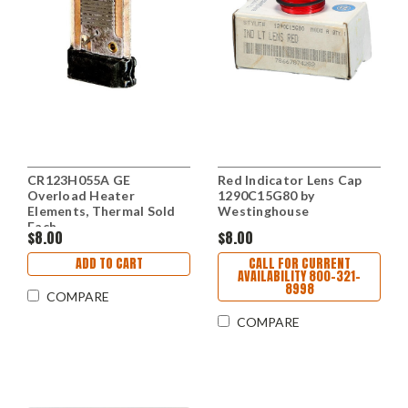
CR123H055A GE
Red Indicator Lens Cap
Overload Heater
1290C15G80 by
Elements, Thermal Sold
Westinghouse
Each
$8.00
$8.00
ADD TO CART
CALL FOR CURRENT
AVAILABILITY 800-321-
8998
COMPARE
COMPARE