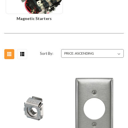
Magnetic Starters
Sort By: