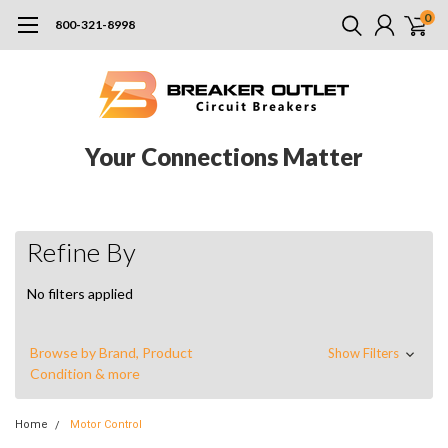
0
800-321-8998
Your Connections Matter
Refine By
No filters applied
Browse by Brand, Product
Show Filters
Condition & more
Home
Motor Control