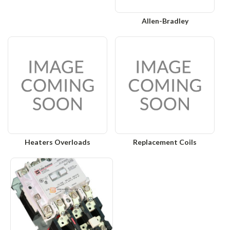
Allen-Bradley
Heaters Overloads
Replacement Coils