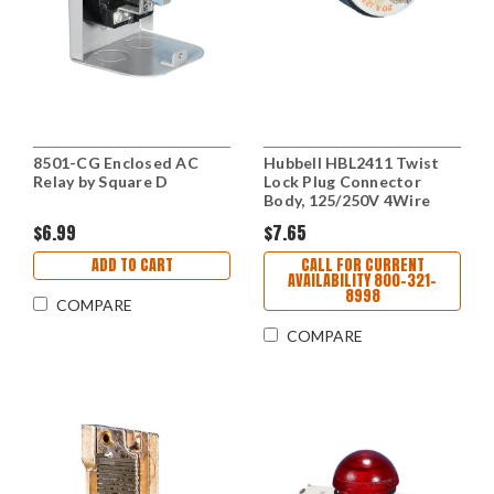
8501-CG Enclosed AC
Hubbell HBL2411 Twist
Relay by Square D
Lock Plug Connector
Body, 125/250V 4Wire
$6.99
$7.65
ADD TO CART
CALL FOR CURRENT
AVAILABILITY 800-321-
8998
COMPARE
COMPARE