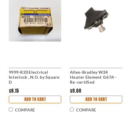
9999-R20 Electrical
Allen-Bradley W24
Interlock , N.O. by Square
Heater Element 0.67A -
D
Re-certified
$8.15
$9.00
ADD TO CART
ADD TO CART
COMPARE
COMPARE