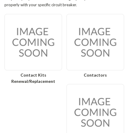
properly with your specific circuit breaker.
Contact Kits
Contactors
Renewal/Replacement