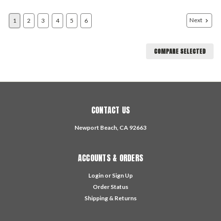
Next
1
2
3
4
5
6
COMPARE SELECTED
CONTACT US
Newport Beach, CA 92663
ACCOUNTS & ORDERS
Login
or
Sign Up
Order Status
Shipping & Returns