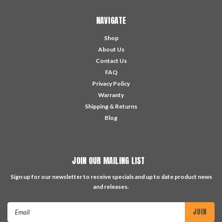
NAVIGATE
Shop
About Us
Contact Us
FAQ
Privacy Policy
Warranty
Shipping & Returns
Blog
JOIN OUR MAILING LIST
Sign up for our newsletter to receive specials and up to date product news
and releases.
Email
Address