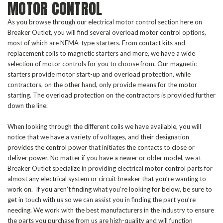
MOTOR CONTROL
As you browse through our electrical motor control section here on
Breaker Outlet, you will find several overload motor control options,
most of which are NEMA-type starters. From contact kits and
replacement coils to magnetic starters and more, we have a wide
selection of motor controls for you to choose from. Our magnetic
starters provide motor start-up and overload protection, while
contractors, on the other hand, only provide means for the motor
starting. The overload protection on the contractors is provided further
down the line.
When looking through the different coils we have available, you will
notice that we have a variety of voltages, and their designation
provides the control power that initiates the contacts to close or
deliver power. No matter if you have a newer or older model, we at
Breaker Outlet specialize in providing electrical motor control parts for
almost any electrical system or circuit breaker that you’re wanting to
work on. If you aren’t finding what you’re looking for below, be sure to
get in touch with us so we can assist you in finding the part you’re
needing. We work with the best manufacturers in the industry to ensure
the parts you purchase from us are high-quality and will function