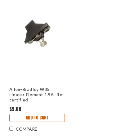
Allen-Bradley W35
Heater Element 1.9A -Re-
certified
$9.00
ADD TO CART
COMPARE