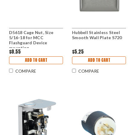
D5618 Cage Nut, Size
Hubbell Stainless Steel
5/16-18 for MCC
Smooth Wall Plate S720
Flashguard Device
mounting
$0.55
$5.25
ADD TO CART
ADD TO CART
COMPARE
COMPARE