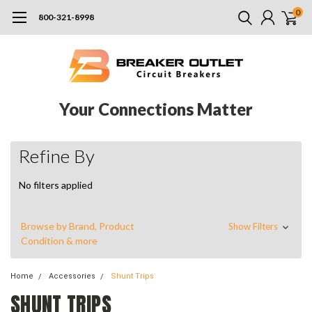
0
800-321-8998
Your Connections Matter
Refine By
No filters applied
Browse by Brand, Product
Show Filters
Condition & more
Home
Accessories
Shunt Trips
SHUNT TRIPS