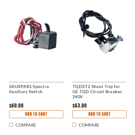
SAUXPAB1 Spectra
TQDST2 Shunt Trip for
Auxiliary Switch
GE TQD Circuit Breaker,
240V
$60.00
$63.00
ADD TO CART
ADD TO CART
COMPARE
COMPARE