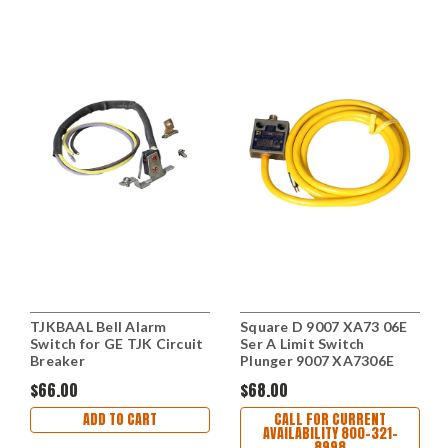
TJKBAAL Bell Alarm
Square D 9007 XA73 06E
Switch for GE TJK Circuit
Ser A Limit Switch
Breaker
Plunger 9007 XA7306E
$66.00
$68.00
ADD TO CART
CALL FOR CURRENT
AVAILABILITY 800-321-
8998