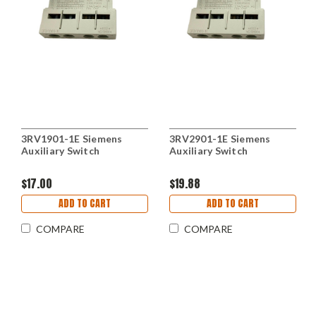
3RV1901-1E Siemens
3RV2901-1E Siemens
Auxiliary Switch
Auxiliary Switch
$17.00
$19.88
ADD TO CART
ADD TO CART
COMPARE
COMPARE