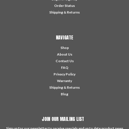
Order Status
Shipping & Returns
NAVIGATE
Shop
About Us
Contact Us
FAQ
Privacy Policy
Warranty
Shipping & Returns
Blog
JOIN OUR MAILING LIST
Sign up for our newsletter to receive specials and up to date product news