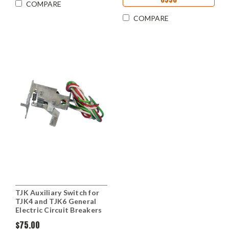
COMPARE
COMPARE
TJK Auxiliary Switch for
TJK4 and TJK6 General
Electric Circuit Breakers
$75.00