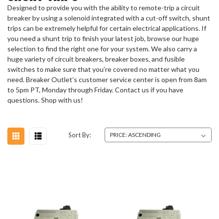
Designed to provide you with the ability to remote-trip a circuit
breaker by using a solenoid integrated with a cut-off switch, shunt
trips can be extremely helpful for certain electrical applications. If
you need a shunt trip to finish your latest job, browse our huge
selection to find the right one for your system. We also carry a
huge variety of circuit breakers, breaker boxes, and fusible
switches to make sure that you’re covered no matter what you
need. Breaker Outlet’s customer service center is open from 8am
to 5pm PT, Monday through Friday. Contact us if you have
questions. Shop with us!
Sort By: