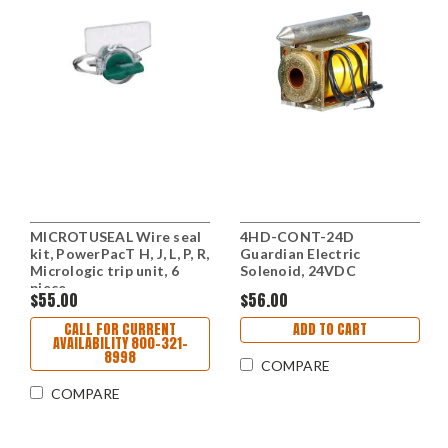
MICROTUSEAL Wire seal
4HD-CONT-24D
kit, PowerPacT H, J, L, P, R,
Guardian Electric
Micrologic trip unit, 6
Solenoid, 24VDC
piece
$55.00
$56.00
CALL FOR CURRENT
ADD TO CART
AVAILABILITY 800-321-
8998
COMPARE
COMPARE