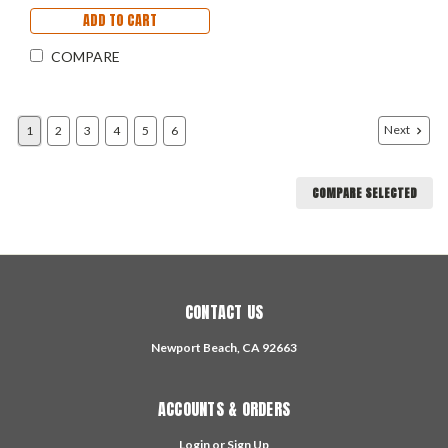
ADD TO CART
COMPARE
Next
1
2
3
4
5
6
COMPARE SELECTED
CONTACT US
Newport Beach, CA 92663
ACCOUNTS & ORDERS
Login
or
Sign Up