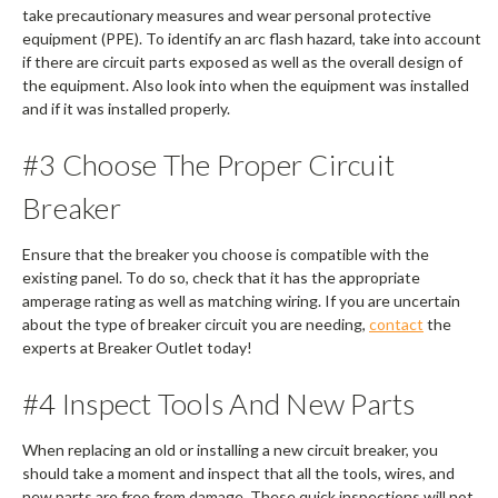
take precautionary measures and wear personal protective
equipment (PPE). To identify an arc flash hazard, take into account
if there are circuit parts exposed as well as the overall design of
the equipment. Also look into when the equipment was installed
and if it was installed properly.
#3 Choose The Proper Circuit
Breaker
Ensure that the breaker you choose is compatible with the
existing panel. To do so, check that it has the appropriate
amperage rating as well as matching wiring. If you are uncertain
about the type of breaker circuit you are needing,
contact
the
experts at Breaker Outlet today!
#4 Inspect Tools And New Parts
When replacing an old or installing a new circuit breaker, you
should take a moment and inspect that all the tools, wires, and
new parts are free from damage. These quick inspections will not