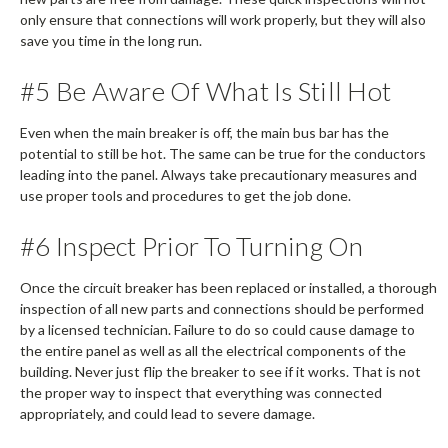
only ensure that connections will work properly, but they will also
save you time in the long run.
#5 Be Aware Of What Is Still Hot
Even when the main breaker is off, the main bus bar has the
potential to still be hot. The same can be true for the conductors
leading into the panel. Always take precautionary measures and
use proper tools and procedures to get the job done.
#6 Inspect Prior To Turning On
Once the circuit breaker has been replaced or installed, a thorough
inspection of all new parts and connections should be performed
by a licensed technician. Failure to do so could cause damage to
the entire panel as well as all the electrical components of the
building. Never just flip the breaker to see if it works. That is not
the proper way to inspect that everything was connected
appropriately, and could lead to severe damage.