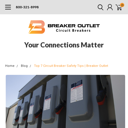
0
800-321-8998
Your Connections Matter
Home
Blog
Top 7 Circuit Breaker Safety Tips | Breaker Outlet