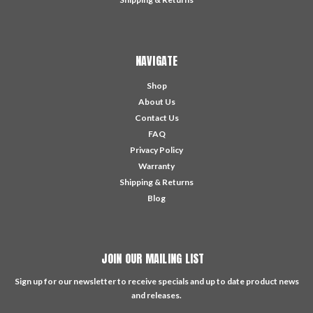
NAVIGATE
Shop
About Us
Contact Us
FAQ
Privacy Policy
Warranty
Shipping & Returns
Blog
JOIN OUR MAILING LIST
Sign up for our newsletter to receive specials and up to date product news
and releases.