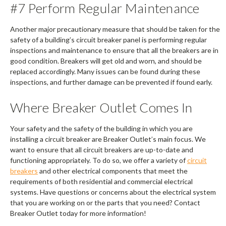
#7 Perform Regular Maintenance
Another major precautionary measure that should be taken for the
safety of a building’s circuit breaker panel is performing regular
inspections and maintenance to ensure that all the breakers are in
good condition. Breakers will get old and worn, and should be
replaced accordingly. Many issues can be found during these
inspections, and further damage can be prevented if found early.
Where Breaker Outlet Comes In
Your safety and the safety of the building in which you are
installing a circuit breaker are Breaker Outlet’s main focus. We
want to ensure that all circuit breakers are up-to-date and
functioning appropriately. To do so, we offer a variety of
circuit
breakers
and other electrical components that meet the
requirements of both residential and commercial electrical
systems. Have questions or concerns about the electrical system
that you are working on or the parts that you need? Contact
Breaker Outlet today for more information!