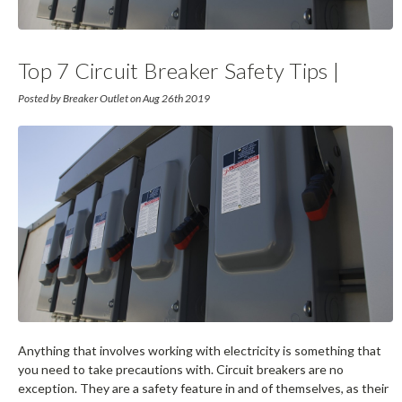
Top 7 Circuit Breaker Safety Tips |
Breaker Outlet
Posted by Breaker Outlet on Aug 26th 2019
Anything that involves working with electricity is something that
you need to take precautions with. Circuit breakers are no
exception. They are a safety feature in and of themselves, as their