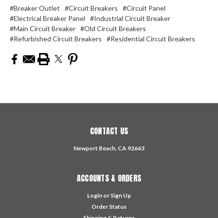
#Breaker Outlet
#Circuit Breakers
#Circuit Panel
#Electrical Breaker Panel
#Industrial Circuit Breaker
#Main Circuit Breaker
#Old Circuit Breakers
#Refurbished Circuit Breakers
#Residential Circuit Breakers
CONTACT US
Newport Beach, CA 92663
ACCOUNTS & ORDERS
Login
or
Sign Up
Order Status
Shipping & Returns