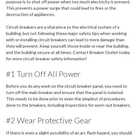
purpose is to shut off power when too much electricity is present.
This prevents a power surge that could lead to fires or the
destruction of appliances.
Circuit breakers are a vital piece to the electrical system of a
building, but not following these major safety tips when working
with or installing circuit breakers can lead to more damage than
they will prevent. Keep yourself, those inside or near the building,
and the building secure at all times. Contact Breaker Outlet today
for more circuit breaker safety information!
#1 Turn Off All Power
Before you do any work on the circuit breaker panel, you need to
turn off the main breaker and ensure that the panel is isolated.
This needs to be done prior to even the simplest of procedures
done to the breakers, including inspections for worn-out breakers.
#2 Wear Protective Gear
If there is even a slight possibility of an arc flash hazard, you should