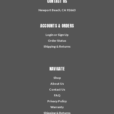
CONTACT US
Newport Beach, CA 92663
ACCOUNTS & ORDERS
Login
or
Sign Up
Order Status
Shipping & Returns
NAVIGATE
Shop
About Us
Contact Us
FAQ
Privacy Policy
Warranty
Shipping & Returns