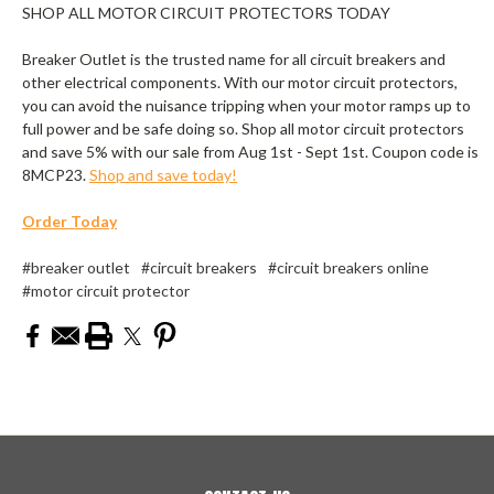
SHOP ALL MOTOR CIRCUIT PROTECTORS TODAY
Breaker Outlet is the trusted name for all circuit breakers and
other electrical components. With our motor circuit protectors,
you can avoid the nuisance tripping when your motor ramps up to
full power and be safe doing so. Shop all motor circuit protectors
and save 5% with our sale from Aug 1st - Sept 1st. Coupon code is
8MCP23.
Shop and save today!
Order Today
#breaker outlet
#circuit breakers
#circuit breakers online
#motor circuit protector