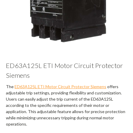
ED63A125L ETI Motor Circuit Protector
Siemens
The
ED63A125L ETI Motor Circuit Protector Siemens
offers
adjustable trip settings, providing flexibility and customization.
Users can easily adjust the trip current of the ED63A125L
according to the specific requirements of their motor or
application. This adjustable feature allows for precise protection
while minimizing unnecessary tripping during normal motor
operations.