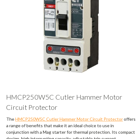
HMCP250W5C Cutler Hammer Motor
Circuit Protector
The
HMCP250W5C Cutler Hammer Motor Circuit Protector
offers
a range of benefits that make it an ideal choice to use in
conjunction with a Mag starter for thermal protection. Its compact
design, high interrupting capacity, adjustable trip current,