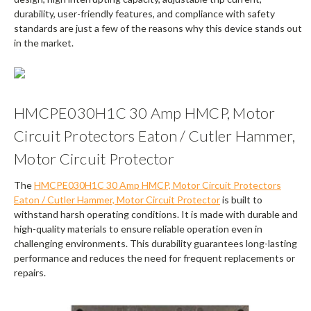
durability, user-friendly features, and compliance with safety
standards are just a few of the reasons why this device stands out
in the market.
HMCPE030H1C 30 Amp HMCP, Motor
Circuit Protectors Eaton / Cutler Hammer,
Motor Circuit Protector
The
HMCPE030H1C 30 Amp HMCP, Motor Circuit Protectors
Eaton / Cutler Hammer, Motor Circuit Protector
is built to
withstand harsh operating conditions. It is made with durable and
high-quality materials to ensure reliable operation even in
challenging environments. This durability guarantees long-lasting
performance and reduces the need for frequent replacements or
repairs.