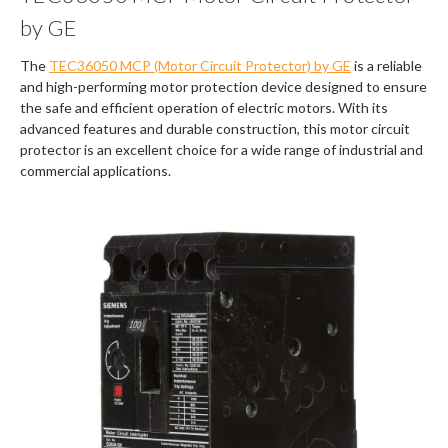
by GE
The
TEC36050 MCP (Motor Circuit Protector) by GE
is a reliable
and high-performing motor protection device designed to ensure
the safe and efficient operation of electric motors. With its
advanced features and durable construction, this motor circuit
protector is an excellent choice for a wide range of industrial and
commercial applications.