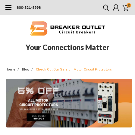
0
800-321-8998
Your Connections Matter
Home
Blog
Check Out Our Sale on Motor Circuit Protectors