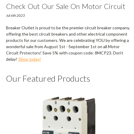
Check Out Our Sale On Motor Circuit
Protectors
Jul 6th 2023
Breaker Outlet is proud to be the premier circuit breaker company,
offering the best circuit breakers and other electrical component
products for our customers. We are celebrating YOU by offering a
wonderful sale from August 1st - September 1st on all Motor
Circuit Protectors! Save 5% with coupon code: 8MCP23. Don't
delay!
Shop today!
Our Featured Products