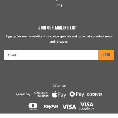
Blog
JOIN OUR MAILING LIST
Sign up for our newsletter to receive specials and up to date product news
and releases.
Email
Address
| Sitemap