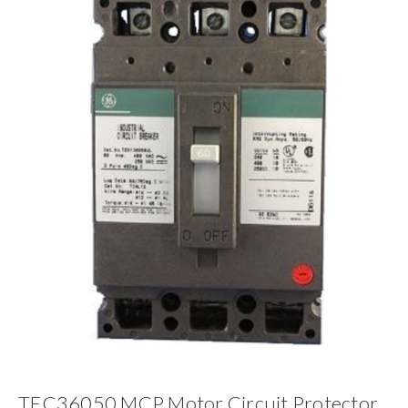
TEC36050 MCP Motor Circuit Protector