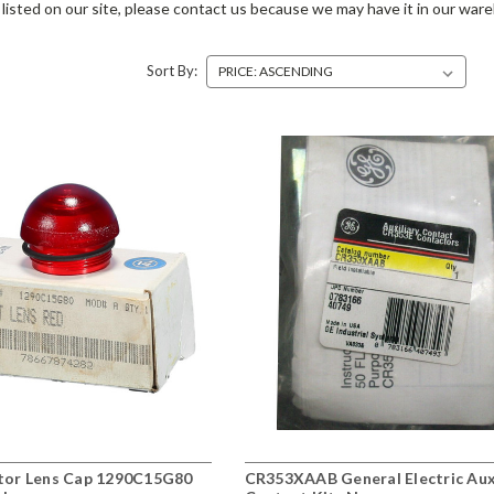
listed on our site, please contact us because we may have it in our war
Sort By:
ator Lens Cap 1290C15G80
CR353XAAB General Electric Aux