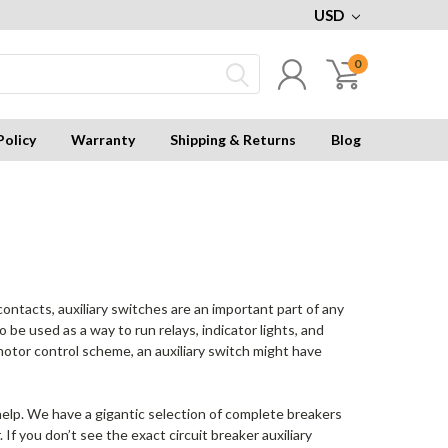
USD
0
Policy
Warranty
Shipping & Returns
Blog
ontacts, auxiliary switches are an important part of any
o be used as a way to run relays, indicator lights, and
a motor control scheme, an auxiliary switch might have
to help. We have a gigantic selection of complete breakers
If you don’t see the exact circuit breaker auxiliary