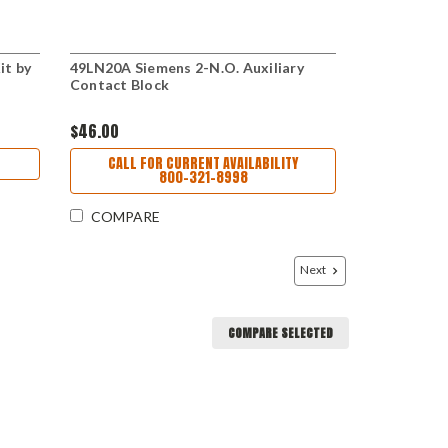
it by
49LN20A Siemens 2-N.O. Auxiliary
Contact Block
$46.00
CALL FOR CURRENT AVAILABILITY
800-321-8998
COMPARE
Next
COMPARE SELECTED