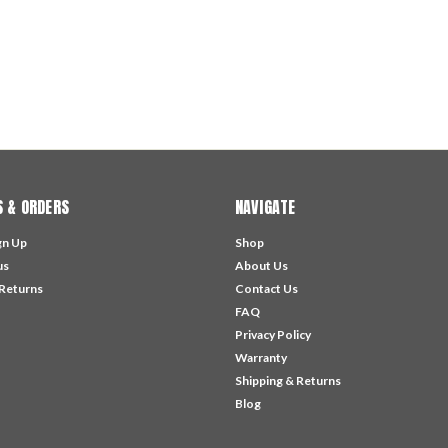
 & ORDERS
NAVIGATE
gn Up
Shop
us
About Us
 Returns
Contact Us
FAQ
Privacy Policy
Warranty
Shipping & Returns
Blog