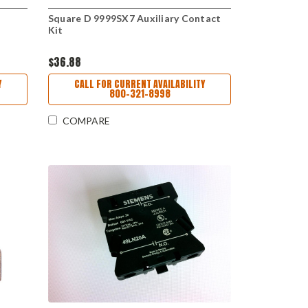
Square D 9999SX7 Auxiliary Contact
Kit
$36.88
Y
CALL FOR CURRENT AVAILABILITY
800-321-8998
COMPARE