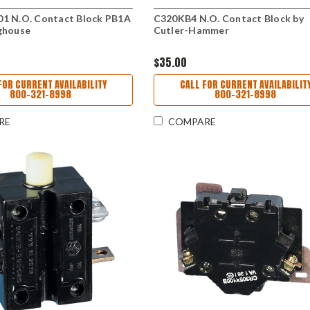
1 N.O. Contact Block PB1A
C320KB4 N.O. Contact Block by
ghouse
Cutler-Hammer
$35.00
FOR CURRENT AVAILABILITY
CALL FOR CURRENT AVAILABILIT
800-321-8998
800-321-8998
RE
COMPARE