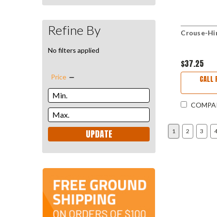
Refine By
Crouse-Hi
No filters applied
$37.25
Price
CALL 
COMPA
UPDATE
1
2
3