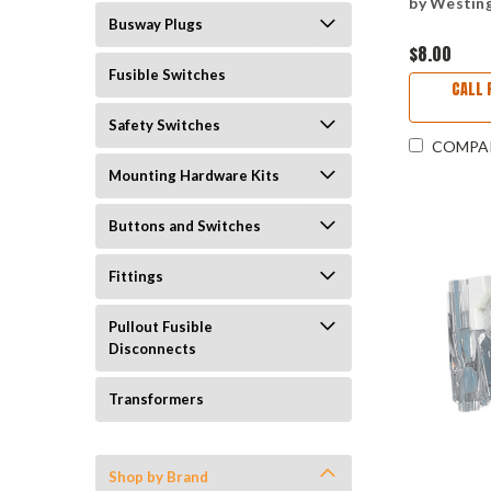
by Westin
Busway Plugs
$8.00
Fusible Switches
CALL 
Safety Switches
COMPA
Mounting Hardware Kits
Buttons and Switches
Fittings
Pullout Fusible
Disconnects
Transformers
Shop by Brand