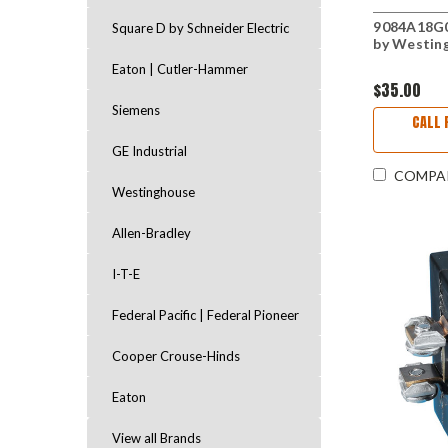
9084A18G0
Square D by Schneider Electric
by Westin
Eaton | Cutler-Hammer
$35.00
Siemens
CALL 
GE Industrial
COMPA
Westinghouse
Allen-Bradley
I-T-E
Federal Pacific | Federal Pioneer
Cooper Crouse-Hinds
Eaton
View all Brands