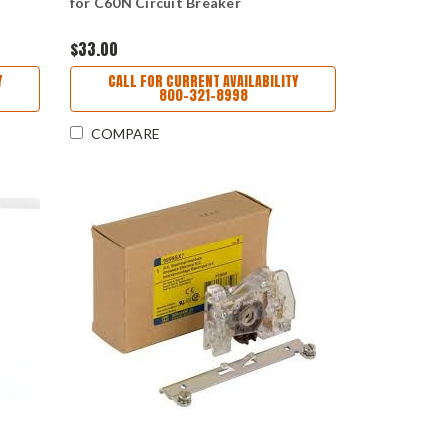
for C60N Circuit Breaker
$33.00
Y
CALL FOR CURRENT AVAILABILITY
800-321-8998
COMPARE