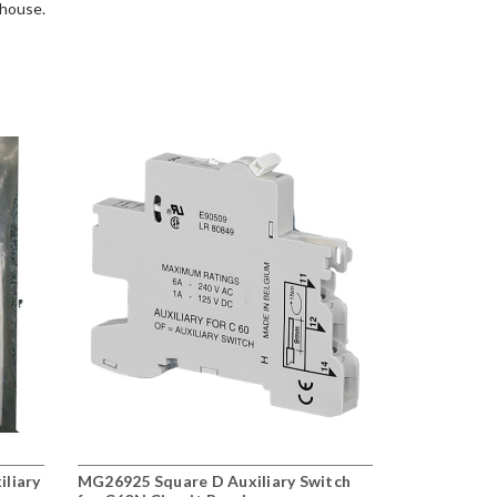
ehouse.
iliary
MG26925 Square D Auxiliary Switch