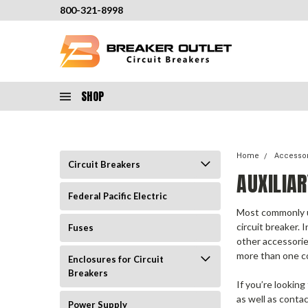
800-321-8998
SHOP
Home
Accesso
Circuit Breakers
AUXILIA
Federal Pacific Electric
Most commonly us
circuit breaker.
I
Fuses
other accessorie
more than one c
Enclosures for Circuit
Breakers
If you’re looking
as well as contac
Power Supply