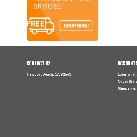
CONTACT US
ACCOUNTS
Newport Beach, CA 92663
Login
or
Si
Order Stat
Shipping &