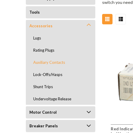
switch you need 
Tools
Accessories
Lugs
Rating Plugs
Auxiliary Contacts
Lock-Offs/Hasps
Shunt Trips
Undervoltage Release
Motor Control
Breaker Panels
Red Indic