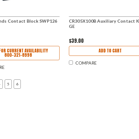
nds Contact Block SWP126
CR305X100B Auxiliary Contact K
GE
$39.00
FOR CURRENT AVAILABILITY
ADD TO CART
800-321-8998
COMPARE
RE
4
5
6