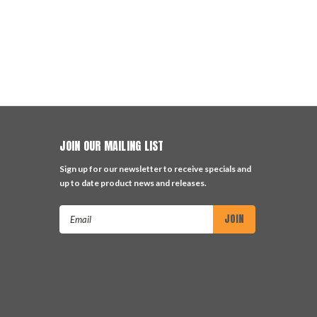
JOIN OUR MAILING LIST
Sign up for our newsletter to receive specials and
up to date product news and releases.
Email
Address