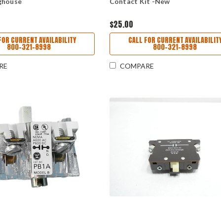
ghouse
Contact Kit -New
$25.00
FOR CURRENT AVAILABILITY
CALL FOR CURRENT AVAILABILIT
800-321-8998
800-321-8998
RE
COMPARE