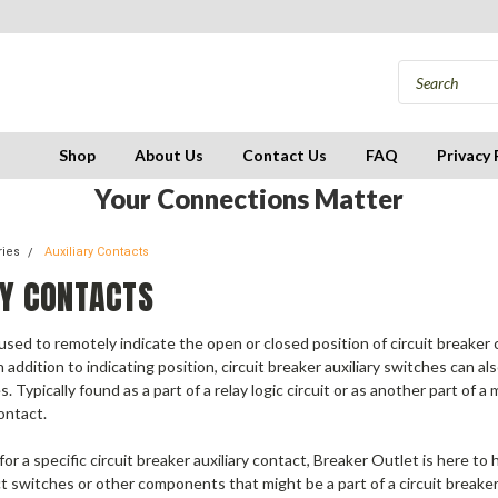
Shop
About Us
Contact Us
FAQ
Privacy 
Your Connections Matter
ries
Auxiliary Contacts
RY CONTACTS
ed to remotely indicate the open or closed position of circuit breaker c
n addition to indicating position,
circuit breaker auxiliary switches
can als
s.
Typically found as a part of a relay logic circuit or as another part of 
ontact.
 for a specific circuit breaker auxiliary contact, Breaker Outlet is here 
t switches or other components that might be a part of a circuit breaker. 