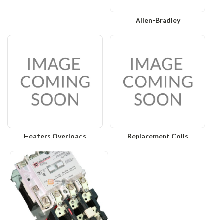
Allen-Bradley
Heaters Overloads
Replacement Coils