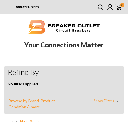
0
800-321-8998
Your Connections Matter
Refine By
No filters applied
Browse by Brand, Product
Show Filters
Condition & more
Home
Motor Control