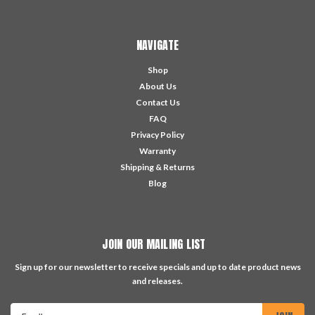
NAVIGATE
Shop
About Us
Contact Us
FAQ
Privacy Policy
Warranty
Shipping & Returns
Blog
JOIN OUR MAILING LIST
Sign up for our newsletter to receive specials and up to date product news
and releases.
Email