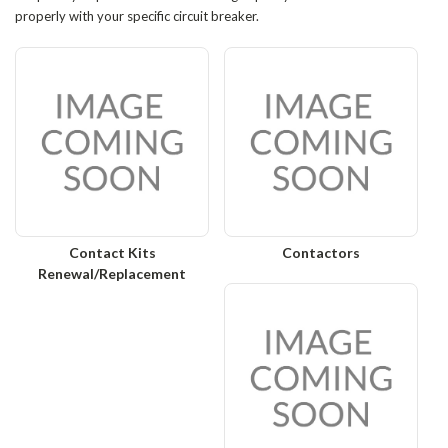
properly with your specific circuit breaker.
Contact Kits
Contactors
Renewal/Replacement