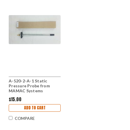
A-520-2-A-1 Static
Pressure Probe from
MAMAC Systems
$15.00
ADD TO CART
COMPARE