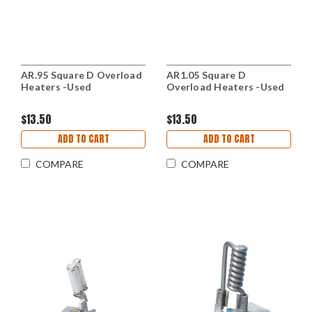
AR.95 Square D Overload
AR1.05 Square D
Heaters -Used
Overload Heaters -Used
$13.50
$13.50
ADD TO CART
ADD TO CART
COMPARE
COMPARE