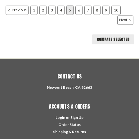
Previous
1
2
3
4
5
6
7
8
9
10
Next
COMPARE SELECTED
CONTACT US
Newport Beach, CA 92663
ACCOUNTS & ORDERS
Login
or
Sign Up
Order Status
Shipping & Returns