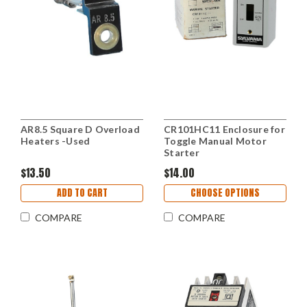
AR8.5 Square D Overload
CR101HC11 Enclosure for
Heaters -Used
Toggle Manual Motor
Starter
$13.50
$14.00
ADD TO CART
CHOOSE OPTIONS
COMPARE
COMPARE