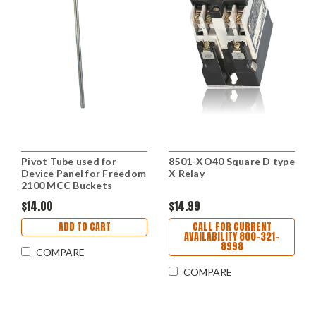
Pivot Tube used for
8501-XO40 Square D type
Device Panel for Freedom
X Relay
2100 MCC Buckets
$14.00
$14.99
ADD TO CART
CALL FOR CURRENT
AVAILABILITY 800-321-
8998
COMPARE
COMPARE