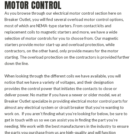
MOTOR CONTROL
As you browse through our electrical motor control section here on
Breaker Outlet, you will find several overload motor control options,
most of which are NEMA-type starters. From contact kits and
replacement coils to magnetic starters and more, we have a wide
selection of motor controls for you to choose from. Our magnetic
starters provide motor start-up and overload protection, while
contractors, on the other hand, only provide means for the motor
starting. The overload protection on the contractors is provided further
down the line.
When looking through the different coils we have available, you will
notice that we have a variety of voltages, and their designation
provides the control power that initiates the contacts to close or
deliver power. No matter if you have a newer or older model, we at
Breaker Outlet specialize in providing electrical motor control parts for
almost any electrical system or circuit breaker that you’re wanting to
work on. If you aren’t finding what you’re looking for below, be sure to
get in touch with us so we can assist you in finding the part you’re
needing. We work with the best manufacturers in the industry to ensure
the parts you purchase from us are high-quality and will function