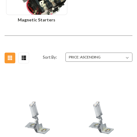
Magnetic Starters
Sort By: