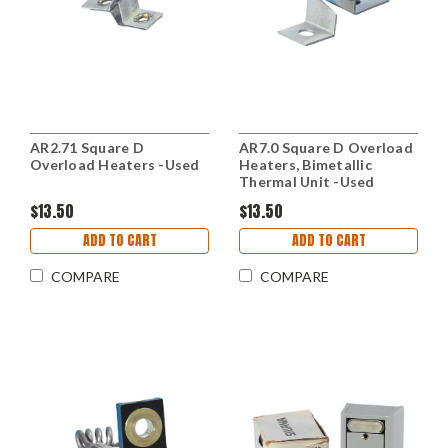
AR2.71 Square D
AR7.0 Square D Overload
Overload Heaters -Used
Heaters, Bimetallic
Thermal Unit -Used
$13.50
$13.50
ADD TO CART
ADD TO CART
COMPARE
COMPARE