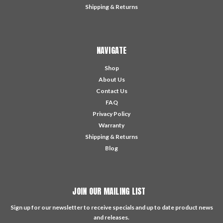
Shipping & Returns
NAVIGATE
Shop
About Us
Contact Us
FAQ
Privacy Policy
Warranty
Shipping & Returns
Blog
JOIN OUR MAILING LIST
Sign up for our newsletter to receive specials and up to date product news
and releases.