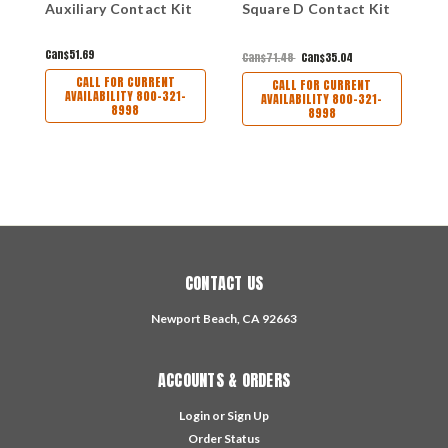
Auxiliary Contact Kit
Square D Contact Kit
C
Can$51.69
C
Can$71.48
Can$35.04
CALL FOR CURRENT
CALL FOR CURRENT
AVAILABILITY 800-321-
AVAILABILITY 800-321-
8998
8998
CONTACT US
Newport Beach, CA 92663
ACCOUNTS & ORDERS
Login
or
Sign Up
Order Status