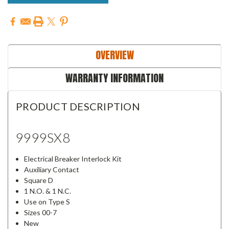
OVERVIEW
WARRANTY INFORMATION
PRODUCT DESCRIPTION
9999SX8
Electrical Breaker Interlock Kit
Auxiliary Contact
Square D
1 N.O. & 1 N.C.
Use on Type S
Sizes 00-7
New