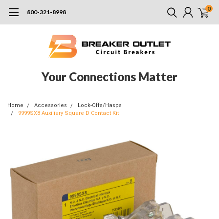
0
800-321-8998
Your Connections Matter
Home
Accessories
Lock-Offs/Hasps
9999SX8 Auxiliary Square D Contact Kit