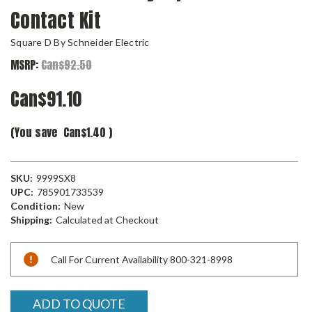
Contact Kit
Square D By Schneider Electric
MSRP:
Can$92.50
Can$91.10
(You save
Can$1.40
)
SKU:
9999SX8
UPC:
785901733539
Condition:
New
Shipping:
Calculated at Checkout
Current
Call For Current Availability 800-321-8998
Stock:
ADD TO QUOTE