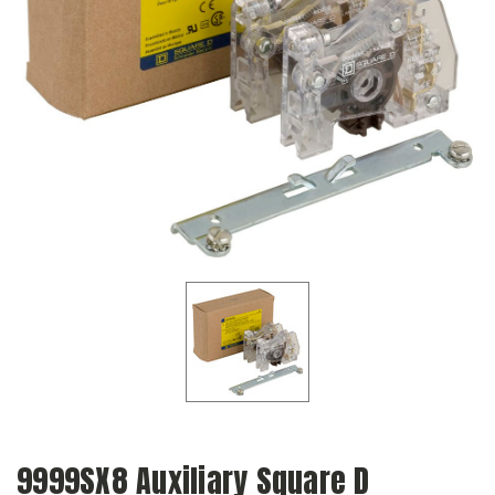
9999SX8 Auxiliary Square D