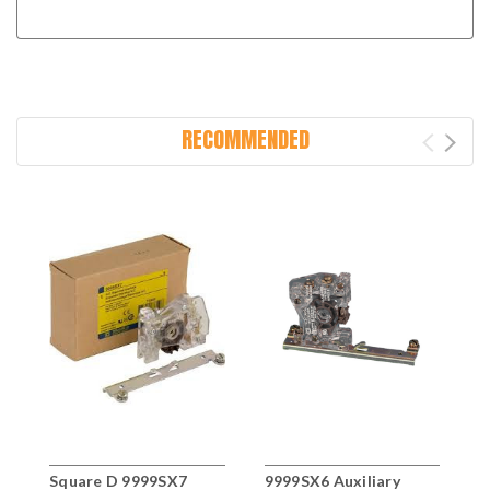
RECOMMENDED
Square D 9999SX7
9999SX6 Auxiliary
D