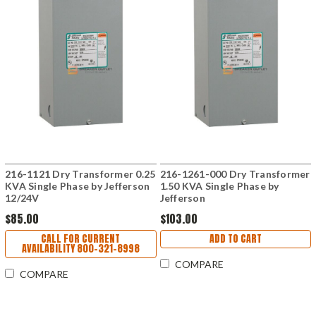
216-1121 Dry Transformer 0.25
216-1261-000 Dry Transformer
KVA Single Phase by Jefferson
1.50 KVA Single Phase by
12/24V
Jefferson
$85.00
$103.00
CALL FOR CURRENT
ADD TO CART
AVAILABILITY 800-321-8998
COMPARE
COMPARE