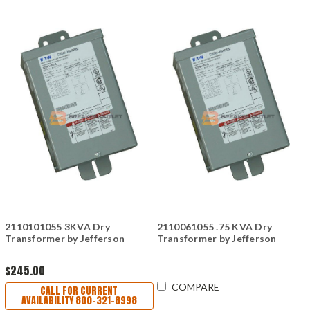
2110101055 3KVA Dry
2110061055 .75 KVA Dry
Transformer by Jefferson
Transformer by Jefferson
$245.00
COMPARE
CALL FOR CURRENT
AVAILABILITY 800-321-8998