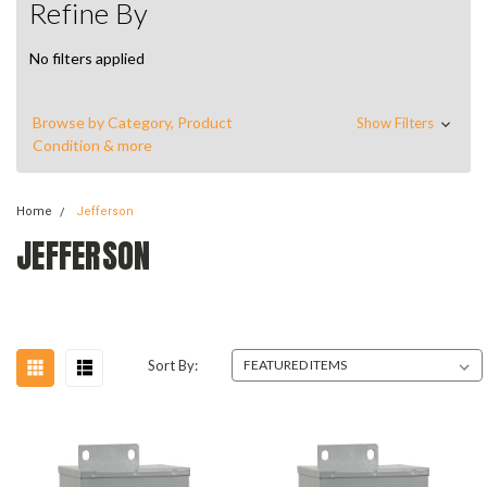
Refine By
No filters applied
Browse by Category, Product
Show Filters
Condition & more
Home
Jefferson
JEFFERSON
Sort By: