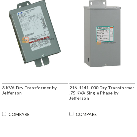
3 KVA Dry Transformer by
216-1141-000 Dry Transformer
Jefferson
.75 KVA Single Phase by
Jefferson
COMPARE
COMPARE