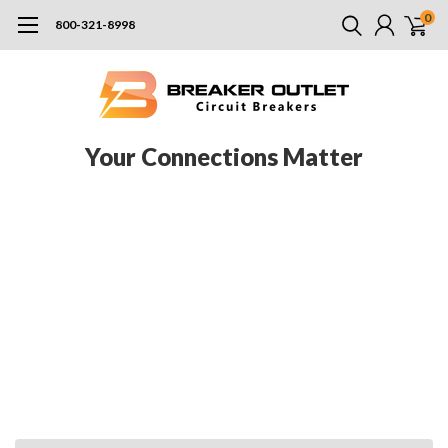
0
800-321-8998
Your Connections Matter
Jefferson Electric, a subsidiary of Pioneer Power Solutions, is a
North American company specializing in the production of dry-
type transformers specifically designed to meet or exceed the
federal requirements for safety and efficiency. Their equipment
is best utilized in commercial and industrial applications, but
are also adequate for the utility industry. When you work with
Jefferson Electric transformers, you’ll get one of the most
durable and reliable transformers on the market. See our
selection below.