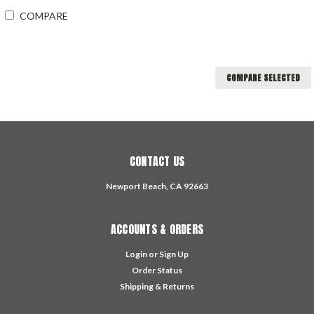
COMPARE
COMPARE SELECTED
CONTACT US
Newport Beach, CA 92663
ACCOUNTS & ORDERS
Login
or
Sign Up
Order Status
Shipping & Returns