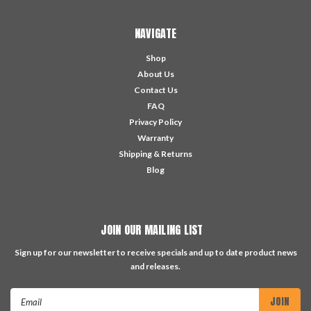
NAVIGATE
Shop
About Us
Contact Us
FAQ
Privacy Policy
Warranty
Shipping & Returns
Blog
JOIN OUR MAILING LIST
Sign up for our newsletter to receive specials and up to date product news
and releases.
Email
Address