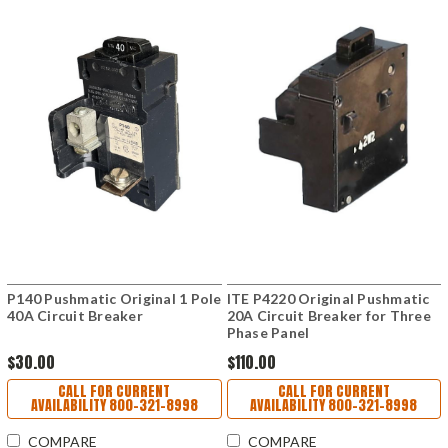
P140 Pushmatic Original 1 Pole
ITE P4220 Original Pushmatic
40A Circuit Breaker
20A Circuit Breaker for Three
Phase Panel
$30.00
$110.00
CALL FOR CURRENT
CALL FOR CURRENT
AVAILABILITY 800-321-8998
AVAILABILITY 800-321-8998
COMPARE
COMPARE