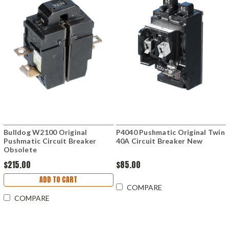
Bulldog W2100 Original
P4040 Pushmatic Original Twin
Pushmatic Circuit Breaker
40A Circuit Breaker New
Obsolete
$215.00
$85.00
ADD TO CART
COMPARE
COMPARE