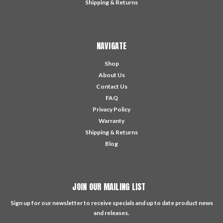
Shipping & Returns
NAVIGATE
Shop
About Us
Contact Us
FAQ
Privacy Policy
Warranty
Shipping & Returns
Blog
JOIN OUR MAILING LIST
Sign up for our newsletter to receive specials and up to date product news
and releases.