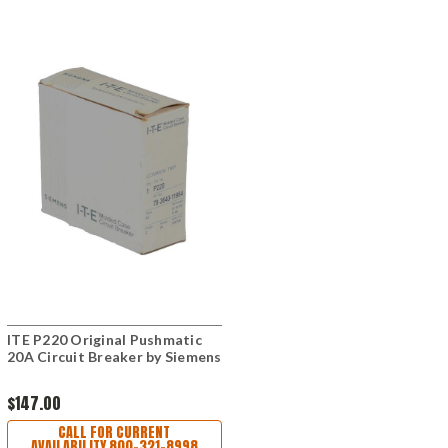
ITE P220 Original Pushmatic
20A Circuit Breaker by Siemens
$147.00
CALL FOR CURRENT
AVAILABILITY 800-321-8998