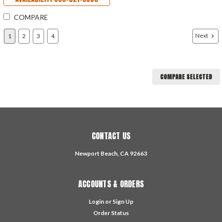
COMPARE
Next
1
2
3
4
COMPARE SELECTED
CONTACT US
Newport Beach, CA 92663
ACCOUNTS & ORDERS
Login
or
Sign Up
Order Status