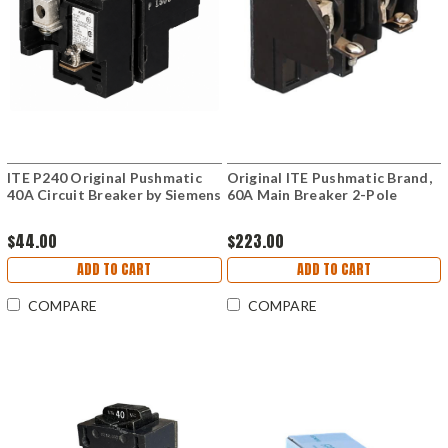
ITE P240 Original Pushmatic
Original ITE Pushmatic Brand,
40A Circuit Breaker by Siemens
60A Main Breaker 2-Pole
$44.00
$223.00
ADD TO CART
ADD TO CART
COMPARE
COMPARE