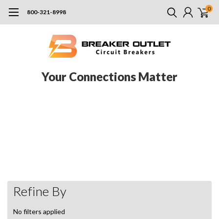
0
800-321-8998
Your Connections Matter
Pushmatic refers not just to the brand (Bulldog Pushmatic) now owned
by Siemens after Bulldog was purchased by ITE, and ITE was purchased
by Siemens, but to the general style of certain panels and electrical
components built by a number of manufacturers in the past. It’s not
uncommon to see some of these parts made by manufacturers including
Siemens, Bulldog, and ITE. Browse our selection of Pushmatic products
here.
Refine By
No filters applied