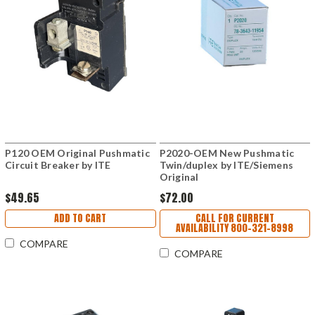
P120 OEM Original Pushmatic
P2020-OEM New Pushmatic
Circuit Breaker by ITE
Twin/duplex by ITE/Siemens
Original
$49.65
$72.00
ADD TO CART
CALL FOR CURRENT
AVAILABILITY 800-321-8998
COMPARE
COMPARE