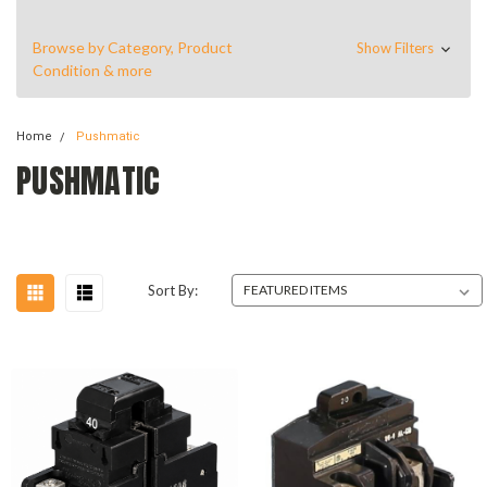
Browse by Category, Product
Show Filters
Condition & more
Home
Pushmatic
PUSHMATIC
Sort By: