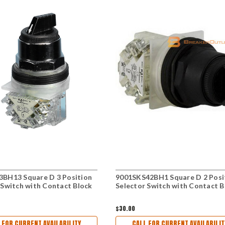
BH13 Square D 3 Position
9001SKS42BH1 Square D 2 Posi
 Switch with Contact Block
Selector Switch with Contact B
$30.00
 FOR CURRENT AVAILABILITY
CALL FOR CURRENT AVAILABILIT