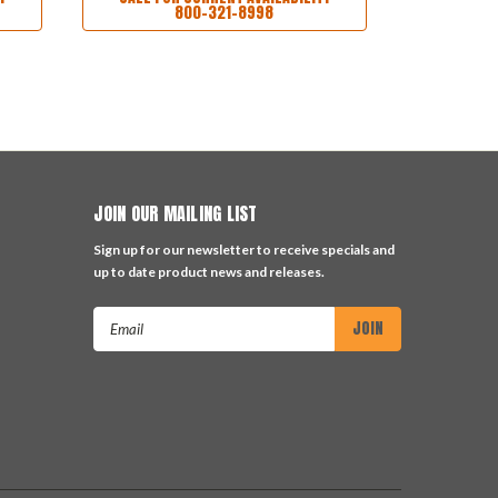
800-321-8998
JOIN OUR MAILING LIST
Sign up for our newsletter to receive specials and
up to date product news and releases.
Email
Address