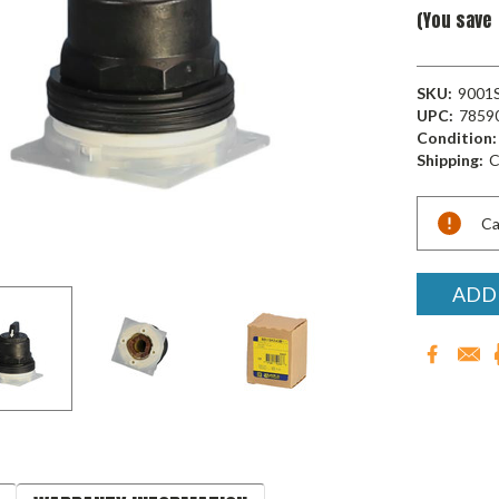
(You save
SKU:
9001
UPC:
7859
Condition:
Shipping:
C
Current
Ca
Stock:
ADD