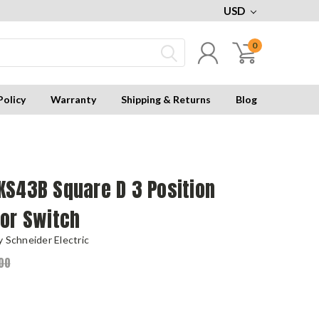
USD
0
Policy
Warranty
Shipping & Returns
Blog
KS43B Square D 3 Position
tor Switch
 Schneider Electric
00