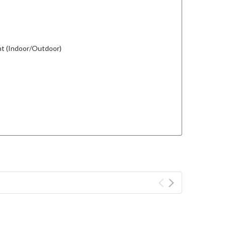
ant (Indoor/Outdoor)