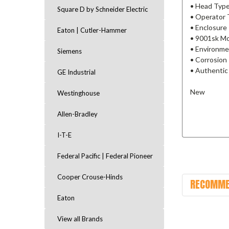
• Head Type
Square D by Schneider Electric
• Operator 
• Enclosure
Eaton | Cutler-Hammer
• 9001sk M
• Environme
Siemens
• Corrosion
• Authentic
GE Industrial
New
Westinghouse
Allen-Bradley
I-T-E
Federal Pacific | Federal Pioneer
Cooper Crouse-Hinds
RECOMME
Eaton
View all Brands