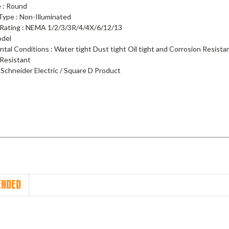
 : Round
Type : Non-Illuminated
 Rating : NEMA 1/2/3/3R/4/4X/6/12/13
odel
ntal Conditions : Water tight Dust tight Oil tight and Corrosion Resist
 Resistant
 Schneider Electric / Square D Product
NDED