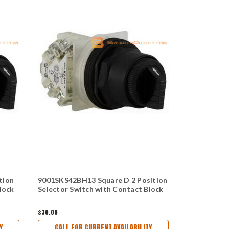
tion
9001SKS42BH13 Square D 2 Position
9001KS42BH
lock
Selector Switch with Contact Block
Selector Sw
$30.00
$27.00
Y
CALL FOR CURRENT AVAILABILITY
CALL FO