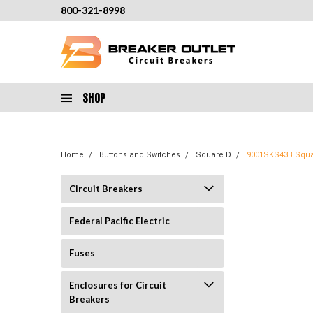
800-321-8998
SHOP
Home
Buttons and Switches
Square D
9001SKS43B Squar
Circuit Breakers
Federal Pacific Electric
Fuses
Enclosures for Circuit
Breakers