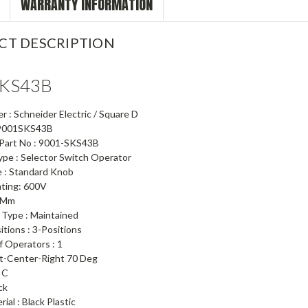
WARRANTY INFORMATION
CT DESCRIPTION
SKS43B
 : Schneider Electric / Square D
: 9001SKS43B
 Part No : 9001-SKS43B
ype : Selector Switch Operator
 : Standard Knob
ating: 600V
5 Mm
 Type : Maintained
itions : 3-Positions
 Operators : 1
t-Center-Right 70 Deg
 C
ck
ial : Black Plastic