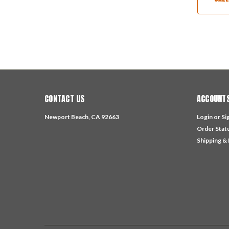
CONTACT US
ACCOUNTS
Newport Beach, CA 92663
Login
or
Si
Order Stat
Shipping &