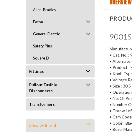
OVERVIEW
Allen-Bradley
PRODU
Eaton
General Electric
9001
Safety Plus
Manufacturer
• Cat. No. 
Square D
• Alternate
• Product T
Fittings
• Knob Type
• Voltage R
Pullout Fusible
• Size : 30.
Disconnects
• Operation
• No. Of Pos
• Number Of
Transformers
• Throw Lef
• Cam Code
• Color : Bla
Shop by Brand
• Bezel Mater