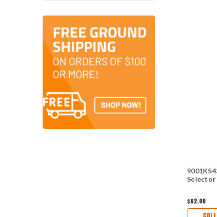
9001KS43
Selector
$62.00
CALL