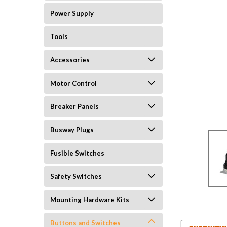
Power Supply
Tools
Accessories
Motor Control
Breaker Panels
Busway Plugs
Fusible Switches
Safety Switches
Mounting Hardware Kits
Buttons and Switches