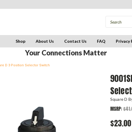
Shop
About Us
Contact Us
FAQ
Privacy 
Your Connections Matter
e D 3 Position Selector Switch
9001S
Selec
Square D By
MSRP:
$41.
$23.00