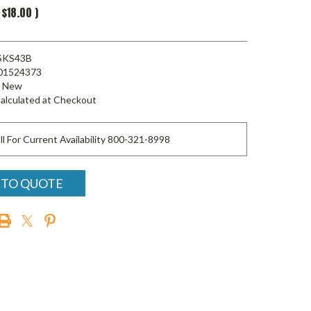
$18.00
)
SKS43B
01524373
New
alculated at Checkout
ll For Current Availability 800-321-8998
 TO QUOTE