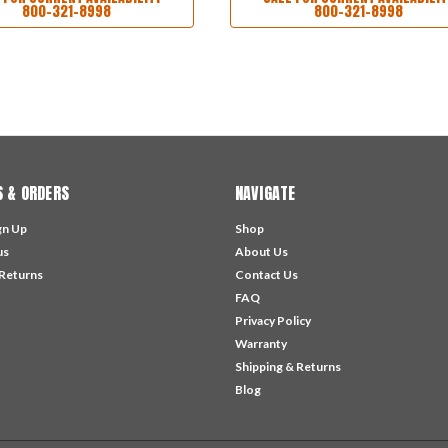
800-321-8998
800-321-8998
 & ORDERS
NAVIGATE
gn Up
Shop
us
About Us
 Returns
Contact Us
FAQ
Privacy Policy
Warranty
Shipping & Returns
Blog