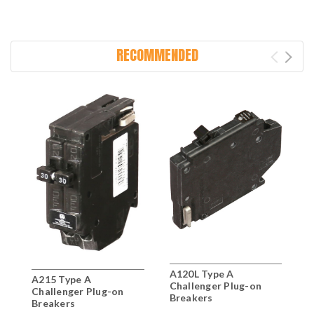
RECOMMENDED
A120L Type A
A
A215 Type A
Challenger Plug-on
C
Challenger Plug-on
Breakers
B
Breakers