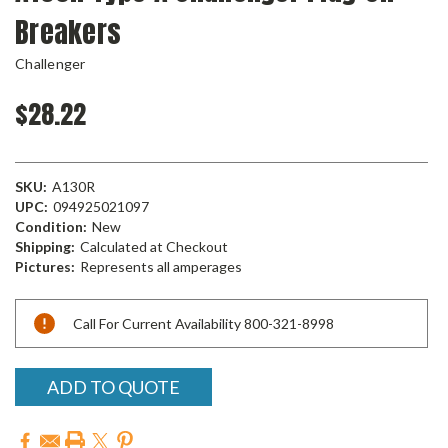
Breakers
Challenger
$28.22
SKU:
A130R
UPC:
094925021097
Condition:
New
Shipping:
Calculated at Checkout
Pictures:
Represents all amperages
Current
Call For Current Availability 800-321-8998
Stock:
ADD TO QUOTE