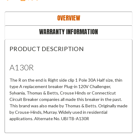
OVERVIEW
WARRANTY INFORMATION
PRODUCT DESCRIPTION
A130R
The R on the end is Right side clip 1 Pole 30A Half size, thin
type A replacement breaker Plug-in 120V Challenger,
Sylvania, Thomas & Betts, Crouse Hinds or Connecticut
Circuit Breaker companies all made this breaker in the past.
This brand was also made by Thomas & Betts. Originally made
by Crouse-Hinds, Murray. Widely used in residential
applications. Alternate No. UBITB-A130R