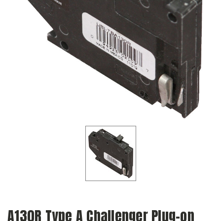
A130R Type A Challenger Plug-on