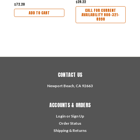
$28.22
$1
$72.20
CALL FOR CURRENT
ADD TO CART
AVAILABILITY 800-321-
8998
CONTACT US
Newport Beach, CA 92663
ACCOUNTS & ORDERS
Login
or
Sign Up
Order Status
Shipping & Returns