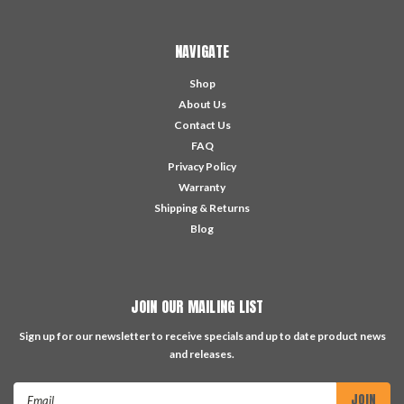
NAVIGATE
Shop
About Us
Contact Us
FAQ
Privacy Policy
Warranty
Shipping & Returns
Blog
JOIN OUR MAILING LIST
Sign up for our newsletter to receive specials and up to date product news
and releases.
Email