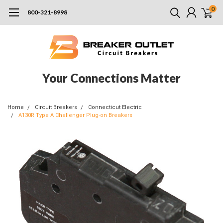
0
800-321-8998
Your Connections Matter
Home
Circuit Breakers
Connecticut Electric
A130R Type A Challenger Plug-on Breakers