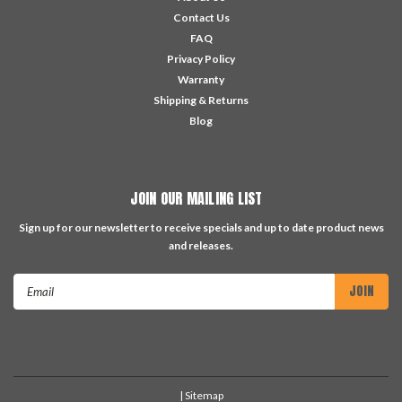
Contact Us
FAQ
Privacy Policy
Warranty
Shipping & Returns
Blog
JOIN OUR MAILING LIST
Sign up for our newsletter to receive specials and up to date product news
and releases.
Email
Address
| Sitemap