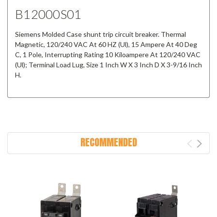
B12000S01
Siemens Molded Case shunt trip circuit breaker. Thermal
Magnetic, 120/240 VAC At 60 HZ (Ul), 15 Ampere At 40 Deg
C, 1 Pole, Interrupting Rating 10 Kiloampere At 120/240 VAC
(Ul); Terminal Load Lug, Size 1 Inch W X 3 Inch D X 3-9/16 Inch
H.
RECOMMENDED