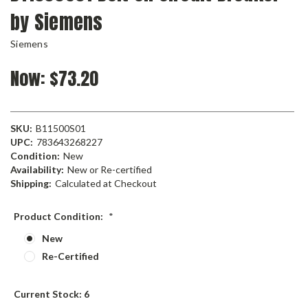
by Siemens
Siemens
Now:
$73.20
SKU:
B11500S01
UPC:
783643268227
Condition:
New
Availability:
New or Re-certified
Shipping:
Calculated at Checkout
Product Condition:
*
New
Re-Certified
Current Stock:
6