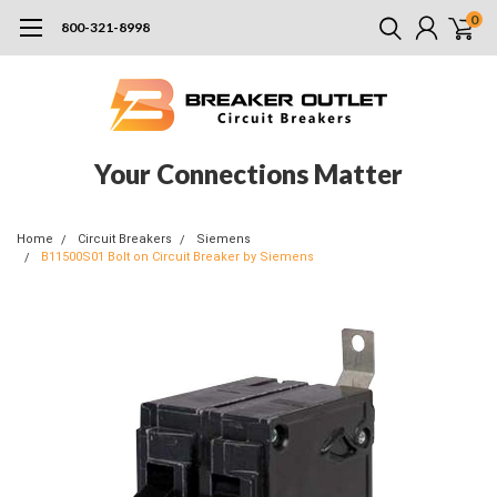
0
800-321-8998
Your Connections Matter
Home
Circuit Breakers
Siemens
B11500S01 Bolt on Circuit Breaker by Siemens