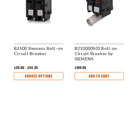
B2100 Siemens Bolt-on
B210000S01 Bolt on
Circuit Breaker
Circuit Breaker by
SIEMENS
$35.00 - $54.30
$169.00
CHOOSE OPTIONS
ADD TO CART
B
o
B
$