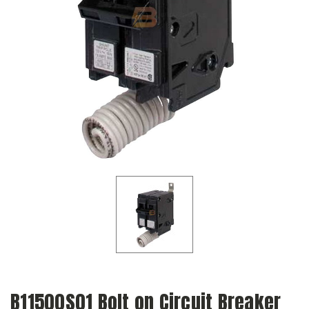
B11500S01 Bolt on Circuit Breaker