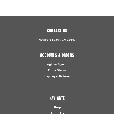
CONTACT US
Newport Beach, CA 92663
ACCOUNTS & ORDERS
Login
or
Sign Up
Order Status
Shipping & Returns
NAVIGATE
Shop
About Us