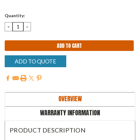
Quantity:
DECREASE
INCREASE
QUANTITY:
QUANTITY:
ADD TO QUOTE
OVERVIEW
WARRANTY INFORMATION
PRODUCT DESCRIPTION