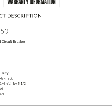
WARRANTY INFORMATION
CT DESCRIPTION
150
 Circuit Breaker
l Duty
Magnetic
1/4 high by 5 1/2
nd
ied.