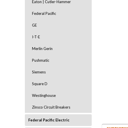
Eaton | Cutler-Hammer
Federal Pacific
GE
I-T-E
Merlin Gerin
ement
Pushmatic
Siemens
Square D
Westinghouse
Zinsco Circuit Breakers
Federal Pacific Electric