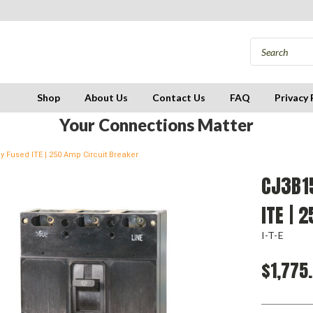
Shop
About Us
Contact Us
FAQ
Privacy 
Your Connections Matter
y Fused ITE | 250 Amp Circuit Breaker
CJ3B15
ITE | 
I-T-E
$1,775