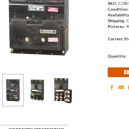
SKU:
CJ3B
Condition:
Availability
Shipping:
C
Pictures:
R
Current St
Quantity: