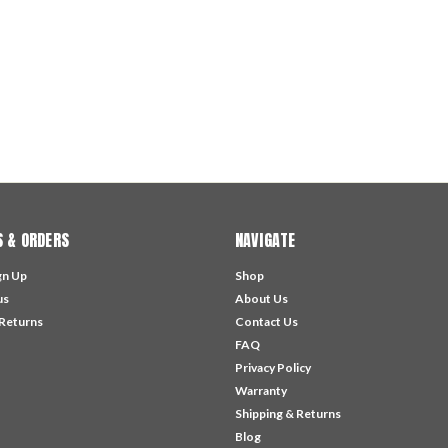
 & ORDERS
NAVIGATE
gn Up
Shop
us
About Us
 Returns
Contact Us
FAQ
Privacy Policy
Warranty
Shipping & Returns
Blog