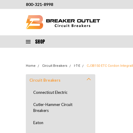
800-321-8998
SHOP
Home
Circuit Breakers
I-T-E
CJ3B150 ETC Cordon Integrall
Circuit Breakers
Connecticut Electric
Cutler-Hammer Circuit
Breakers
Eaton