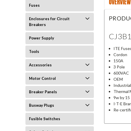
OVERVIEW
Fuses
PRODU
Enclosures for Circuit
Breakers
CJ3B
Power Supply
ITE Fused
Tools
Cordon
150A
Accessories
3 Pole
600VAC
Motor Control
OEM
Industria
Thermal 
Breaker Panels
9w by 15 
I-T-E Bra
Busway Plugs
Re-certif
Fusible Switches