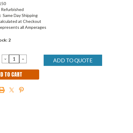
150
Refurbished
:
Same Day Shipping
alculated at Checkout
epresents all Amperages
ock:
2
DECREASE
INCREASE
ADD TO QUOTE
QUANTITY:
QUANTITY: