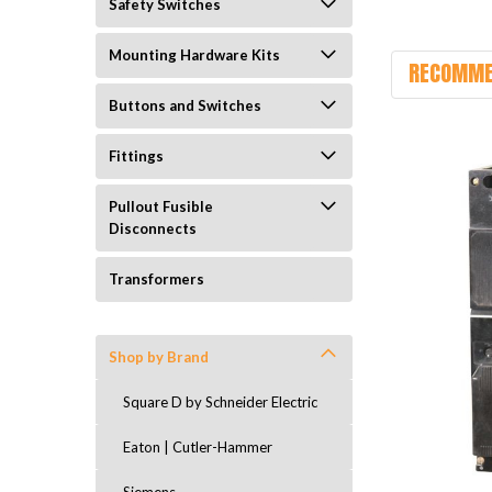
Safety Switches
Mounting Hardware Kits
RECOMME
Buttons and Switches
Fittings
Pullout Fusible
Disconnects
Transformers
Shop by Brand
Square D by Schneider Electric
Eaton | Cutler-Hammer