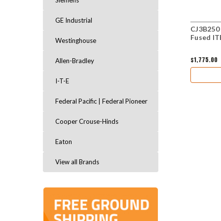
Siemens
GE Industrial
CJ3B250 
Fused IT
Westinghouse
$1,775.00
Allen-Bradley
I-T-E
Federal Pacific | Federal Pioneer
Cooper Crouse-Hinds
Eaton
View all Brands