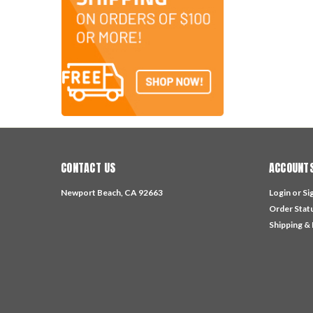
CONTACT US
ACCOUNTS
Newport Beach, CA 92663
Login
or
Si
Order Stat
Shipping &