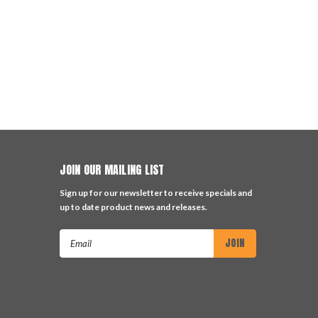
JOIN OUR MAILING LIST
Sign up for our newsletter to receive specials and
up to date product news and releases.
Email
Address