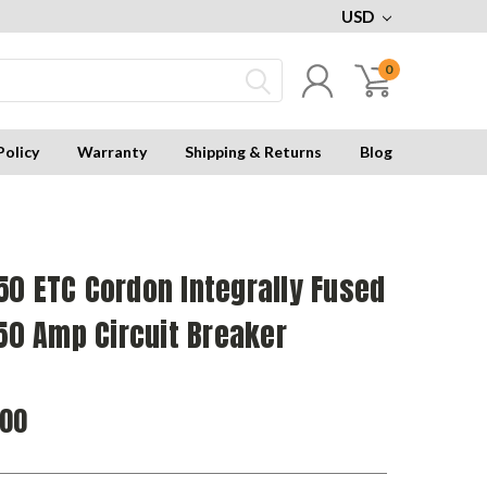
USD
0
Policy
Warranty
Shipping & Returns
Blog
0 ETC Cordon Integrally Fused
250 Amp Circuit Breaker
.00