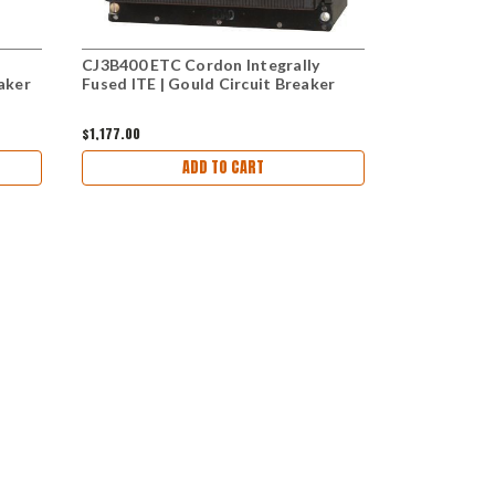
CJ3B400 ETC Cordon Integrally
CJ3B300 Cor
aker
Fused ITE | Gould Circuit Breaker
ETC Gould C
$1,177.00
$1,525.00
ADD TO CART