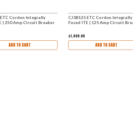
ETC Cordon Integrally
CJ3B125 ETC Cordon Integrally
E | 250 Amp Circuit Breaker
Fused ITE | 125 Amp Circuit Bre
$1,499.00
ADD TO CART
ADD TO CART