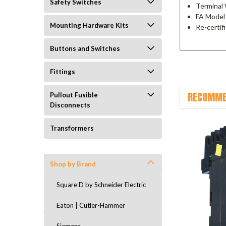
Safety Switches
Terminal 
FA Model
Mounting Hardware Kits
Re-certif
Buttons and Switches
Fittings
RECOMME
Pullout Fusible
Disconnects
Transformers
Shop by Brand
Square D by Schneider Electric
Eaton | Cutler-Hammer