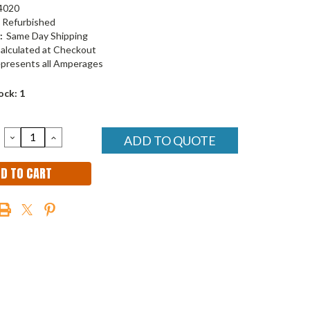
4020
Refurbished
:
Same Day Shipping
alculated at Checkout
presents all Amperages
ock:
1
DECREASE
INCREASE
ADD TO QUOTE
QUANTITY:
QUANTITY: