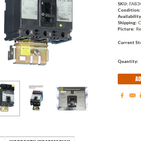
SKU:
FAB3
Condition:
Availability
Shipping:
C
Picture:
Re
Current St
Quantity: