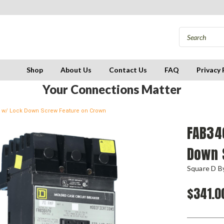
Shop
About Us
Contact Us
FAQ
Privacy 
Your Connections Matter
er w/ Lock Down Screw Feature on Crown
FAB34
Down 
Square D By
$341.0