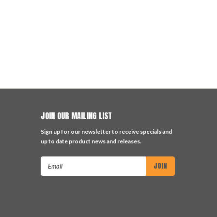
JOIN OUR MAILING LIST
Sign up for our newsletter to receive specials and
up to date product news and releases.
Email
Address