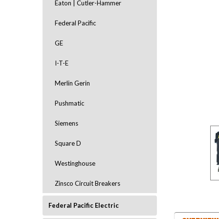
Eaton | Cutler-Hammer
Federal Pacific
GE
I-T-E
Merlin Gerin
ement
Pushmatic
Siemens
Square D
Westinghouse
Zinsco Circuit Breakers
Federal Pacific Electric