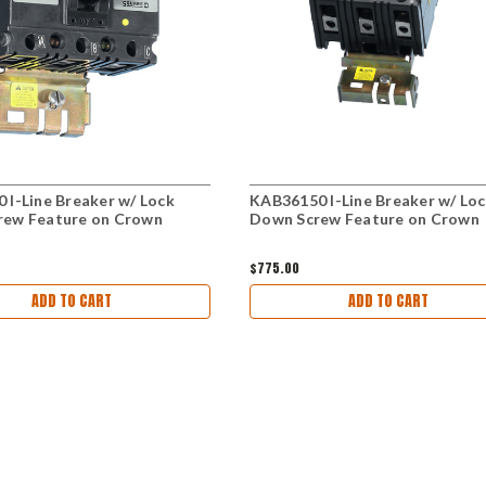
 I-Line Breaker w/ Lock
KAB36150 I-Line Breaker w/ Lo
rew Feature on Crown
Down Screw Feature on Crown
$775.00
ADD TO CART
ADD TO CART