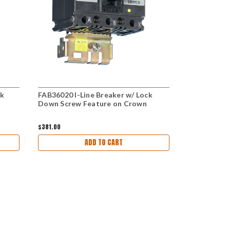
ck
FAB36020 I-Line Breaker w/ Lock
FAB34015 I-
Down Screw Feature on Crown
Lock Down 
$381.00
$336.00
ADD TO CART