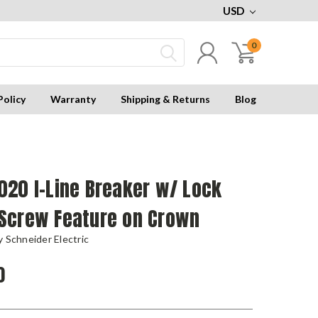
USD
0
Policy
Warranty
Shipping & Returns
Blog
020 I-Line Breaker w/ Lock
Screw Feature on Crown
 Schneider Electric
0