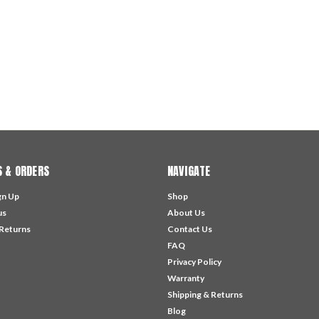
 & ORDERS
NAVIGATE
gn Up
Shop
us
About Us
 Returns
Contact Us
FAQ
Privacy Policy
Warranty
Shipping & Returns
Blog