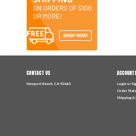
CONTACT US
ACCOUNTS
Newport Beach, CA 92663
Login
or
Si
Order Stat
Shipping &