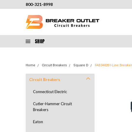
800-321-8998
SHOP
Home
Circuit Breakers
Square D
FAB34020 I-Line Break
Circuit Breakers
Connecticut Electric
Cutler-Hammer Circuit
Breakers
Eaton