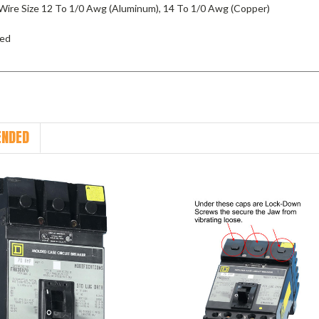
Wire Size 12 To 1/0 Awg (Aluminum), 14 To 1/0 Awg (Copper)
ied
NDED