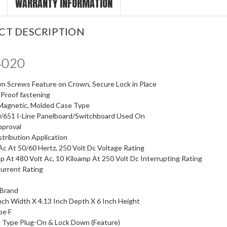
WARRANTY INFORMATION
CT DESCRIPTION
4020
n Screws Feature on Crown, Secure Lock in Place
 Proof fastening
Magnetic, Molded Case Type
0/651 I-Line Panelboard/Switchboard Used On
pproval
tribution Application
Ac At 50/60 Hertz, 250 Volt Dc Voltage Rating
p At 480 Volt Ac, 10 Kiloamp At 250 Volt Dc Interrupting Rating
urrent Rating
] Brand
Inch Width X 4.13 Inch Depth X 6 Inch Height
pe F
 Type Plug-On & Lock Down (Feature)