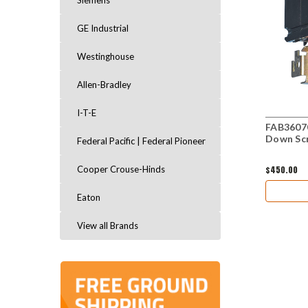
Siemens
GE Industrial
Westinghouse
Allen-Bradley
I-T-E
FAB36070
Down Sc
Federal Pacific | Federal Pioneer
$450.00
Cooper Crouse-Hinds
Eaton
View all Brands