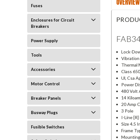
OVERVIEW
Fuses
PRODU
Enclosures for Circuit
Breakers
FAB3
Power Supply
Lock-Dow
Tools
Vibration
Thermal 
Accessories
Class 65
Ul, Csa A
Motor Control
Power Dis
480 Volt 
14 Kiloam
Breaker Panels
20 Amp C
3 Pole
Busway Plugs
I-Line [R
Size 4.5 
Fusible Switches
Frame Ty
Mounting