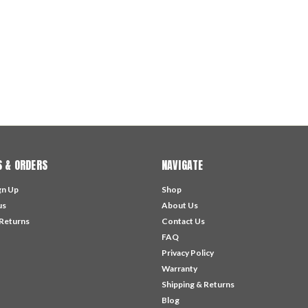
 & ORDERS
NAVIGATE
gn Up
Shop
us
About Us
 Returns
Contact Us
FAQ
Privacy Policy
Warranty
Shipping & Returns
Blog