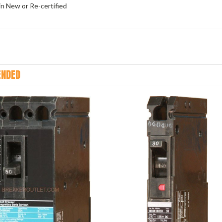
 in New or Re-certified
NDED