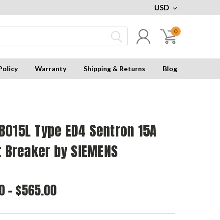
USD
0
Policy
Warranty
Shipping & Returns
Blog
B015L Type ED4 Sentron 15A
t Breaker by SIEMENS
0 - $565.00