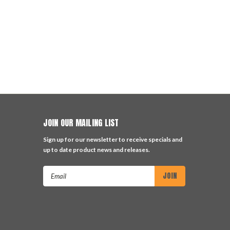
JOIN OUR MAILING LIST
Sign up for our newsletter to receive specials and
up to date product news and releases.
Email
Address