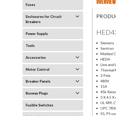
OVERVIEW
Fuses
PRODU
Enclosures for Circuit
Breakers
HED4
Power Supply
Siemens
Tools
Sentron
Molded Ca
Accessories
HED4
Line and 
Motor Control
Thermal 
3 Pole
480V
Breaker Panels
15A
45k Rate
Busway Plugs
3 X 4.5 X
UL 489, 
Fusible Switches
UPC 783
S5, P5 u