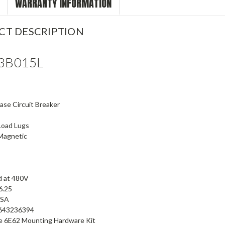
WARRANTY INFORMATION
CT DESCRIPTION
3B015L
se Circuit Breaker
Load Lugs
Magnetic
d at 480V
 6.25
CSA
643236394
se 6E62 Mounting Hardware Kit