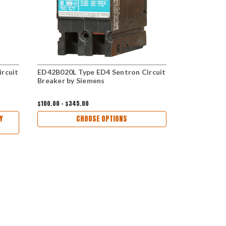
rcuit
ED42B020L Type ED4 Sentron Circuit
HED43B060 
Breaker by Siemens
Circuit Bre
$100.00 - $345.00
$300.00 - $56
Y
CHOOSE OPTIONS