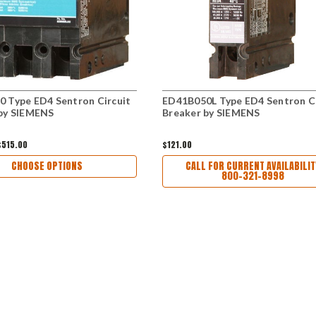
 Type ED4 Sentron Circuit
ED41B050L Type ED4 Sentron Ci
by SIEMENS
Breaker by SIEMENS
$515.00
$121.00
CHOOSE OPTIONS
CALL FOR CURRENT AVAILABILIT
800-321-8998