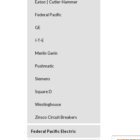
Eaton | Cutler-Hammer
Federal Pacific
GE
I-T-E
Merlin Gerin
ement
Pushmatic
Siemens
Square D
Westinghouse
Zinsco Circuit Breakers
Federal Pacific Electric