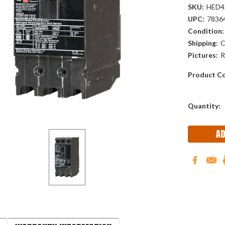
SKU:
HED4
UPC:
7836
Condition:
Shipping:
C
Pictures:
R
Product Co
Current
Quantity:
Stock: