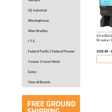
Siemens
GE Industrial
Westinghouse
Allen-Bradley
ED63B020
Breaker 
I-T-E
$239.00 - 
Federal Pacific | Federal Pioneer
Cooper Crouse-Hinds
Eaton
View all Brands