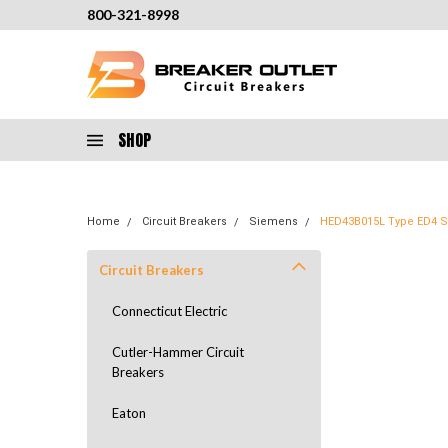
800-321-8998
SHOP
Home
Circuit Breakers
Siemens
HED43B015L Type ED4 Se
Circuit Breakers
Connecticut Electric
Cutler-Hammer Circuit
Breakers
Eaton