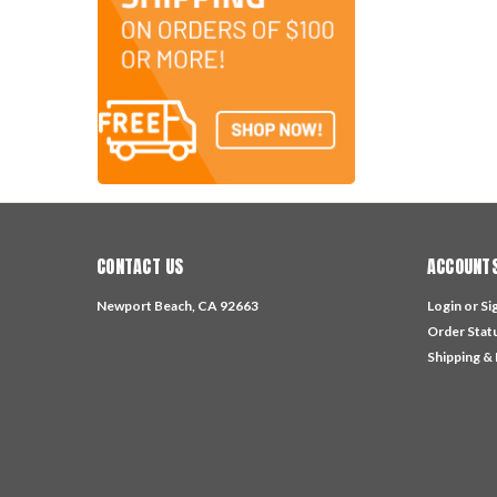
CONTACT US
ACCOUNTS
Newport Beach, CA 92663
Login
or
Si
Order Stat
Shipping &