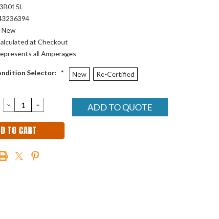
3B015L
43236394
New
alculated at Checkout
epresents all Amperages
ndition Selector:
*
New
Re-Certified
DECREASE
INCREASE
ADD TO QUOTE
QUANTITY:
QUANTITY: