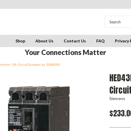
Shop
About Us
Contact Us
FAQ
Privacy 
Your Connections Matter
ntron 15A Circuit Breaker by SIEMENS
HED43
Circui
Siemens
$233.0