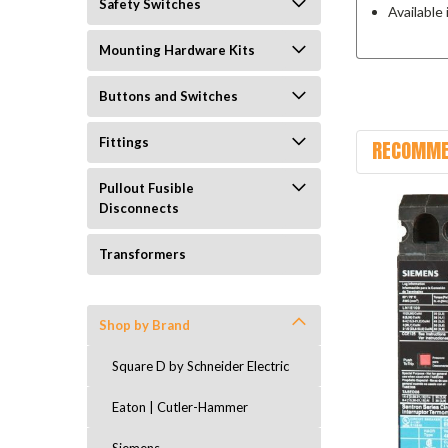
Safety Switches
Available
Mounting Hardware Kits
Buttons and Switches
Fittings
RECOMME
Pullout Fusible
Disconnects
Transformers
Shop by Brand
Square D by Schneider Electric
Eaton | Cutler-Hammer