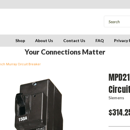
Shop
About Us
Contact Us
FAQ
Privacy 
Your Connections Matter
ch Murray Circuit Breaker
MPD21
Circui
Siemens
$314.2