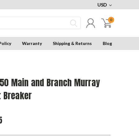
USD
0
Policy
Warranty
Shipping & Returns
Blog
50 Main and Branch Murray
t Breaker
5