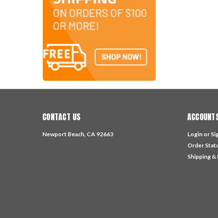
CONTACT US
ACCOUNTS
Newport Beach, CA 92663
Login
or
Si
Order Stat
Shipping &