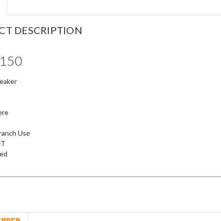
CT DESCRIPTION
150
reaker
ere
Branch Use
-T
ied