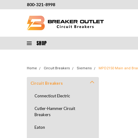
800-321-8998
SHOP
Home
Circuit Breakers
Siemens
MPD2150 Main and Bran
Circuit Breakers
Connecticut Electric
Cutler-Hammer Circuit
Breakers
Eaton