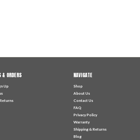
 & ORDERS
NAVIGATE
gn Up
Shop
us
About Us
 Returns
Contact Us
FAQ
Privacy Policy
Warranty
Shipping & Returns
Blog