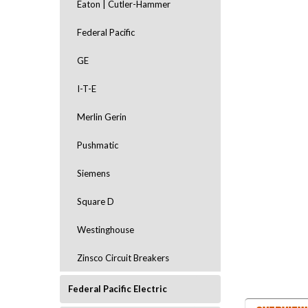
Eaton | Cutler-Hammer
Federal Pacific
GE
I-T-E
Merlin Gerin
Pushmatic
Siemens
Square D
Westinghouse
Zinsco Circuit Breakers
Federal Pacific Electric