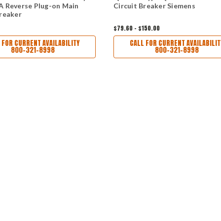
A Reverse Plug-on Main
Circuit Breaker Siemens
Breaker
$79.60 - $150.00
 FOR CURRENT AVAILABILITY
CALL FOR CURRENT AVAILABILIT
800-321-8998
800-321-8998