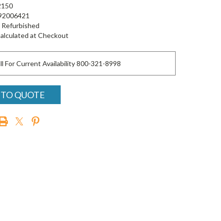
150
92006421
Refurbished
alculated at Checkout
ll For Current Availability 800-321-8998
 TO QUOTE