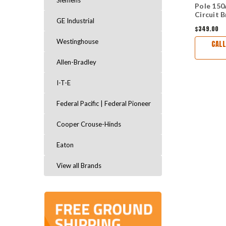
Siemens
Pole 150
Circuit 
GE Industrial
$349.00
Westinghouse
CALL
Allen-Bradley
I-T-E
Federal Pacific | Federal Pioneer
Cooper Crouse-Hinds
Eaton
View all Brands