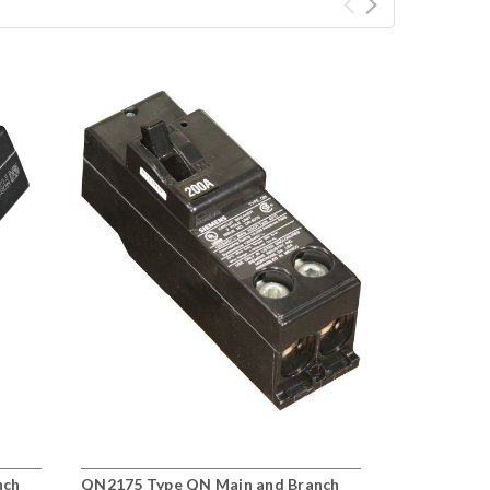
nch
QN2175 Type QN Main and Branch
QN2150 Typ