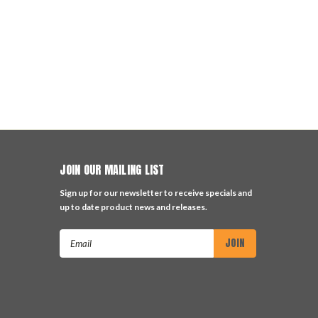
JOIN OUR MAILING LIST
Sign up for our newsletter to receive specials and
up to date product news and releases.
Email
Address