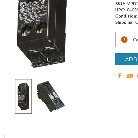
SKU:
MPD2
UPC:
0408
Condition:
Shipping:
C
Current
Ca
Stock:
ADD