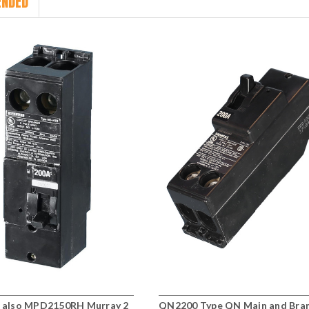
NDED
also MPD2150RH Murray 2
QN2200 Type QN Main and Bra