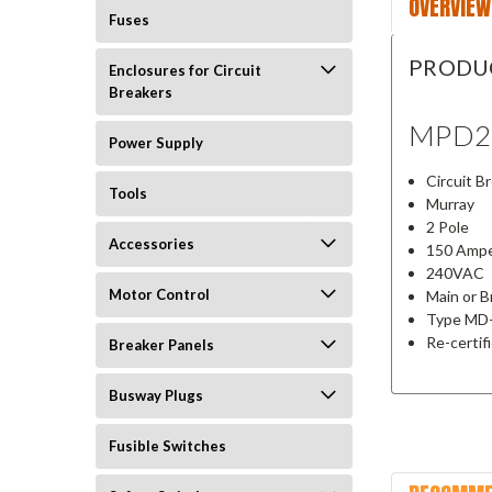
OVERVIEW
Fuses
PRODU
Enclosures for Circuit
Breakers
MPD2
Power Supply
Circuit B
Tools
Murray
2 Pole
Accessories
150 Amp
240VAC
Motor Control
Main or 
Type MD
Re-certif
Breaker Panels
Busway Plugs
Fusible Switches