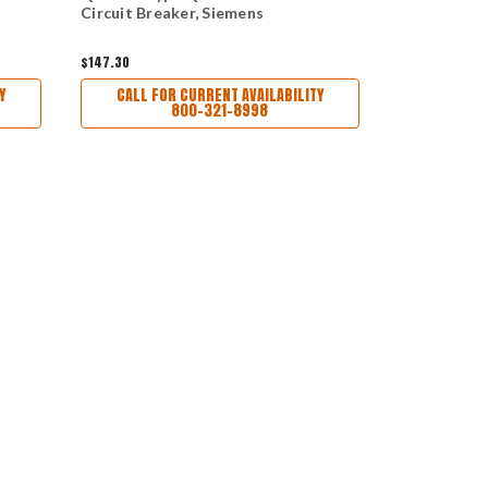
Circuit Breaker, Siemens
Circuit Bre
$147.30
$160.00
Y
CALL FOR CURRENT AVAILABILITY
CALL FO
800-321-8998