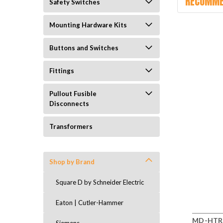
RECOMME
Safety Switches
Mounting Hardware Kits
Buttons and Switches
Fittings
Pullout Fusible
Disconnects
Transformers
Shop by Brand
Square D by Schneider Electric
Eaton | Cutler-Hammer
MD-HTR 