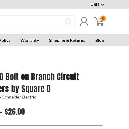
USD
0
Policy
Warranty
Shipping & Returns
Blog
 Bolt on Branch Circuit
ers by Square D
 Schneider Electric
 - $26.00