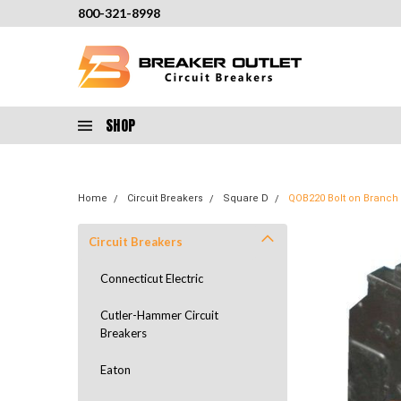
800-321-8998
SHOP
Home
Circuit Breakers
Square D
QOB220 Bolt on Branch 
Circuit Breakers
Connecticut Electric
Cutler-Hammer Circuit
Breakers
Eaton