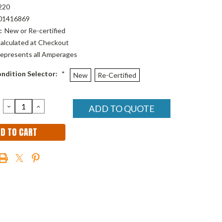
220
01416869
:
New or Re-certified
alculated at Checkout
epresents all Amperages
ndition Selector:
*
New
Re-Certified
DECREASE
INCREASE
ADD TO QUOTE
QUANTITY:
QUANTITY: