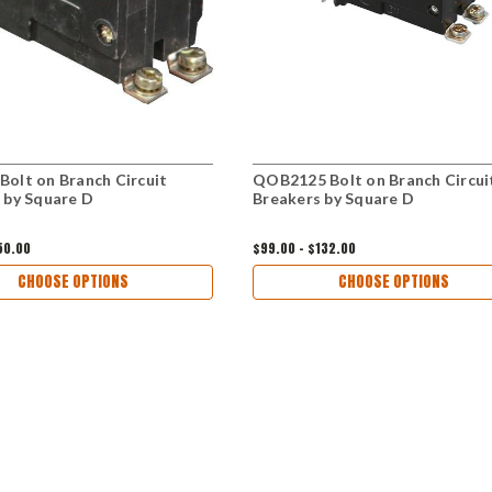
olt on Branch Circuit
QOB2125 Bolt on Branch Circui
 by Square D
Breakers by Square D
50.00
$99.00 - $132.00
CHOOSE OPTIONS
CHOOSE OPTIONS