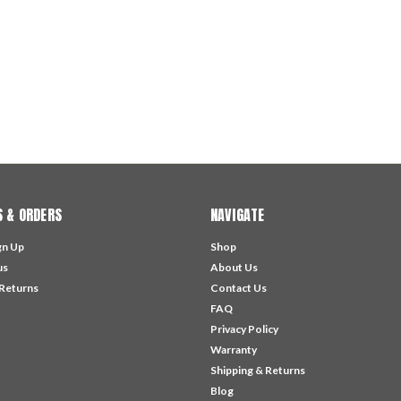
 & ORDERS
NAVIGATE
gn Up
Shop
us
About Us
 Returns
Contact Us
FAQ
Privacy Policy
Warranty
Shipping & Returns
Blog