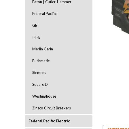
Eaton | Cutler-Hammer
Federal Pacific
GE
I-T-E
Merlin Gerin
ement
Pushmatic
Siemens
Square D
Westinghouse
Zinsco Circuit Breakers
Federal Pacific Electric