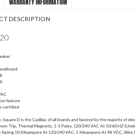
WARRANTY INFORMATION
CT DESCRIPTION
20
reaker
anelboard
B
it
VAC
dow feature
-certified
. Square D is the Cadillac of all brands and favored by the majority of ele
mmon Trip, Thermal Magnetic, 1-3 Poles, 120/240 VAC At 50/60 HZ (Und
g Rating 10 Kiloampere At 120/240 VAC, 5 Kiloampere At 48 VDC, Wire 