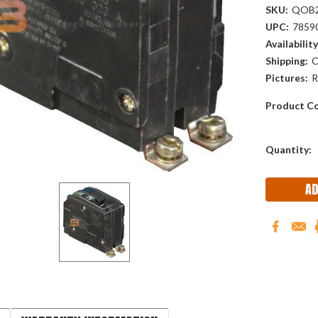
SKU:
QOB
UPC:
7859
Availability
Shipping:
C
Pictures:
R
Product Co
Current
Quantity:
Stock: