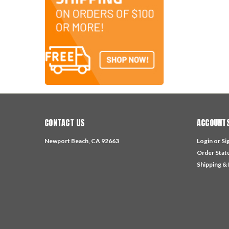
CONTACT US
ACCOUNTS
Newport Beach, CA 92663
Login
or
Si
Order Stat
Shipping &