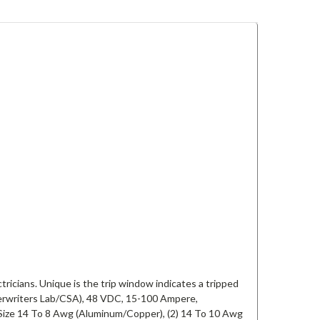
ctricians. Unique is the trip window indicates a tripped
erwriters Lab/CSA), 48 VDC, 15-100 Ampere,
Size 14 To 8 Awg (Aluminum/Copper), (2) 14 To 10 Awg