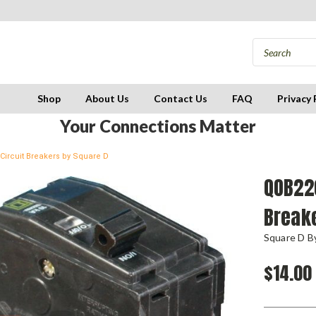
Shop
About Us
Contact Us
FAQ
Privacy 
Your Connections Matter
Circuit Breakers by Square D
QOB220
Break
Square D By
$14.00