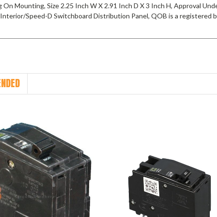
g On Mounting, Size 2.25 Inch W X 2.91 Inch D X 3 Inch H, Approval Un
Interior/Speed-D Switchboard Distribution Panel, QOB is a registered
NDED