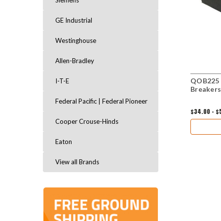
Siemens
GE Industrial
Westinghouse
Allen-Bradley
QOB225 B
I-T-E
Breakers
Federal Pacific | Federal Pioneer
$34.00 - $
Cooper Crouse-Hinds
Eaton
View all Brands