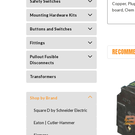
Safety Switches
Copper, Plu
board, Oem 
Mounting Hardware Kits
Buttons and Switches
Fittings
RECOMME
Pullout Fusible
Disconnects
Transformers
Shop by Brand
Square D by Schneider Electric
Eaton | Cutler-Hammer