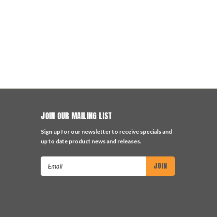
JOIN OUR MAILING LIST
Sign up for our newsletter to receive specials and
up to date product news and releases.
Email
Address