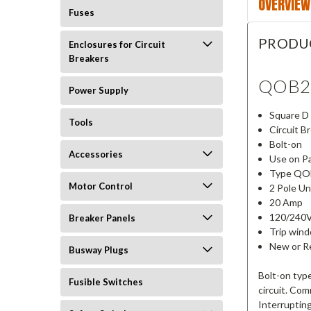
OVERVIEW
Fuses
PRODU
Enclosures for Circuit
Breakers
QOB2
Power Supply
Square D
Tools
Circuit B
Bolt-on
Accessories
Use on P
Type QO
Motor Control
2 Pole Un
20 Amp
120/240
Breaker Panels
Trip win
New or Re
Busway Plugs
Bolt-on type
Fusible Switches
circuit. Co
Interruptin