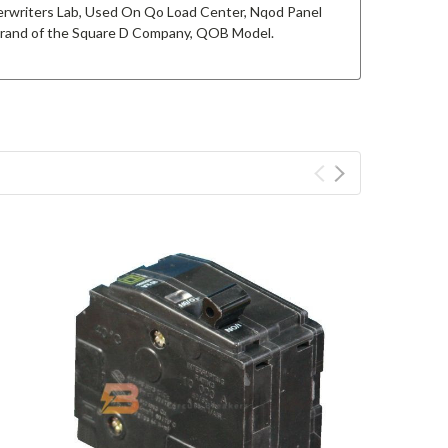
derwriters Lab, Used On Qo Load Center, Nqod Panel
 brand of the Square D Company, QOB Model.