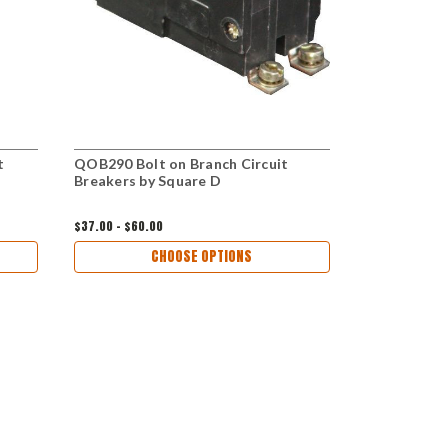
t
QOB290 Bolt on Branch Circuit
QOB2100 Bol
Breakers by Square D
Breakers by
$37.00 - $60.00
$35.00 - $60.
CHOOSE OPTIONS