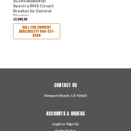
SGHH36BB0400
Spectra RMS Circuit
Breaker by General
Electric
$2,600.00
CALL FOR CURRENT
AVAILABILITY 800-321-
8998
CONTACT US
Newport Beach, CA 92663
ACCOUNTS & ORDERS
Login
or
Sign Up
Order Status