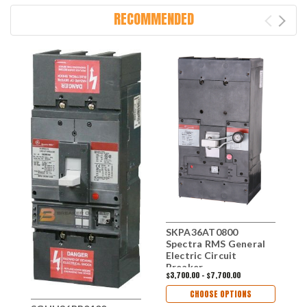
RECOMMENDED
SKPA36AT0800
S
Spectra RMS General
S
Electric Circuit
B
Breaker
E
$3,700.00 - $7,700.00
$
CHOOSE OPTIONS