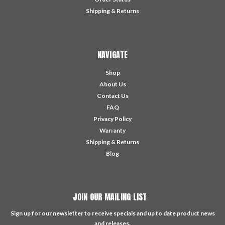
Shipping & Returns
NAVIGATE
Shop
About Us
Contact Us
FAQ
Privacy Policy
Warranty
Shipping & Returns
Blog
JOIN OUR MAILING LIST
Sign up for our newsletter to receive specials and up to date product news
and releases.