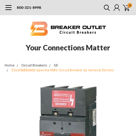
0
800-321-8998
Your Connections Matter
Home
Circuit Breakers
GE
SGLB36BB0600 Spectra RMS Circuit Breaker by General Electric