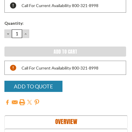
Call For Current Availability 800-321-8998
Quantity:
DECREASE
INCREASE
QUANTITY:
QUANTITY:
Call For Current Availability 800-321-8998
ADD TO QUOTE
OVERVIEW