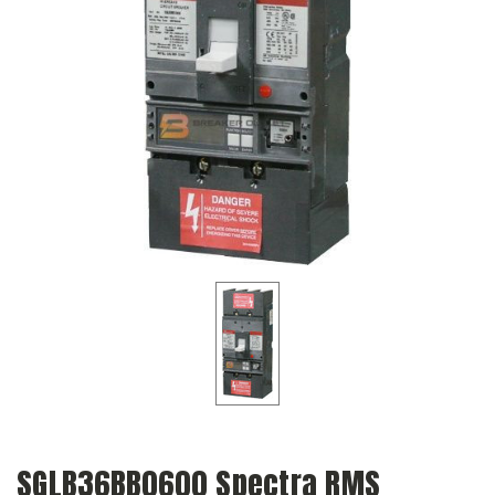
SGLB36BB0600 Spectra RMS