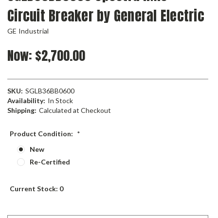
Circuit Breaker by General Electric
GE Industrial
Now:
$2,700.00
SKU:
SGLB36BB0600
Availability:
In Stock
Shipping:
Calculated at Checkout
Product Condition:
*
New
Re-Certified
Current Stock:
0