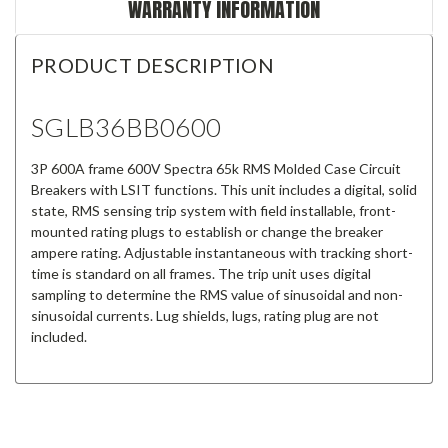
WARRANTY INFORMATION
PRODUCT DESCRIPTION
SGLB36BB0600
3P 600A frame 600V Spectra 65k RMS Molded Case Circuit
Breakers with LSIT functions. This unit includes a digital, solid
state, RMS sensing trip system with field installable, front-
mounted rating plugs to establish or change the breaker
ampere rating. Adjustable instantaneous with tracking short-
time is standard on all frames. The trip unit uses digital
sampling to determine the RMS value of sinusoidal and non-
sinusoidal currents. Lug shields, lugs, rating plug are not
included.