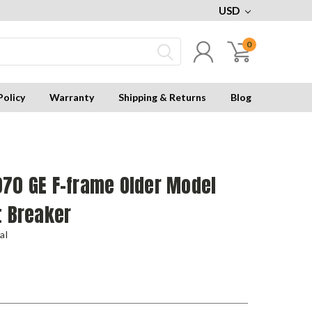
USD
0
Policy
Warranty
Shipping & Returns
Blog
070 GE F-frame Older Model
t Breaker
al