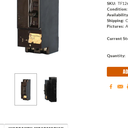
SKU:
TF12
Condition:
Availability
Shipping:
C
Pictures:
A
Current St
Quantity: