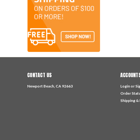
CONTACT US
ACCOUNTS
Newport Beach, CA 92663
Login
or
Si
Order Stat
Shipping &