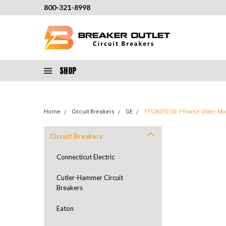
800-321-8998
SHOP
Home
Circuit Breakers
GE
TF126070 GE F-frame Older Mod
Circuit Breakers
Connecticut Electric
Cutler-Hammer Circuit
Breakers
Eaton