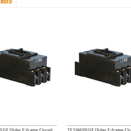
NDED
 GE Older F-frame Circuit
TF136020 GE Older F-frame Cir