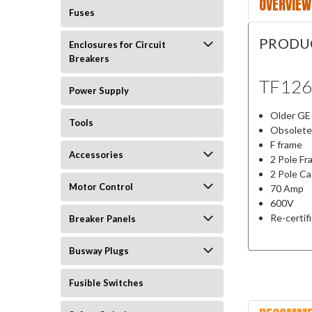
OVERVIEW
Fuses
PRODU
Enclosures for Circuit
Breakers
TF12
Power Supply
Older GE 
Tools
Obsolete
F frame
Accessories
2 Pole F
2 Pole C
Motor Control
70 Amp
600V
Re-certif
Breaker Panels
Busway Plugs
Fusible Switches