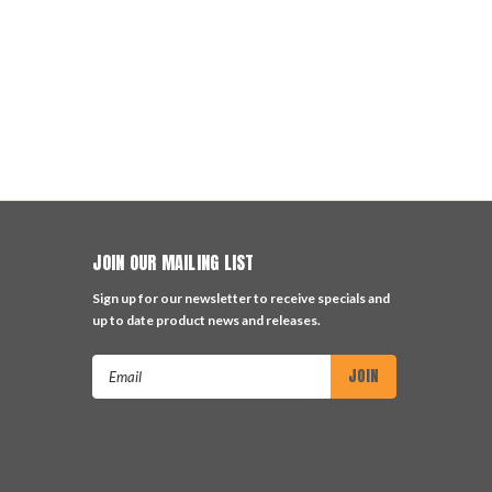
JOIN OUR MAILING LIST
Sign up for our newsletter to receive specials and
up to date product news and releases.
Email
Address