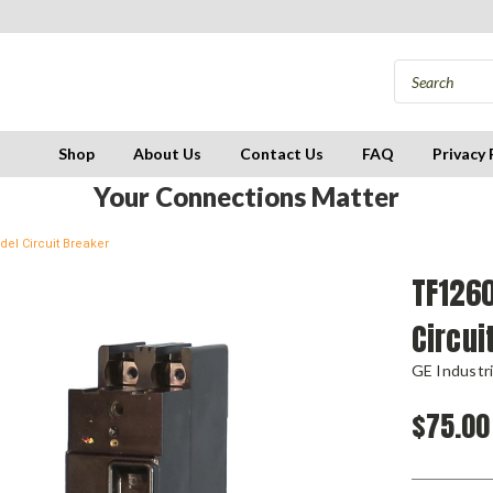
Shop
About Us
Contact Us
FAQ
Privacy 
Your Connections Matter
el Circuit Breaker
TF126
Circui
GE Industri
$75.00