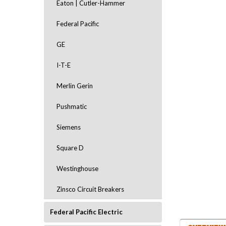
Eaton | Cutler-Hammer
Federal Pacific
GE
I-T-E
Merlin Gerin
ement
Pushmatic
Siemens
Square D
Westinghouse
Zinsco Circuit Breakers
Federal Pacific Electric