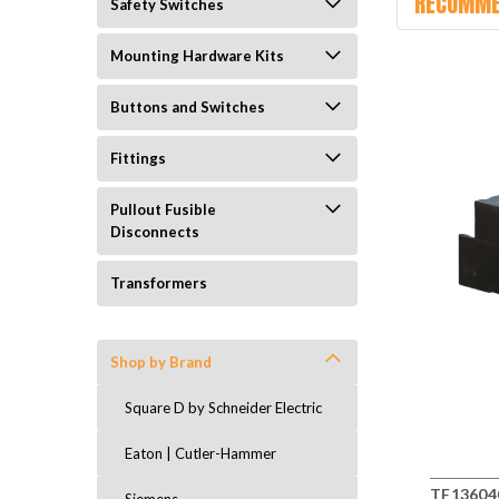
RECOMME
Safety Switches
Mounting Hardware Kits
Buttons and Switches
Fittings
Pullout Fusible
Disconnects
Transformers
Shop by Brand
Square D by Schneider Electric
Eaton | Cutler-Hammer
TF136040