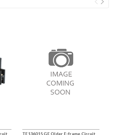
cuit
TF136015 GE Older F-frame Circuit
BQ3B060 Ol