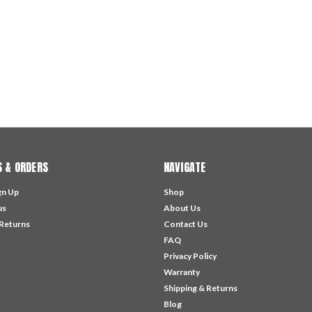
 & ORDERS
NAVIGATE
gn Up
Shop
us
About Us
 Returns
Contact Us
FAQ
Privacy Policy
Warranty
Shipping & Returns
Blog