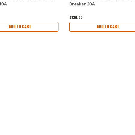
40A
Breaker 20A
$136.00
ADD TO CART
ADD TO CART