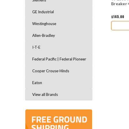
Siemens
Breaker 
GE Industrial
$145.00
Westinghouse
Allen-Bradley
I-T-E
Federal Pacific | Federal Pioneer
Cooper Crouse-Hinds
Eaton
View all Brands