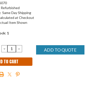
6070
Refurbished
:
Same Day Shipping
alculated at Checkout
ctual Item Shown
ock:
1
DECREASE
INCREASE
ADD TO QUOTE
QUANTITY:
QUANTITY: