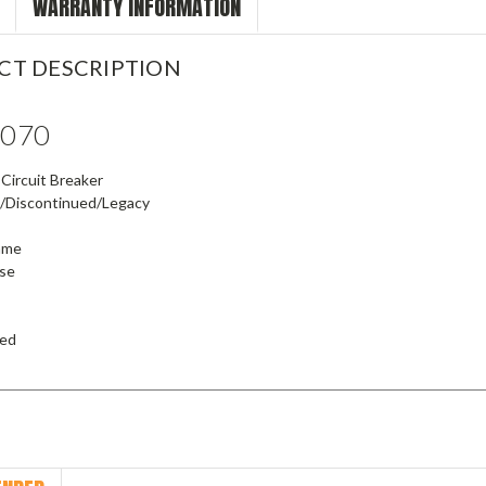
WARRANTY INFORMATION
CT DESCRIPTION
6070
Circuit Breaker
/Discontinued/Legacy
rame
ase
ied