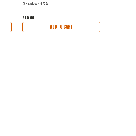
Breaker 15A
ITE 60A Cir
$85.00
$55.00 - $113.
ADD TO CART