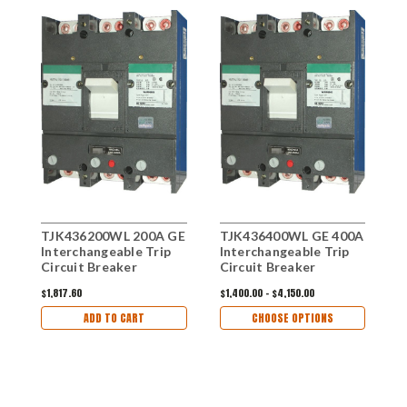
TJK436200WL 200A GE
TJK436400WL GE 400A
T
Interchangeable Trip
Interchangeable Trip
I
Circuit Breaker
Circuit Breaker
C
$1,817.60
$1,400.00 - $4,150.00
$1
ADD TO CART
CHOOSE OPTIONS