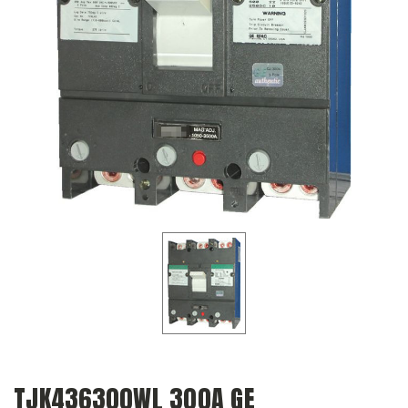
TJK436300WL 300A GE