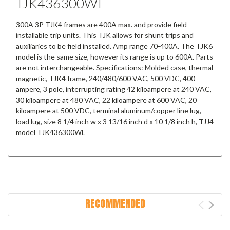
TJK436300WL
300A 3P TJK4 frames are 400A max. and provide field
installable trip units. This TJK allows for shunt trips and
auxiliaries to be field installed. Amp range 70-400A. The TJK6
model is the same size, however its range is up to 600A. Parts
are not interchangeable. Specifications: Molded case, thermal
magnetic, TJK4 frame, 240/480/600 VAC, 500 VDC, 400
ampere, 3 pole, interrupting rating 42 kiloampere at 240 VAC,
30 kiloampere at 480 VAC, 22 kiloampere at 600 VAC, 20
kiloampere at 500 VDC, terminal aluminum/copper line lug,
load lug, size 8 1/4 inch w x 3 13/16 inch d x 10 1/8 inch h, TJJ4
model TJK436300WL
RECOMMENDED