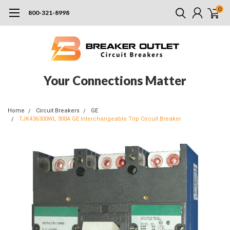
0
800-321-8998
Your Connections Matter
Home
Circuit Breakers
GE
TJK436300WL 300A GE Interchangeable Trip Circuit Breaker