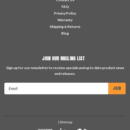
FAQ
Privacy Policy
Warranty
Shipping & Returns
Blog
JOIN OUR MAILING LIST
Sign up for our newsletter to receive specials and up to date product news
and releases.
Email
Address
| Sitemap