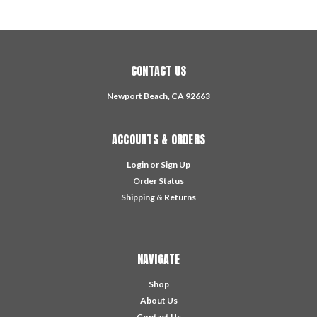
CONTACT US
Newport Beach, CA 92663
ACCOUNTS & ORDERS
Login
or
Sign Up
Order Status
Shipping & Returns
NAVIGATE
Shop
About Us
Contact Us