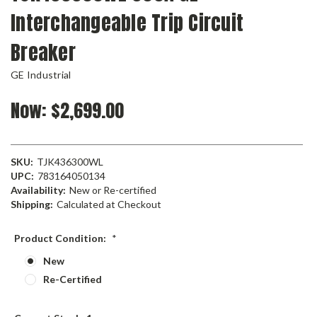
Interchangeable Trip Circuit
Breaker
GE Industrial
Now:
$2,699.00
SKU:
TJK436300WL
UPC:
783164050134
Availability:
New or Re-certified
Shipping:
Calculated at Checkout
Product Condition:
*
New
Re-Certified