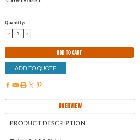
Current Stock:
1
Quantity:
DECREASE
INCREASE
QUANTITY:
QUANTITY:
ADD TO QUOTE
OVERVIEW
PRODUCT DESCRIPTION