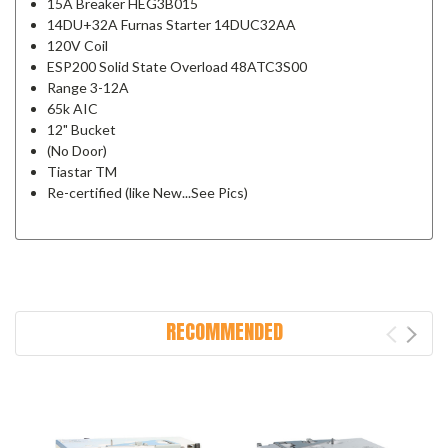
15A Breaker HEG3B015
14DU+32A Furnas Starter 14DUC32AA
120V Coil
ESP200 Solid State Overload 48ATC3S00
Range 3-12A
65k AIC
12" Bucket
(No Door)
Tiastar TM
Re-certified (like New...See Pics)
RECOMMENDED