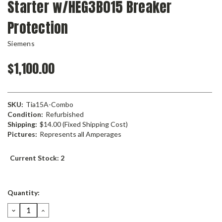
Starter w/HEG3B015 Breaker
Protection
Siemens
$1,100.00
SKU:
Tia15A-Combo
Condition:
Refurbished
Shipping:
$14.00 (Fixed Shipping Cost)
Pictures:
Represents all Amperages
Current Stock:
2
Quantity:
DECREASE
INCREASE
QUANTITY:
QUANTITY: