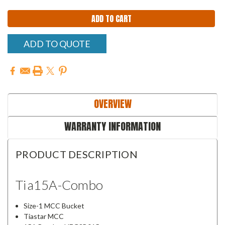
ADD TO QUOTE
OVERVIEW
WARRANTY INFORMATION
PRODUCT DESCRIPTION
Tia15A-Combo
Size-1 MCC Bucket
Tiastar MCC