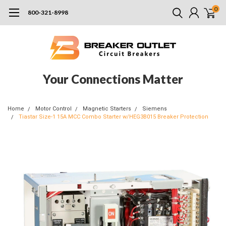
0
800-321-8998
Your Connections Matter
Home
Motor Control
Magnetic Starters
Siemens
Tiastar Size-1 15A MCC Combo Starter w/HEG3B015 Breaker Protection