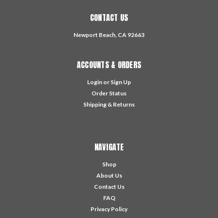
CONTACT US
Newport Beach, CA 92663
ACCOUNTS & ORDERS
Login
or
Sign Up
Order Status
Shipping & Returns
NAVIGATE
Shop
About Us
Contact Us
FAQ
Privacy Policy