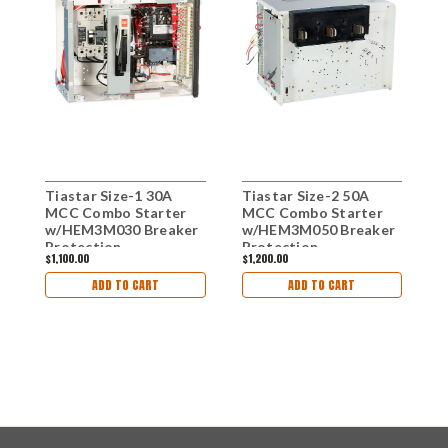
Tiastar Size-1 30A
Tiastar Size-2 50A
C
MCC Combo Starter
MCC Combo Starter
B
w/HEM3M030 Breaker
w/HEM3M050 Breaker
w
Protection
Protection
B
$1,100.00
$1,200.00
$
ADD TO CART
ADD TO CART