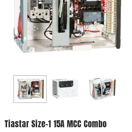
Tiastar Size-1 15A MCC Combo