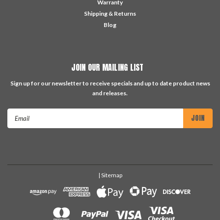
Warranty
Shipping & Returns
Blog
JOIN OUR MAILING LIST
Sign up for our newsletter to receive specials and up to date product news
and releases.
Email
Address
| Sitemap