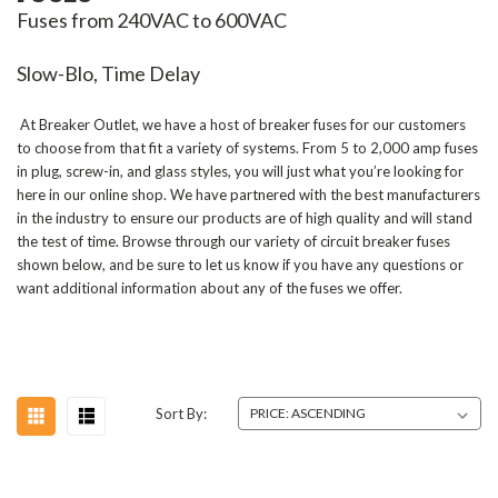
Fuses from 240VAC to 600VAC
Slow-Blo, Time Delay
At Breaker Outlet, we have a host of breaker fuses for our customers
to choose from that fit a variety of systems.
From 5 to 2,000 amp fuses
in plug, screw-in, and glass styles, you will just what you’re looking for
here in our online shop. We have partnered with the best manufacturers
in the industry to ensure our products are of high quality and will stand
the test of time. Browse through our variety of circuit breaker fuses
shown below, and be sure to let us know if you have any questions or
want additional information about any of the fuses we offer.
Sort By: