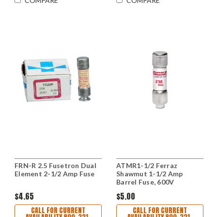
COMPARE
COMPARE
FRN-R 2.5 Fusetron Dual
ATMR1-1/2 Ferraz
Element 2-1/2 Amp Fuse
Shawmut 1-1/2 Amp
Barrel Fuse, 600V
$4.65
$5.00
CALL FOR CURRENT
CALL FOR CURRENT