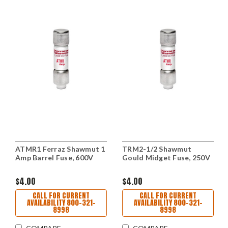
ATMR1 Ferraz Shawmut 1
TRM2-1/2 Shawmut
Amp Barrel Fuse, 600V
Gould Midget Fuse, 250V
$4.00
$4.00
CALL FOR CURRENT
CALL FOR CURRENT
AVAILABILITY 800-321-
AVAILABILITY 800-321-
8998
8998