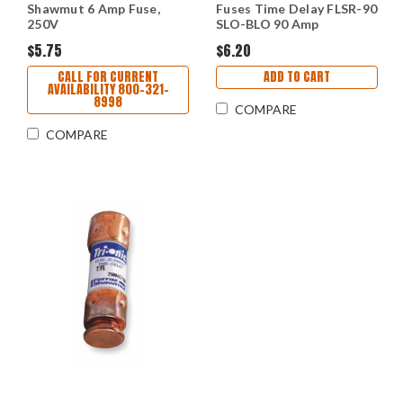
Shawmut 6 Amp Fuse,
Fuses Time Delay FLSR-90
250V
SLO-BLO 90 Amp
$5.75
$6.20
CALL FOR CURRENT
ADD TO CART
AVAILABILITY 800-321-
8998
COMPARE
COMPARE