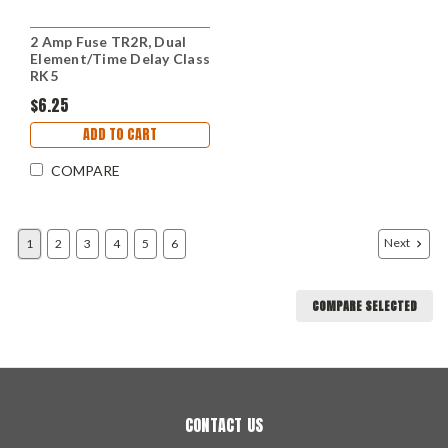
2 Amp Fuse TR2R, Dual
Element/Time Delay Class
RK5
$6.25
ADD TO CART
COMPARE
Next
1
2
3
4
5
6
COMPARE SELECTED
CONTACT US