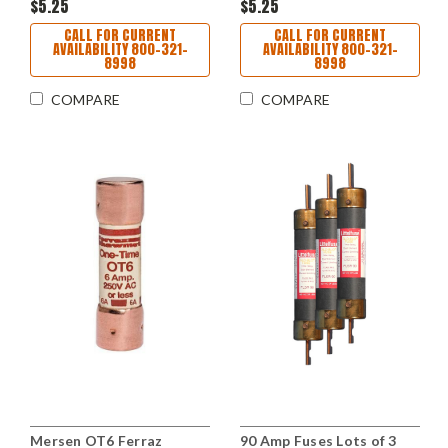
$5.25
$5.25
CALL FOR CURRENT
CALL FOR CURRENT
AVAILABILITY 800-321-
AVAILABILITY 800-321-
8998
8998
COMPARE
COMPARE
Mersen OT6 Ferraz
90 Amp Fuses Lots of 3