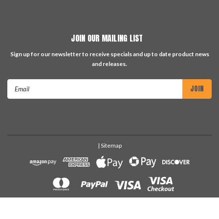
JOIN OUR MAILING LIST
Sign up for our newsletter to receive specials and up to date product news
and releases.
Email
Address
| Sitemap