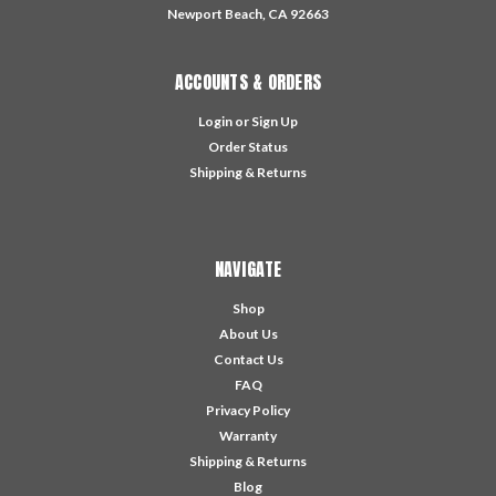
Newport Beach, CA 92663
ACCOUNTS & ORDERS
Login
or
Sign Up
Order Status
Shipping & Returns
NAVIGATE
Shop
About Us
Contact Us
FAQ
Privacy Policy
Warranty
Shipping & Returns
Blog