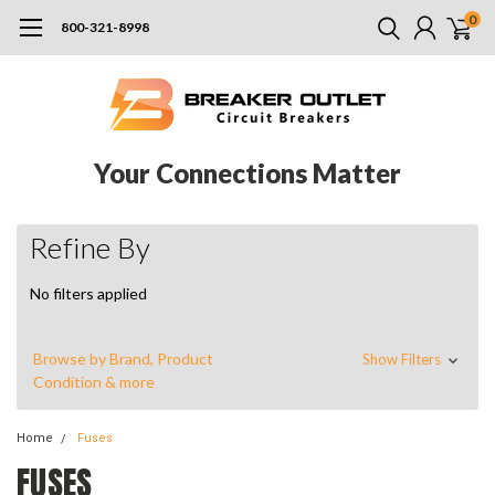
0
800-321-8998
Your Connections Matter
Refine By
No filters applied
Browse by Brand, Product
Show Filters
Condition & more
Home
Fuses
FUSES