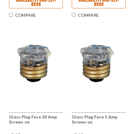
AVAILABILITY 800-321-
AVAILABILITY 800-321-
8998
8998
COMPARE
COMPARE
Glass Plug Fuse 20 Amp
Glass Plug Fuse 5 Amp
Screws on
Screws on