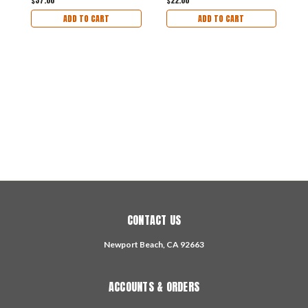
$37.00
$22.00
ADD TO CART
ADD TO CART
2
S
F
$
CONTACT US
Newport Beach, CA 92663
ACCOUNTS & ORDERS