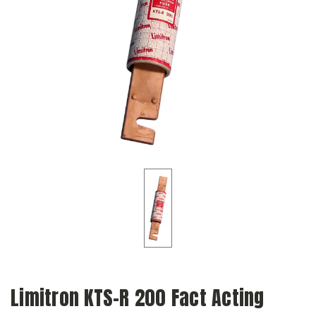
Limitron KTS-R 200 Fact Acting