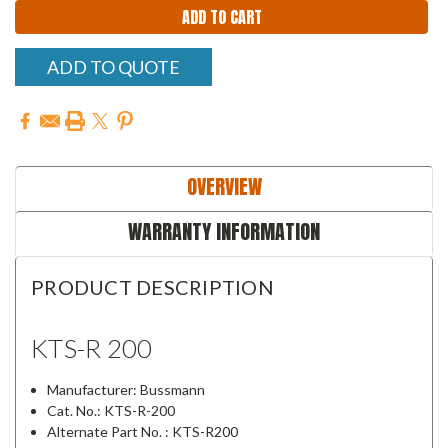
ADD TO QUOTE
OVERVIEW
WARRANTY INFORMATION
PRODUCT DESCRIPTION
KTS-R 200
Manufacturer: Bussmann
Cat. No.: KTS-R-200
Alternate Part No. : KTS-R200