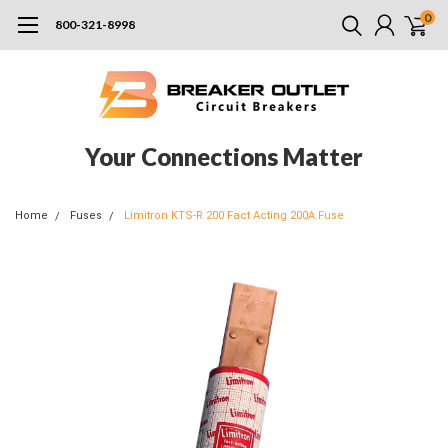
0
800-321-8998
Your Connections Matter
Home
Fuses
Limitron KTS-R 200 Fact Acting 200A Fuse