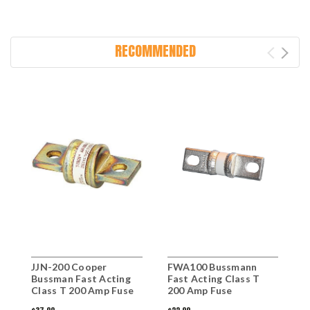
RECOMMENDED
JJN-200 Cooper
FWA100 Bussmann
Bussman Fast Acting
Fast Acting Class T
Class T 200 Amp Fuse
200 Amp Fuse