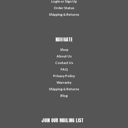
Login
or
Sign Up
Order Status
Shipping & Returns
NAVIGATE
Shop
About Us
Contact Us
FAQ
Privacy Policy
Warranty
Shipping & Returns
Blog
JOIN OUR MAILING LIST