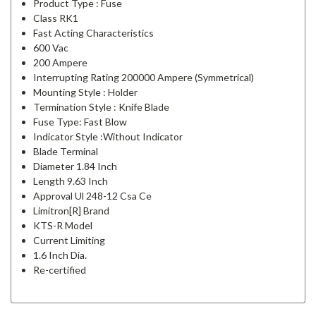
Product Type : Fuse
Class RK1
Fast Acting Characteristics
600 Vac
200 Ampere
Interrupting Rating 200000 Ampere (Symmetrical)
Mounting Style : Holder
Termination Style : Knife Blade
Fuse Type: Fast Blow
Indicator Style :Without Indicator
Blade Terminal
Diameter 1.84 Inch
Length 9.63 Inch
Approval Ul 248-12 Csa Ce
Limitron[R] Brand
KTS-R Model
Current Limiting
1.6 Inch Dia.
Re-certified