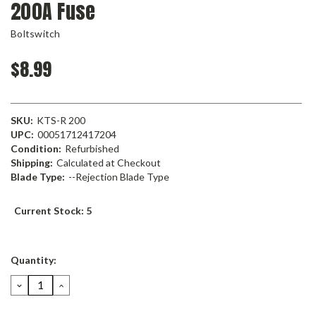
200A Fuse
Boltswitch
$8.99
SKU:
KTS-R 200
UPC:
00051712417204
Condition:
Refurbished
Shipping:
Calculated at Checkout
Blade Type:
--Rejection Blade Type
Current Stock:
5
Quantity:
DECREASE
INCREASE
QUANTITY:
QUANTITY: