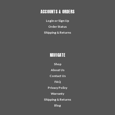
ACCOUNTS & ORDERS
Login
or
Sign Up
Order Status
Shipping & Returns
NAVIGATE
Shop
About Us
Contact Us
FAQ
Privacy Policy
Warranty
Shipping & Returns
Blog