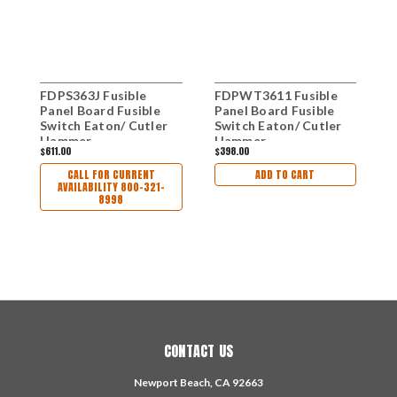
FDPS363J Fusible
FDPWT3611 Fusible
F
Panel Board Fusible
Panel Board Fusible
P
Switch Eaton/ Cutler
Switch Eaton/ Cutler
S
Hammer
Hammer
H
$611.00
$398.00
$
CALL FOR CURRENT
ADD TO CART
AVAILABILITY 800-321-
8998
CONTACT US
Newport Beach, CA 92663