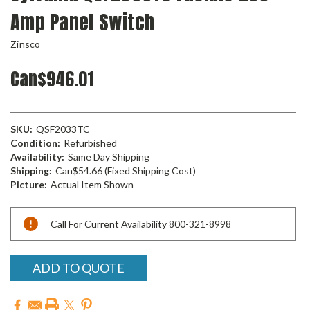
Amp Panel Switch
Zinsco
Can$946.01
SKU:
QSF2033TC
Condition:
Refurbished
Availability:
Same Day Shipping
Shipping:
Can$54.66 (Fixed Shipping Cost)
Picture:
Actual Item Shown
Current
Call For Current Availability 800-321-8998
Stock:
ADD TO QUOTE