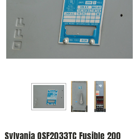
Sylvania QSF2033TC Fusible 200