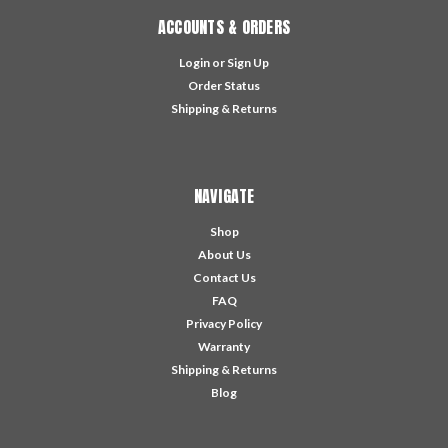
ACCOUNTS & ORDERS
Login
or
Sign Up
Order Status
Shipping & Returns
NAVIGATE
Shop
About Us
Contact Us
FAQ
Privacy Policy
Warranty
Shipping & Returns
Blog