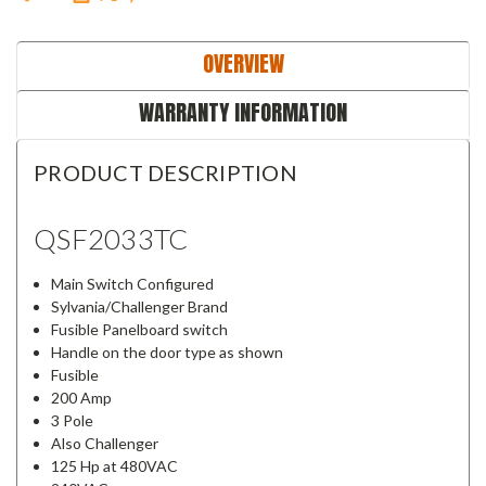
OVERVIEW
WARRANTY INFORMATION
PRODUCT DESCRIPTION
QSF2033TC
Main Switch Configured
Sylvania/Challenger Brand
Fusible Panelboard switch
Handle on the door type as shown
Fusible
200 Amp
3 Pole
Also Challenger
125 Hp at 480VAC