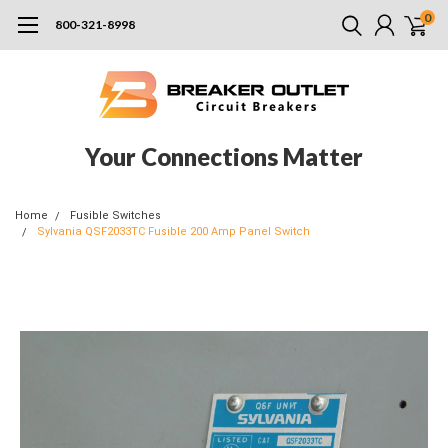
0
800-321-8998
Your Connections Matter
Home
Fusible Switches
Sylvania QSF2033TC Fusible 200 Amp Panel Switch