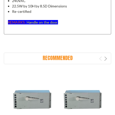
240VAC
22.5W by 10H by 8.5D Dimensions
Re-certified
REMARKS:
Handle on the door.
RECOMMENDED