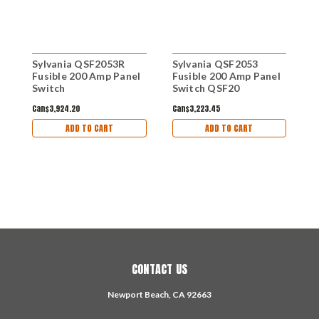
Sylvania QSF2053R
Sylvania QSF2053
S
Fusible 200 Amp Panel
Fusible 200 Amp Panel
Q
Switch
Switch QSF20
B
Can$3,924.20
Can$3,223.45
C
ADD TO CART
ADD TO CART
CONTACT US
Newport Beach, CA 92663