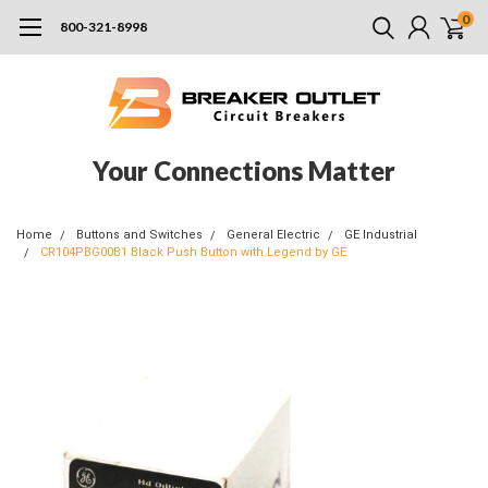
0
800-321-8998
Your Connections Matter
Home
Buttons and Switches
General Electric
GE Industrial
CR104PBG00B1 Black Push Button with Legend by GE