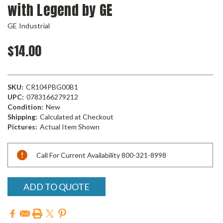
with Legend by GE
GE Industrial
$14.00
SKU:
CR104PBG00B1
UPC:
0783166279212
Condition:
New
Shipping:
Calculated at Checkout
Pictures:
Actual Item Shown
Current
Call For Current Availability 800-321-8998
Stock:
ADD TO QUOTE