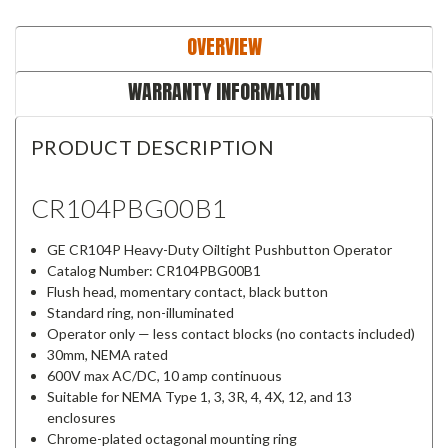
OVERVIEW
WARRANTY INFORMATION
PRODUCT DESCRIPTION
CR104PBG00B1
GE CR104P Heavy-Duty Oiltight Pushbutton Operator
Catalog Number: CR104PBG00B1
Flush head, momentary contact, black button
Standard ring, non-illuminated
Operator only — less contact blocks (no contacts included)
30mm, NEMA rated
600V max AC/DC, 10 amp continuous
Suitable for NEMA Type 1, 3, 3R, 4, 4X, 12, and 13
enclosures
Chrome-plated octagonal mounting ring