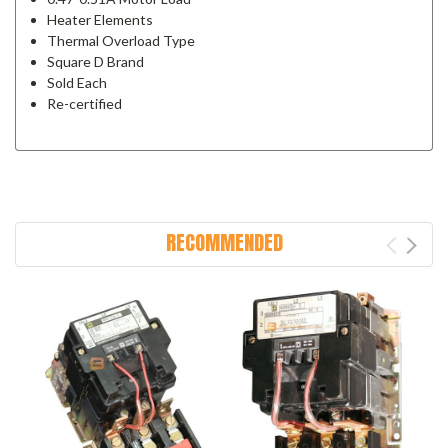
Heater Elements
Thermal Overload Type
Square D Brand
Sold Each
Re-certified
RECOMMENDED