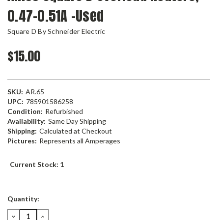
0.47-0.51A -Used
Square D By Schneider Electric
$15.00
SKU:
AR.65
UPC:
785901586258
Condition:
Refurbished
Availability:
Same Day Shipping
Shipping:
Calculated at Checkout
Pictures:
Represents all Amperages
Current Stock:
1
Quantity:
DECREASE
INCREASE