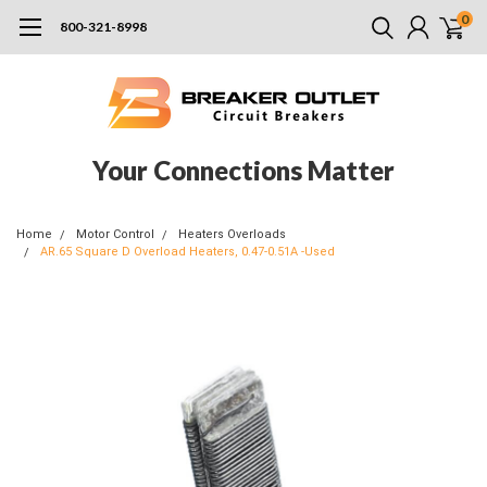
0
800-321-8998
Your Connections Matter
Home
Motor Control
Heaters Overloads
AR.65 Square D Overload Heaters, 0.47-0.51A -Used