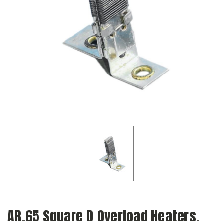
AR.65 Square D Overload Heaters,