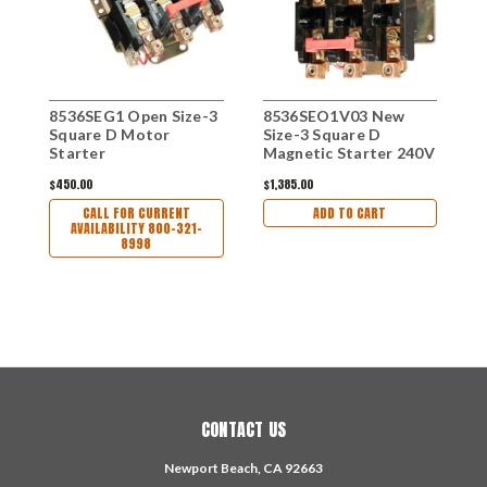
8536SEG1 Open Size-3
8536SEO1V03 New
Square D Motor
Size-3 Square D
Starter
Magnetic Starter 240V
$450.00
$1,385.00
CALL FOR CURRENT
ADD TO CART
AVAILABILITY 800-321-
8998
CONTACT US
Newport Beach, CA 92663