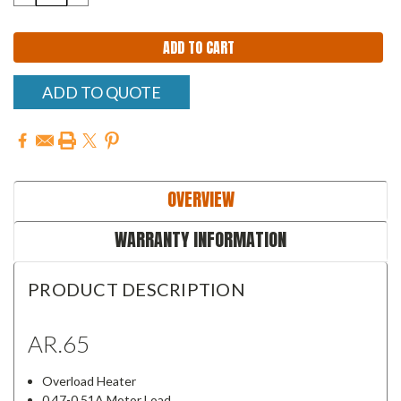
QUANTITY:
QUANTITY:
ADD TO QUOTE
OVERVIEW
WARRANTY INFORMATION
PRODUCT DESCRIPTION
AR.65
Overload Heater
0.47-0.51A Motor Load