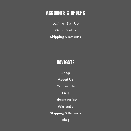
ACCOUNTS & ORDERS
Login
or
Sign Up
Order Status
Shipping & Returns
NAVIGATE
Shop
About Us
Contact Us
FAQ
Privacy Policy
Warranty
Shipping & Returns
Blog