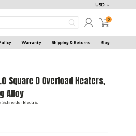
USD
0
Policy
Warranty
Shipping & Returns
Blog
0 Square D Overload Heaters,
g Alloy
 Schneider Electric