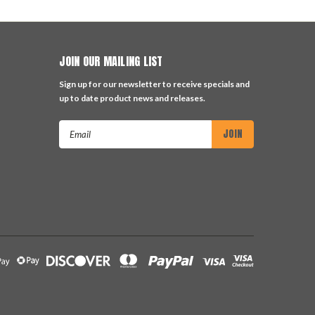
JOIN OUR MAILING LIST
Sign up for our newsletter to receive specials and
up to date product news and releases.
Email
Address