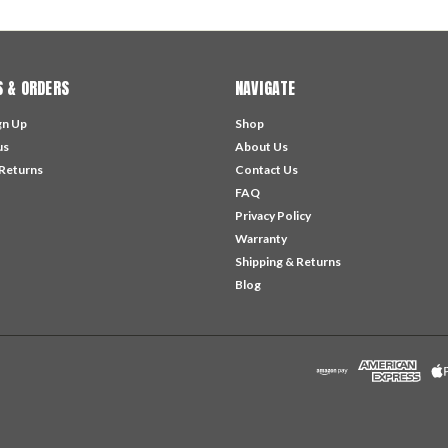
 & ORDERS
NAVIGATE
gn Up
Shop
us
About Us
 Returns
Contact Us
FAQ
Privacy Policy
Warranty
Shipping & Returns
Blog