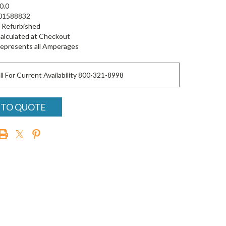
0.0
01588832
Refurbished
alculated at Checkout
epresents all Amperages
ll For Current Availability 800-321-8998
 TO QUOTE