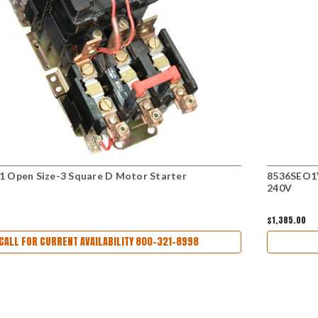
 Open Size-3 Square D Motor Starter
8536SEO1V
240V
$1,385.00
CALL FOR CURRENT AVAILABILITY 800-321-8998