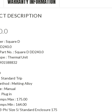
WARRANTY INFORMATION
CT DESCRIPTION
0.0
er : Square D
 DD240.0
 Part No. : Square D DD240.0
ype : Thermal Unit
5901588832
D
: Standard Trip
ethod : Melting Alloy
e : Manual
 Plug in
 Amps Max : 175.00
Amps Min : 164.00
3-Ph/ Size 5/ Standard Enclosure 175