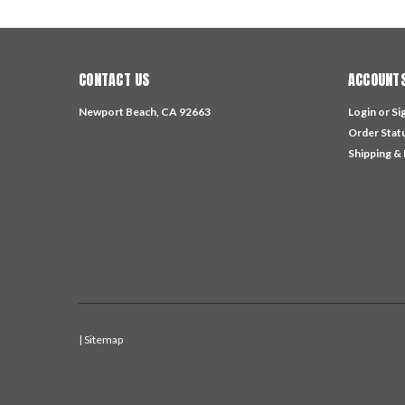
CONTACT US
ACCOUNTS
Newport Beach, CA 92663
Login
or
Si
Order Stat
Shipping &
| Sitemap