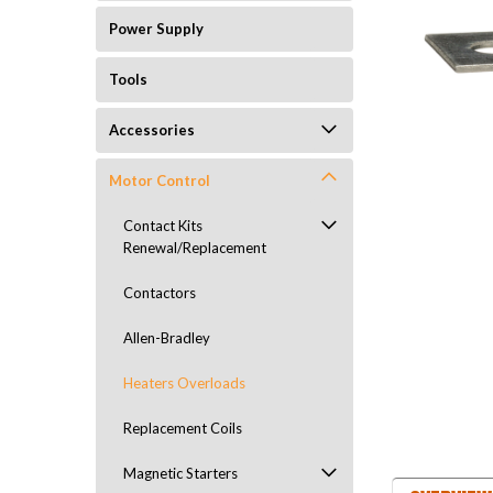
Power Supply
Tools
Accessories
Motor Control
Contact Kits
Renewal/Replacement
Contactors
Allen-Bradley
Heaters Overloads
Replacement Coils
Magnetic Starters