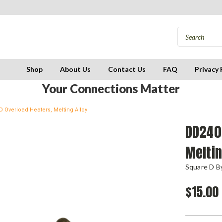
Shop
About Us
Contact Us
FAQ
Privacy 
Your Connections Matter
 Overload Heaters, Melting Alloy
DD240.
Meltin
Square D By
$15.00