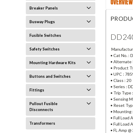
OVERVIEW
Breaker Panels
PRODU
Busway Plugs
DD24
Fusible Switches
Manufactur
Safety Switches
• Cat No. :
• Alternate
Mounting Hardware Kits
• Product T
• UPC : 78
Buttons and Switches
• Class : 20
• Series : D
Fittings
• Trip Type 
• Sensing M
Pullout Fusible
• Reset Typ
Disconnects
• Mounting :
• Full Load
Transformers
• Full Load 
• FL Amp @ 