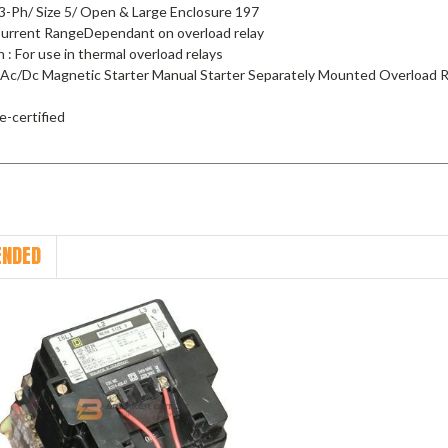
3-Ph/ Size 5/ Open & Large Enclosure 197
 Current RangeDependant on overload relay
n : For use in thermal overload relays
 Ac/Dc Magnetic Starter Manual Starter Separately Mounted Overload R
e-certified
NDED