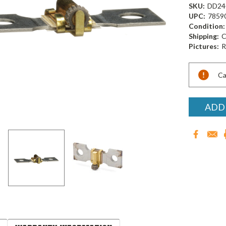
SKU:
DD24
UPC:
7859
Condition:
Shipping:
C
Pictures:
R
Current
Ca
Stock:
ADD