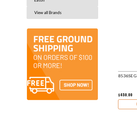
Eaton
View all Brands
8536SEG1
$450.00