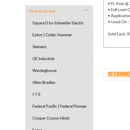
• FL Amp @ 
• Full Load
Shop by Brand
• Applicatio
• Used On :
Square D by Schneider Electric
Sold Each. R
Eaton | Cutler-Hammer
Siemens
GE Industrial
Westinghouse
RECOMME
Allen-Bradley
I-T-E
Federal Pacific | Federal Pioneer
Cooper Crouse-Hinds