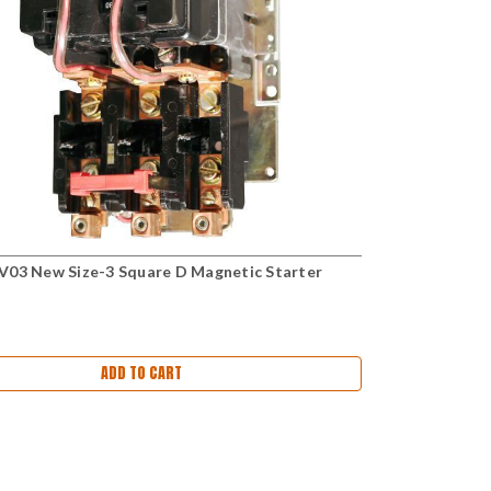
03 New Size-3 Square D Magnetic Starter
ADD TO CART