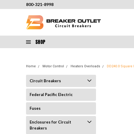
800-321-8998
SHOP
Home
Motor Control
Heaters Overloads
DD240.0 Square D
Circuit Breakers
Federal Pacific Electric
Fuses
Enclosures for Circuit
Breakers