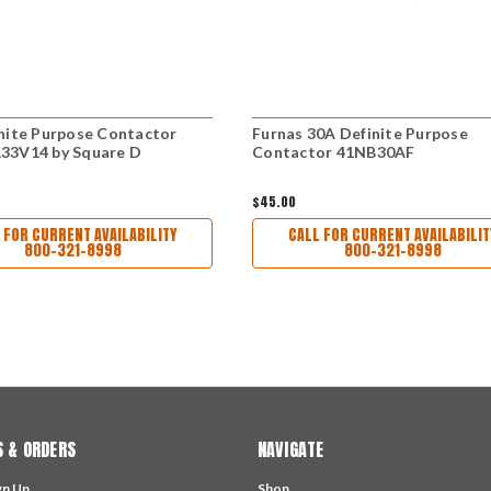
nite Purpose Contactor
Furnas 30A Definite Purpose
33V14 by Square D
Contactor 41NB30AF
$45.00
 FOR CURRENT AVAILABILITY
CALL FOR CURRENT AVAILABILIT
800-321-8998
800-321-8998
 & ORDERS
NAVIGATE
gn Up
Shop