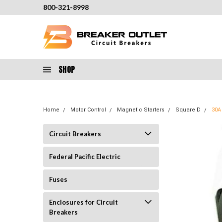
800-321-8998
SHOP
Home
Motor Control
Magnetic Starters
Square D
30A
Circuit Breakers
Federal Pacific Electric
Fuses
Enclosures for Circuit
Breakers