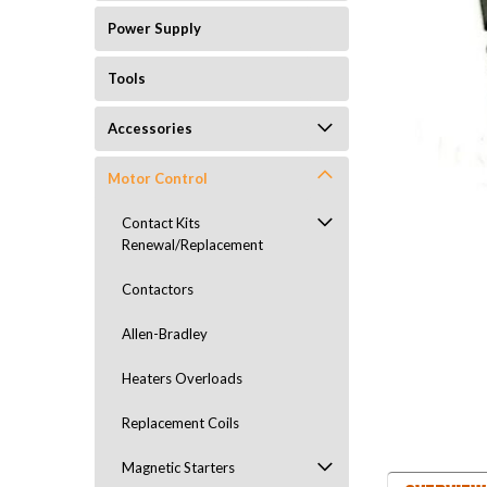
Power Supply
Tools
Accessories
Motor Control
Contact Kits
Renewal/Replacement
Contactors
Allen-Bradley
Heaters Overloads
Replacement Coils
Magnetic Starters