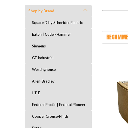
Shop by Brand
Square D by Schneider Electric
Eaton | Cutler-Hammer
RECOMME
Siemens
GE Industrial
Westinghouse
Allen-Bradley
I-T-E
Federal Pacific | Federal Pioneer
Cooper Crouse-Hinds