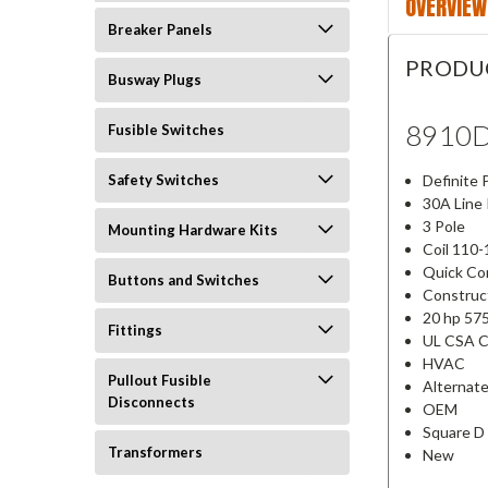
OVERVIEW
Breaker Panels
PRODU
Busway Plugs
8910
Fusible Switches
Definite
Safety Switches
30A Line
3 Pole
Mounting Hardware Kits
Coil 110
Quick C
Buttons and Switches
Construc
20 hp 57
Fittings
UL CSA 
HVAC
Pullout Fusible
Alternat
Disconnects
OEM
Square D
Transformers
New