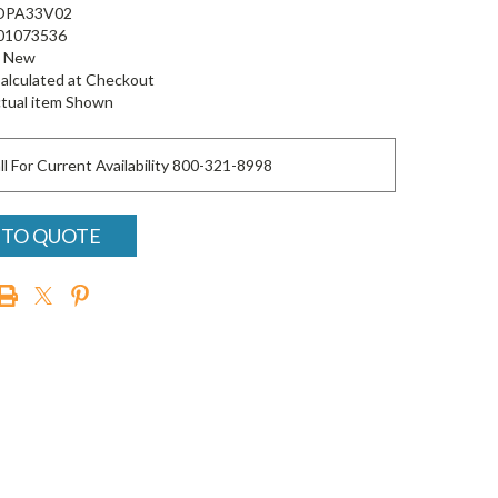
DPA33V02
01073536
New
alculated at Checkout
tual item Shown
ll For Current Availability 800-321-8998
 TO QUOTE