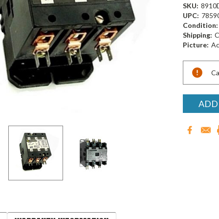
SKU:
8910
UPC:
7859
Condition:
Shipping:
C
Picture:
Ac
Current
Ca
Stock:
ADD