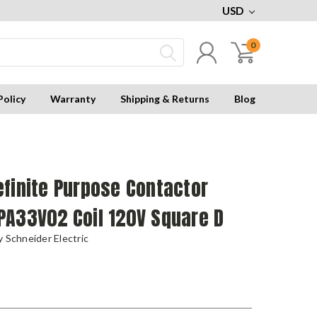
USD
0
Policy
Warranty
Shipping & Returns
Blog
finite Purpose Contactor
PA33V02 Coil 120V Square D
 Schneider Electric