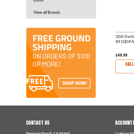
Eaton
View all Brands
30A Defi
8910DPA
$49.99
CALL
CONTACT US
ACCOUNTS
Newport Beach, CA 92663
Login
or
Si