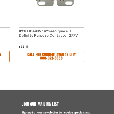
8910DPA43V14Y244 Square D
C25DND330B
Definite Purpose Contactor 277V
Purpose Co
$47.19
$89.00
Y
CALL FOR CURRENT AVAILABILITY
CALL FO
800-321-8998
JOIN OUR MAILING LIST
Sign up for our newsletter to receive specials and