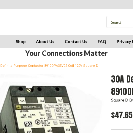
Shop
About Us
Contact Us
FAQ
Privacy 
Your Connections Matter
 Definite Purpose Contactor 8910DPA33V02 Coil 120V Square D
30A De
8910D
Square D By
$47.65