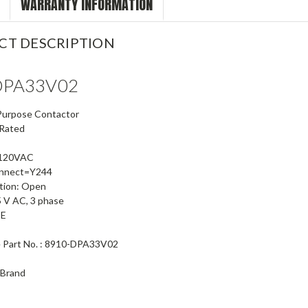
WARRANTY INFORMATION
CT DESCRIPTION
DPA33V02
 Purpose Contactor
 Rated
-120VAC
onnect=Y244
tion: Open
5 V AC, 3 phase
CE
e Part No. : 8910-DPA33V02
 Brand