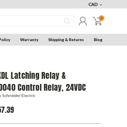
CAD
0
Policy
Warranty
Shipping & Returns
Blog
DL Latching Relay &
D040 Control Relay, 24VDC
 Schneider Electric
7.39