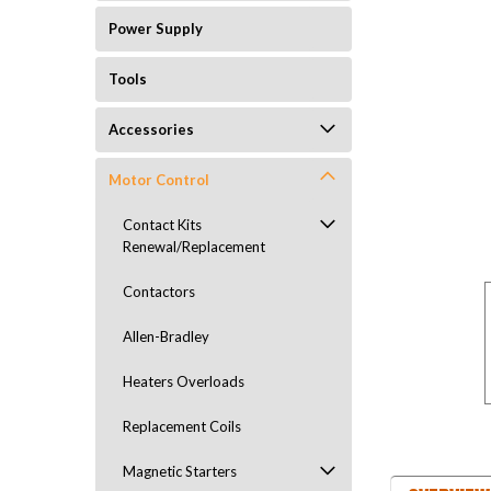
Power Supply
Tools
Accessories
Motor Control
Contact Kits
Renewal/Replacement
Contactors
Allen-Bradley
Heaters Overloads
Replacement Coils
Magnetic Starters