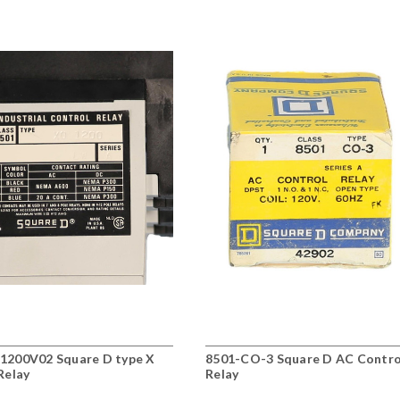
1200V02 Square D type X
8501-CO-3 Square D AC Contro
Relay
Relay