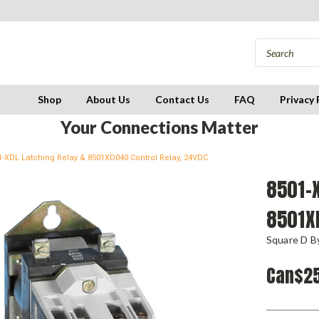
Shop
About Us
Contact Us
FAQ
Privacy 
Your Connections Matter
1-XDL Latching Relay & 8501XD040 Control Relay, 24VDC
8501-X
8501X
Square D By
Can$25