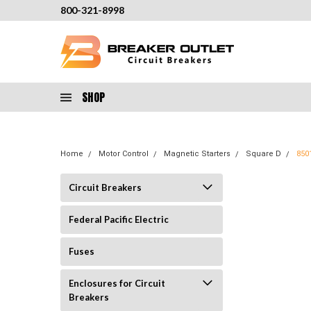
800-321-8998
SHOP
Home
Motor Control
Magnetic Starters
Square D
850
Circuit Breakers
Federal Pacific Electric
Fuses
Enclosures for Circuit
Breakers