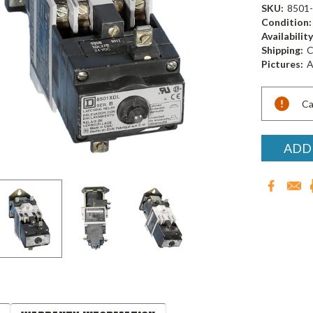
SKU:
8501
Condition:
Availability
Shipping:
C
Pictures:
A
Current
Ca
Stock:
ADD