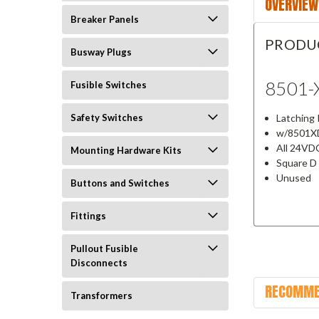
OVERVIEW
Breaker Panels
PRODU
Busway Plugs
8501-
Fusible Switches
Latching 
Safety Switches
w/8501XD
All 24VD
Mounting Hardware Kits
Square D
Unused
Buttons and Switches
Fittings
Pullout Fusible
Disconnects
RECOMME
Transformers