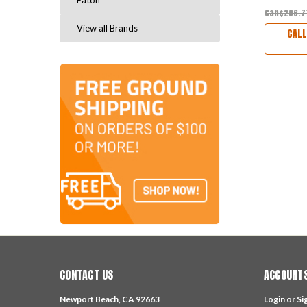
Eaton
Can$296.
View all Brands
CALL
CONTACT US
ACCOUNTS
Newport Beach, CA 92663
Login
or
Si