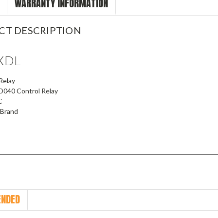
WARRANTY INFORMATION
CT DESCRIPTION
XDL
Relay
040 Control Relay
C
 Brand
NDED