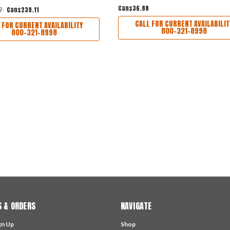
Can$36.88
77
Can$239.11
CALL FOR CURRENT AVAILABILIT
 FOR CURRENT AVAILABILITY
800-321-8998
800-321-8998
 & ORDERS
NAVIGATE
gn Up
Shop