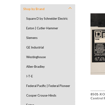
Shop by Brand
Square D by Schneider Electric
Eaton | Cutler-Hammer
Siemens
GE Industrial
Westinghouse
Allen-Bradley
I-T-E
Federal Pacific | Federal Pioneer
8501-XO
Cooper Crouse-Hinds
Control 