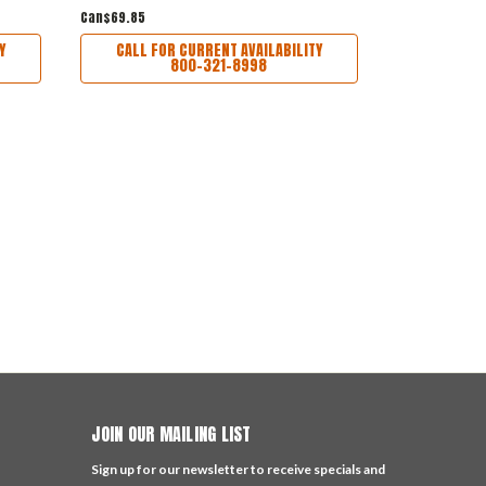
Can$69.85
Can$350.22
Y
CALL FOR CURRENT AVAILABILITY
CALL FO
800-321-8998
JOIN OUR MAILING LIST
Sign up for our newsletter to receive specials and