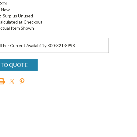
-XDL
New
:
Surplus Unused
alculated at Checkout
ctual Item Shown
ll For Current Availability 800-321-8998
 TO QUOTE