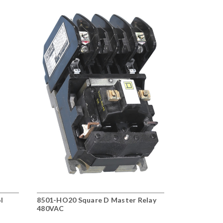
l
8501-HO20 Square D Master Relay
8501-XO80V
480VAC
Relay