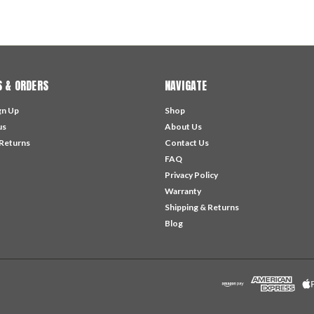
 & ORDERS
NAVIGATE
gn Up
Shop
us
About Us
 Returns
Contact Us
FAQ
Privacy Policy
Warranty
Shipping & Returns
Blog