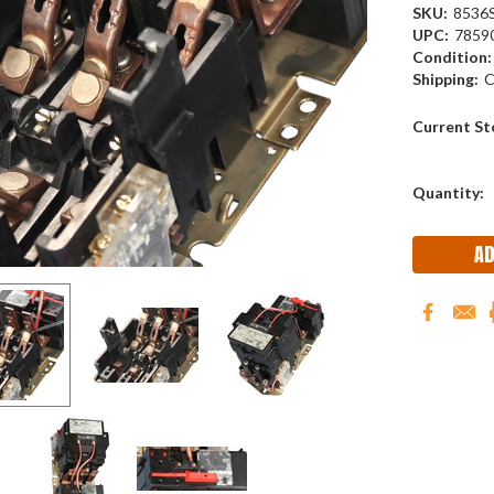
SKU:
8536
UPC:
7859
Condition:
Shipping:
C
Current St
Quantity: