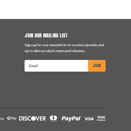
JOIN OUR MAILING LIST
Sign up for our newsletter to receive specials and
up to date product news and releases.
Email
Address