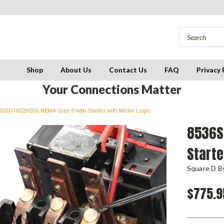
Shop
About Us
Contact Us
FAQ
Privacy 
Your Connections Matter
6SEO1V02H20S NEMA Size-3 with Starter with Motor Logic
8536S
Starte
Square D By
$775.9