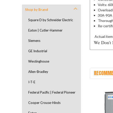
Volts: 6
Shop by Brand
Overload
30A-90A
Square D by Schneider Electric
Thorough
Re-certif
Eaton | Cutler-Hammer
Actual item
Siemens
We Don't 
GE Industrial
Westinghouse
RECOMME
Allen-Bradley
I-T-E
Federal Pacific | Federal Pioneer
Cooper Crouse-Hinds