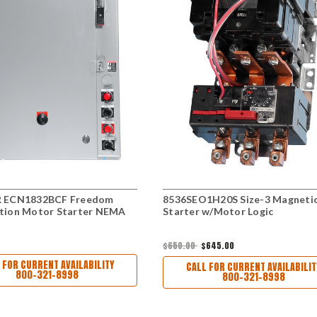
 ECN1832BCF Freedom
8536SEO1H20S Size-3 Magneti
tion Motor Starter NEMA
Starter w/Motor Logic
$650.00
$645.00
 FOR CURRENT AVAILABILITY
CALL FOR CURRENT AVAILABILIT
800-321-8998
800-321-8998