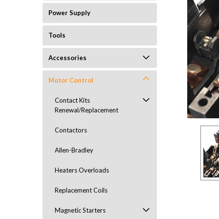
Power Supply
Tools
Accessories
Motor Control
ement
Contact Kits
Renewal/Replacement
Contactors
Allen-Bradley
Heaters Overloads
Replacement Coils
Magnetic Starters