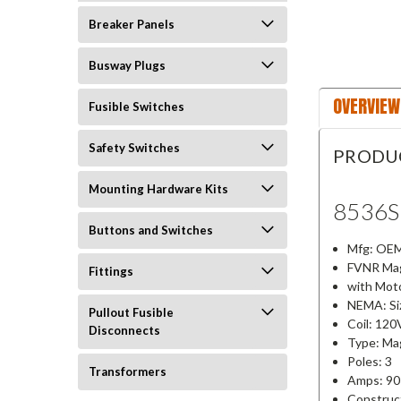
Breaker Panels
Busway Plugs
OVERVIEW
Fusible Switches
Safety Switches
PRODU
Mounting Hardware Kits
8536
Buttons and Switches
Mfg: OEM
FVNR Mag
Fittings
with Moto
NEMA: Si
Pullout Fusible
Coil: 120
Disconnects
Type: Mag
Poles: 3
Transformers
Amps: 90
Construc