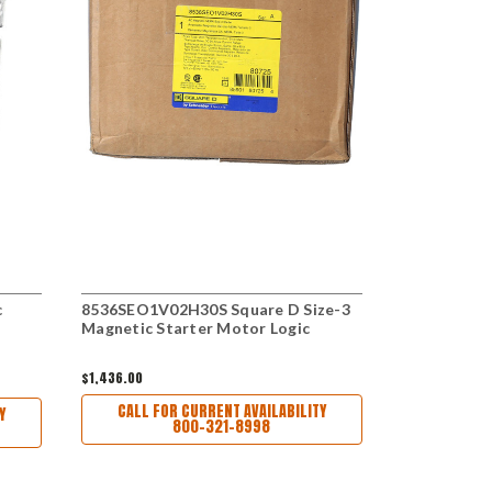
c
8536SEO1V02H30S Square D Size-3
ECN1842BC
Magnetic Starter Motor Logic
Motor Star
$1,436.00
$4,225.00
CALL FOR CURRENT AVAILABILITY
CALL FO
Y
800-321-8998