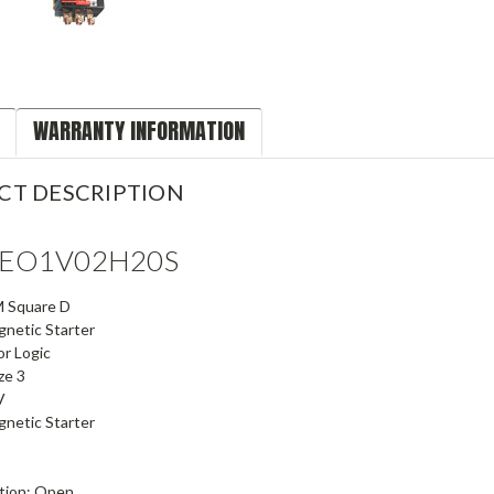
WARRANTY INFORMATION
CT DESCRIPTION
SEO1V02H20S
 Square D
netic Starter
r Logic
ze 3
V
netic Starter
tion: Open