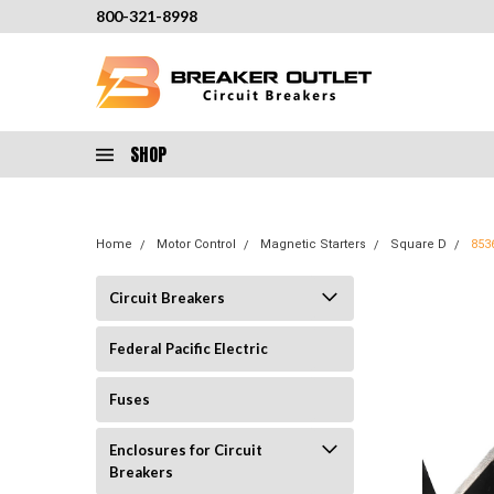
800-321-8998
SHOP
Home
Motor Control
Magnetic Starters
Square D
853
Circuit Breakers
Federal Pacific Electric
Fuses
Enclosures for Circuit
Breakers