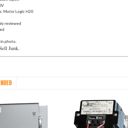
00V
s: Motor Logic H20
ly reviewed
ied
 in photo.
Sell Junk.
NDED