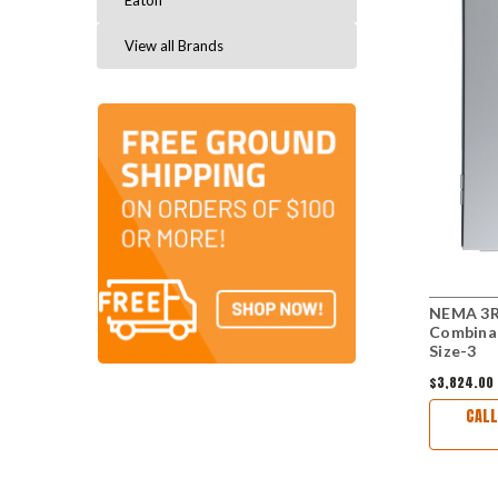
Eaton
View all Brands
NEMA 3R
Combina
Size-3
$3,824.00
CALL