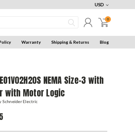
USD
0
Policy
Warranty
Shipping & Returns
Blog
EO1V02H20S NEMA Size-3 with
r with Motor Logic
 Schneider Electric
5