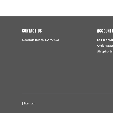
CONTACT US
ACCOUNTS
Newport Beach, CA 92663
Login
or
Si
Order Stat
Shipping &
| Sitemap