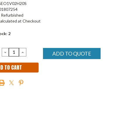
SEO1V02H20S
01807254
Refurbished
alculated at Checkout
ock:
2
DECREASE
INCREASE
ADD TO QUOTE
QUANTITY:
QUANTITY: