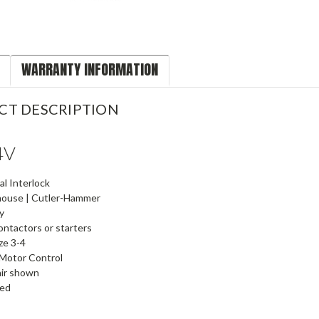
WARRANTY INFORMATION
CT DESCRIPTION
4V
l Interlock
ouse | Cutler-Hammer
y
ntactors or starters
ze 3-4
Motor Control
air shown
ied