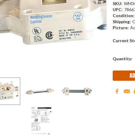
SKU:
WM3
UPC:
7866
Condition:
Shipping:
C
Picture:
Ac
Current St
Quantity: