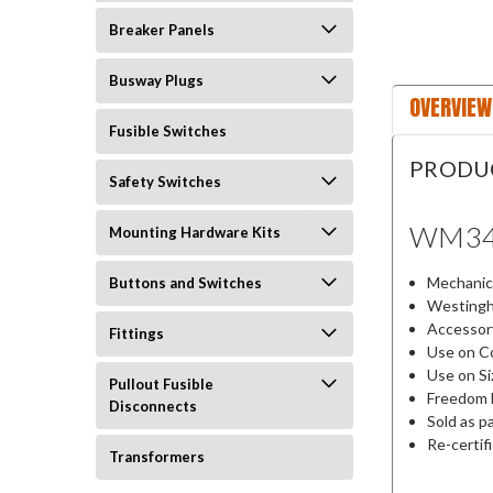
Breaker Panels
Busway Plugs
OVERVIEW
Fusible Switches
PRODU
Safety Switches
WM3
Mounting Hardware Kits
Mechanica
Buttons and Switches
Westingh
Accessor
Fittings
Use on Co
Use on Si
Pullout Fusible
Freedom 
Disconnects
Sold as p
Re-certif
Transformers