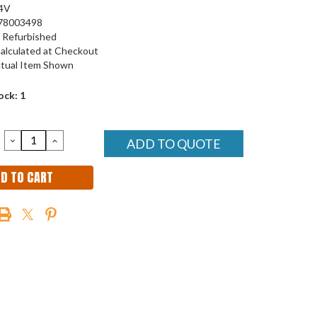
4V
78003498
Refurbished
alculated at Checkout
tual Item Shown
ock:
1
DECREASE
INCREASE
ADD TO QUOTE
QUANTITY:
QUANTITY: