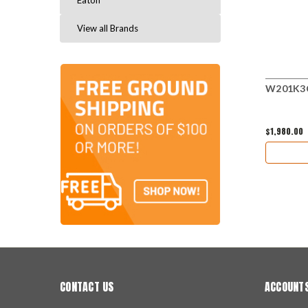
Eaton
View all Brands
W201K3CF
$1,980.00
CONTACT US
ACCOUNTS