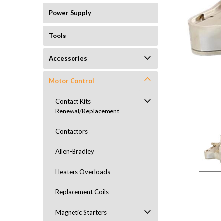
Power Supply
Tools
Accessories
Motor Control
ement
Contact Kits
Renewal/Replacement
Contactors
Allen-Bradley
Heaters Overloads
Replacement Coils
Magnetic Starters