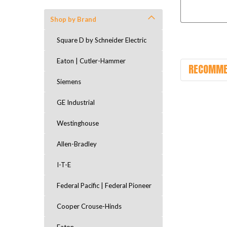
Shop by Brand
Square D by Schneider Electric
Eaton | Cutler-Hammer
RECOMME
Siemens
GE Industrial
Westinghouse
Allen-Bradley
I-T-E
Federal Pacific | Federal Pioneer
Cooper Crouse-Hinds