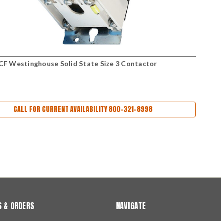
 Westinghouse Solid State Size 3 Contactor
CALL FOR CURRENT AVAILABILITY 800-321-8998
 & ORDERS
NAVIGATE