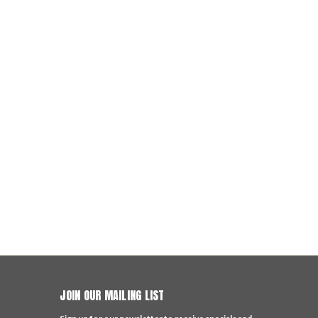
JOIN OUR MAILING LIST