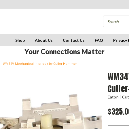
Shop
About Us
Contact Us
FAQ
Privacy 
Your Connections Matter
WM34V Mechanical Interlock by Cutler-Hammer
WM34V
Cutle
Eaton | Cu
$325.0