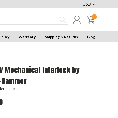
USD
0
Policy
Warranty
Shipping & Returns
Blog
 Mechanical Interlock by
r-Hammer
tler-Hammer
0