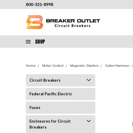
800-321-8998
SHOP
Home
Motor Control
Magnetic Starters
Cutler-Hammer
Circuit Breakers
Federal Pacific Electric
Fuses
Enclosures for Circuit
Breakers