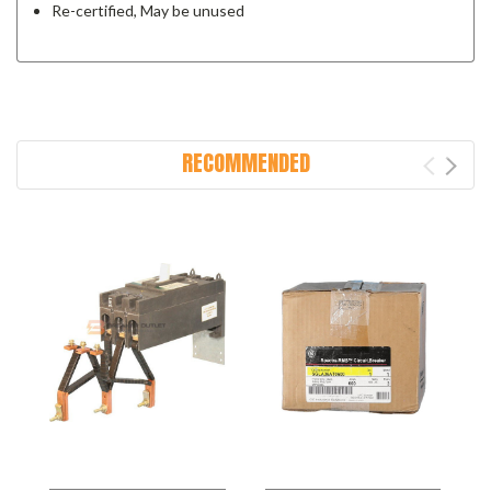
Re-certified, May be unused
RECOMMENDED