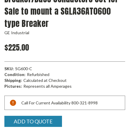
Sale to mount a SGLA36AT0600
type Breaker
GE Industrial
$225.00
SKU:
SG600-C
Condition:
Refurbished
Shipping:
Calculated at Checkout
Pictures:
Represents all Amperages
Current
Call For Current Availability 800-321-8998
Stock:
ADD TO QUOTE