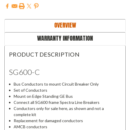
OVERVIEW
WARRANTY INFORMATION
PRODUCT DESCRIPTION
SG600-C
Bus Conductors to mount Circuit Breaker Only
Set of Conductors
Mount on Edge Standing GE Bus
Connect all SG600 frame Spectra Line Breakers
Conductors only for sale here, as shown and not a
complete kit
Replacement for damaged conductors
AMCB conductors