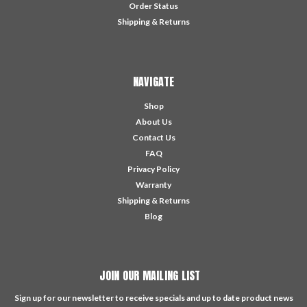
Order Status
Shipping & Returns
NAVIGATE
Shop
About Us
Contact Us
FAQ
Privacy Policy
Warranty
Shipping & Returns
Blog
JOIN OUR MAILING LIST
Sign up for our newsletter to receive specials and up to date product news