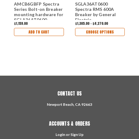
AMCB6GBFP Spectra
SGLA36AT0600
C
Series Bolt-on Breaker
Spectra RMS 600A
K
mounting hardware for
Breaker by General
B
SGLA36AT0600
Electric
$1,159.00
$1,305.00 - $4,270.00
$
Breakers
ADD TO CART
CHOOSE OPTIONS
CONTACT US
Newport Beach, CA 92663
ACCOUNTS & ORDERS
Login
or
Sign Up