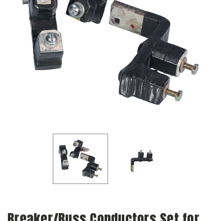
Breaker/Buss Conductors Set for