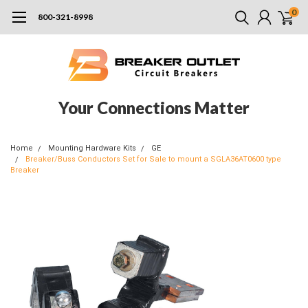
0
800-321-8998
Your Connections Matter
Home
Mounting Hardware Kits
GE
Breaker/Buss Conductors Set for Sale to mount a SGLA36AT0600 type
Breaker