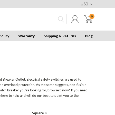
USD
0
Policy
Warranty
Shipping & Returns
Blog
t Breaker Outlet. Electrical safety switches are used to
ide overload protection. As the same suggests, non-fusible
witch breaker you’re looking for, browse below! If you need
e here to help and will do our best to point you to the
Square D