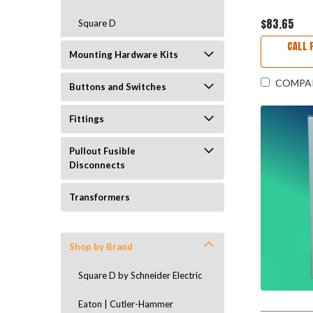
$83.65
Square D
CALL 
Mounting Hardware Kits
COMPA
Buttons and Switches
Fittings
Pullout Fusible
Disconnects
Transformers
Shop by Brand
Square D by Schneider Electric
Eaton | Cutler-Hammer