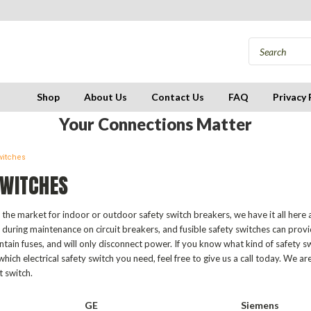
Shop
About Us
Contact Us
FAQ
Privacy 
Your Connections Matter
witches
SWITCHES
the market for indoor or outdoor safety switch breakers, we have it all here a
during maintenance on circuit breakers, and fusible safety switches can prov
ntain fuses, and will only disconnect power. If you know what kind of safety s
hich electrical safety switch you need, feel free to give us a call today. We ar
t switch.
GE
Siemens