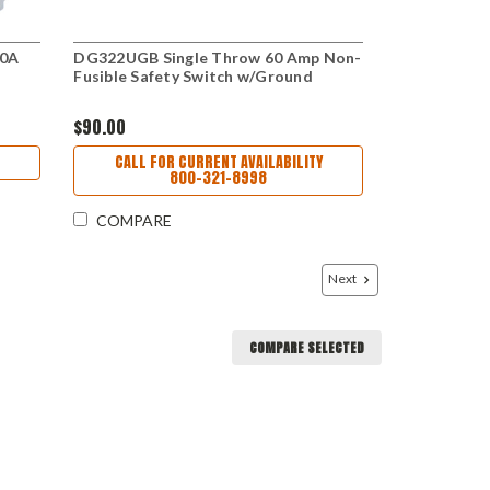
30A
DG322UGB Single Throw 60 Amp Non-
Fusible Safety Switch w/Ground
$90.00
CALL FOR CURRENT AVAILABILITY
800-321-8998
COMPARE
Next
COMPARE SELECTED