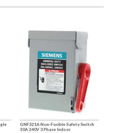
ngle
GNF321A Non-Fusible Safety Switch
30A 240V 3 Phase Indoor