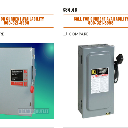
$84.48
FOR CURRENT AVAILABILITY
CALL FOR CURRENT AVAILABILITY
800-321-8998
800-321-8998
RE
COMPARE