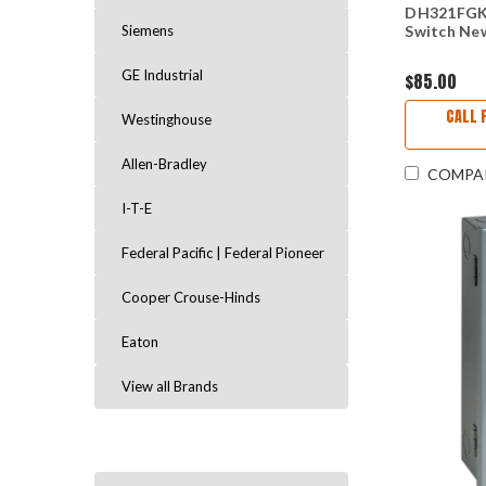
DH321FGK 
Siemens
Switch Ne
GE Industrial
$85.00
CALL 
Westinghouse
Allen-Bradley
COMPA
I-T-E
Federal Pacific | Federal Pioneer
Cooper Crouse-Hinds
Eaton
View all Brands