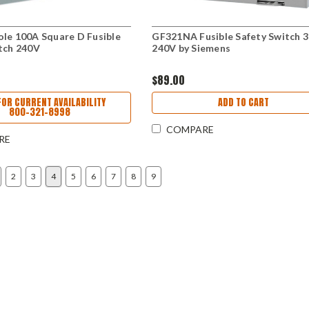
le 100A Square D Fusible
GF321NA Fusible Safety Switch 
tch 240V
240V by Siemens
$89.00
FOR CURRENT AVAILABILITY
ADD TO CART
800-321-8998
COMPARE
RE
2
3
4
5
6
7
8
9