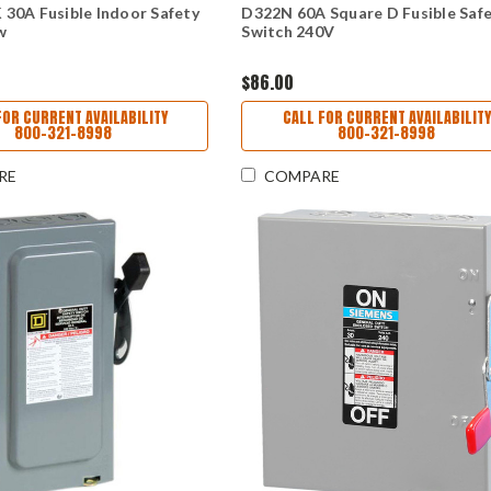
30A Fusible Indoor Safety
D322N 60A Square D Fusible Saf
w
Switch 240V
$86.00
FOR CURRENT AVAILABILITY
CALL FOR CURRENT AVAILABILITY
800-321-8998
800-321-8998
RE
COMPARE