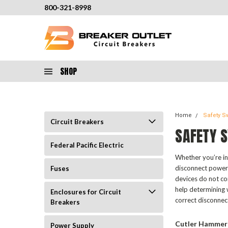
800-321-8998
SHOP
Home
Safety S
Circuit Breakers
SAFETY 
Federal Pacific Electric
Whether you’re in 
disconnect power 
Fuses
devices do not co
help determining w
Enclosures for Circuit
correct disconnec
Breakers
Cutler Hammer
Power Supply