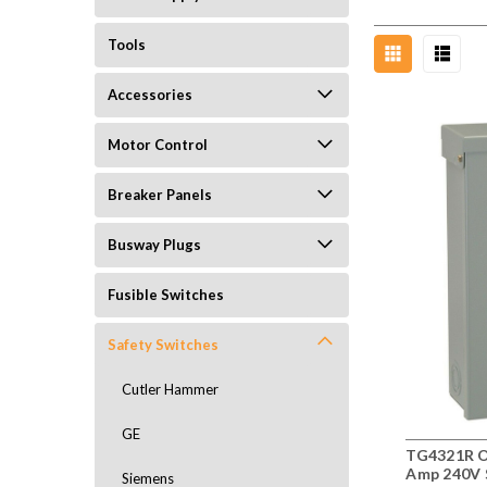
Tools
Accessories
Motor Control
Breaker Panels
Busway Plugs
Fusible Switches
Safety Switches
Cutler Hammer
GE
TG4321R O
Amp 240V 
Siemens