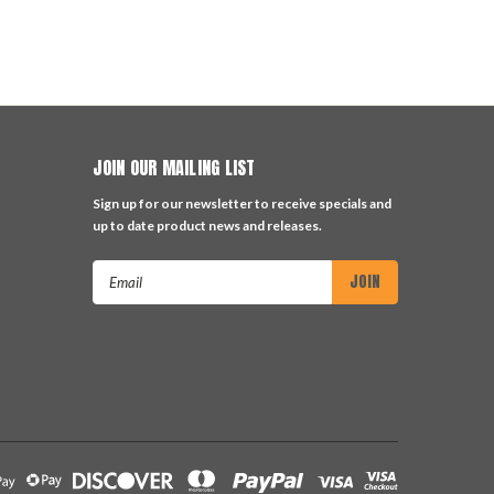
JOIN OUR MAILING LIST
Sign up for our newsletter to receive specials and
up to date product news and releases.
Email
Address