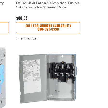
ety
DG321UGB Eaton 30 Amp Non-Fusible
Safety Switch w/Ground -New
$88.65
CALL FOR CURRENT AVAILABILITY
800-321-8998
COMPARE