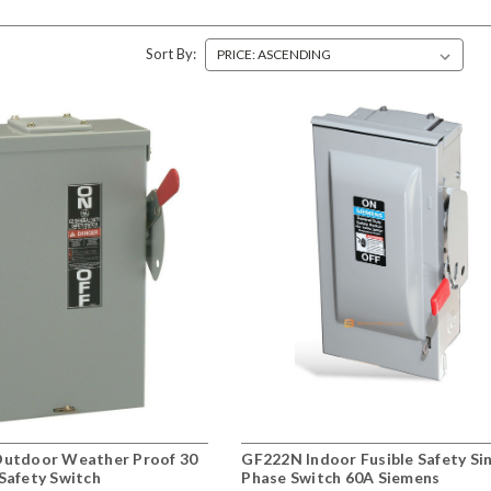
Sort By:
utdoor Weather Proof 30
GF222N Indoor Fusible Safety Si
Safety Switch
Phase Switch 60A Siemens