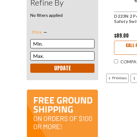
Refine By
No filters applied
D223N 2 Po
Safety Swi
Price
$89.00
CALL 
COMPA
UPDATE
Previous
1