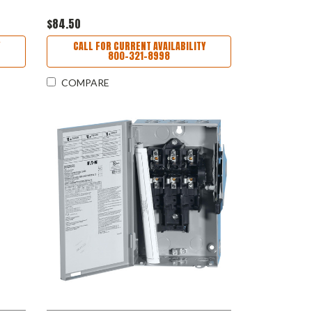
$84.50
CALL FOR CURRENT AVAILABILITY
800-321-8998
COMPARE