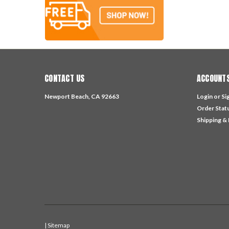
CONTACT US
ACCOUNTS
Newport Beach, CA 92663
Login
or
Si
Order Stat
Shipping &
| Sitemap