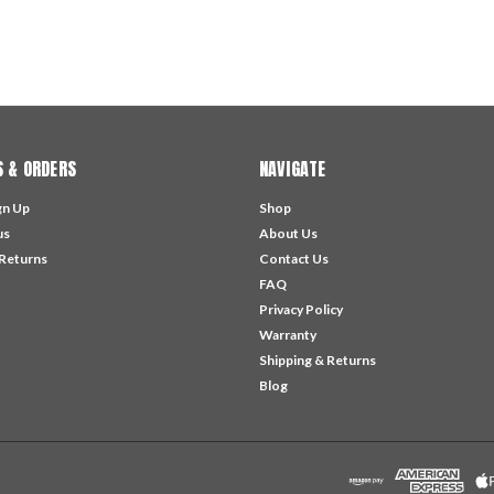
 & ORDERS
NAVIGATE
gn Up
Shop
us
About Us
 Returns
Contact Us
FAQ
Privacy Policy
Warranty
Shipping & Returns
Blog