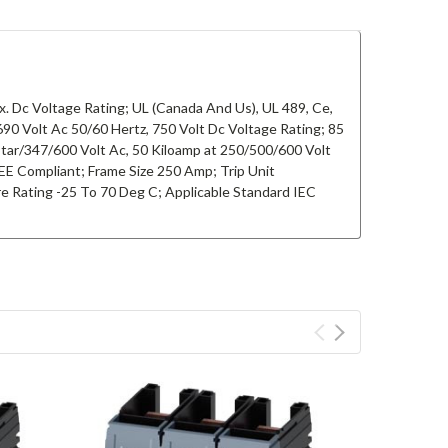
. Dc Voltage Rating; UL (Canada And Us), UL 489, Ce,
 Volt Ac 50/60 Hertz, 750 Volt Dc Voltage Rating; 85
Star/347/600 Volt Ac, 50 Kiloamp at 250/500/600 Volt
EE Compliant; Frame Size 250 Amp; Trip Unit
e Rating -25 To 70 Deg C; Applicable Standard IEC