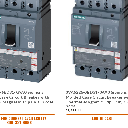
-6ED31-0AA0 Siemens
3VA5225-7ED31-0AA0 Siemens
ase Circuit Breaker with
Molded Case Circuit Breaker w
- Magnetic Trip Unit, 3 Pole
Thermal-Magnetic Trip Unit, 3 
250A
$1,750.00
 FOR CURRENT AVAILABILITY
ADD TO CART
800-321-8998