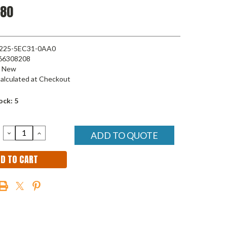
.80
225-5EC31-0AA0
66308208
New
alculated at Checkout
ock:
5
DECREASE
INCREASE
ADD TO QUOTE
QUANTITY:
QUANTITY: