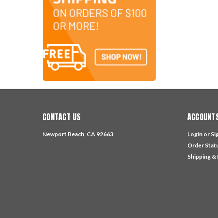
CONTACT US
ACCOUNTS
Newport Beach, CA 92663
Login
or
Si
Order Stat
Shipping &