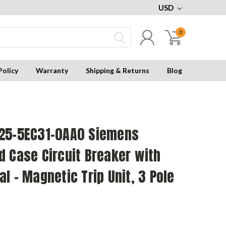
USD
0
Policy
Warranty
Shipping & Returns
Blog
25-5EC31-0AA0 Siemens
 Case Circuit Breaker with
l - Magnetic Trip Unit, 3 Pole