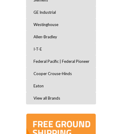
Siemens
GE Industrial
Westinghouse
Allen-Bradley
I-T-E
Federal Pacific | Federal Pioneer
Cooper Crouse-Hinds
Eaton
View all Brands