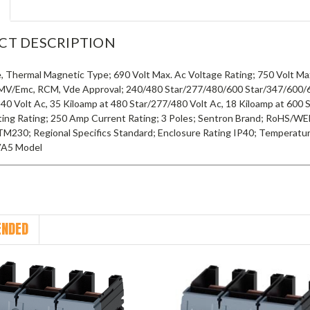
CT DESCRIPTION
, Thermal Magnetic Type; 690 Volt Max. Ac Voltage Rating; 750 Volt Max
MV/Emc, RCM, Vde Approval; 240/480 Star/277/480/600 Star/347/600/690
240 Volt Ac, 35 Kiloamp at 480 Star/277/480 Volt Ac, 18 Kiloamp at 600 
ting Rating; 250 Amp Current Rating; 3 Poles; Sentron Brand; RoHS/WE
TM230; Regional Specifics Standard; Enclosure Rating IP40; Temperatur
VA5 Model
NDED