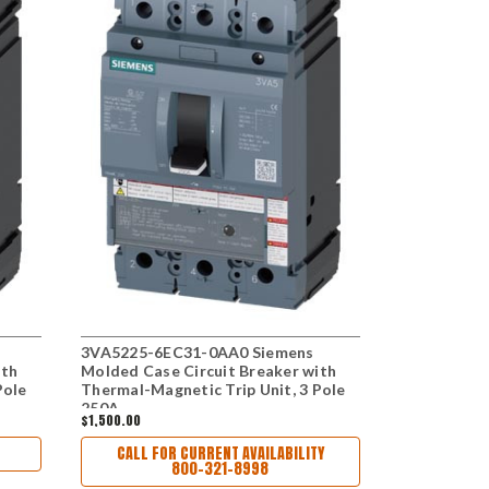
3VA5225-6EC31-0AA0 Siemens
3VA5225-5
ith
Molded Case Circuit Breaker with
Molded Case
Pole
Thermal-Magnetic Trip Unit, 3 Pole
Thermal - M
250A
250A
$1,500.00
$1,380.00
CALL FOR CURRENT AVAILABILITY
800-321-8998