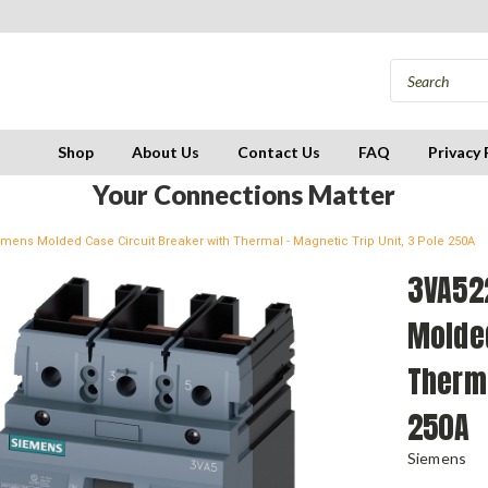
Shop
About Us
Contact Us
FAQ
Privacy 
Your Connections Matter
mens Molded Case Circuit Breaker with Thermal - Magnetic Trip Unit, 3 Pole 250A
3VA52
Molded
Therma
250A
Siemens