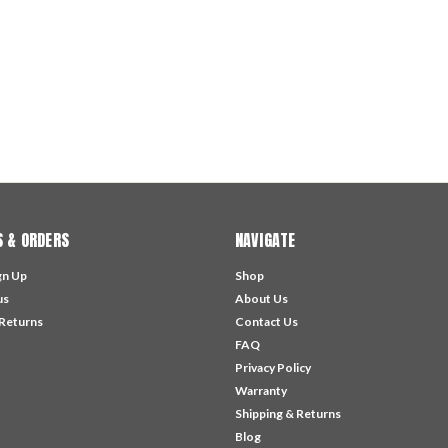
 & ORDERS
NAVIGATE
gn Up
Shop
us
About Us
 Returns
Contact Us
FAQ
Privacy Policy
Warranty
Shipping & Returns
Blog