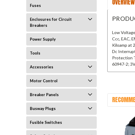
OVERVIEW
Fuses
PRODU
Enclosures for Circuit
Breakers
Low Voltage
Ccc, EAC, E
Power Supply
Kiloamp at 
Dc Interrup
Tools
Protection 
60947-2; 3
Accessories
Motor Control
Breaker Panels
RECOMME
Busway Plugs
Fusible Switches