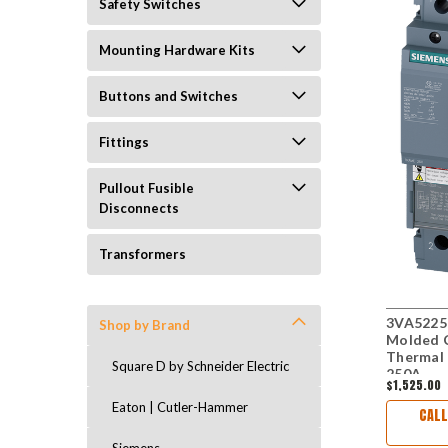
Safety Switches
Mounting Hardware Kits
Buttons and Switches
Fittings
Pullout Fusible
Disconnects
Transformers
3VA5225
Shop by Brand
Molded C
Thermal 
Square D by Schneider Electric
250A
$1,525.00
Eaton | Cutler-Hammer
CALL