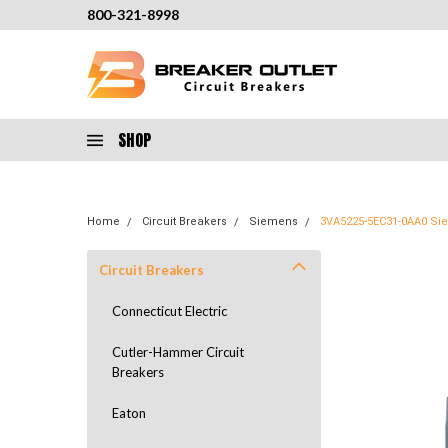
800-321-8998
SHOP
Home
Circuit Breakers
Siemens
3VA5225-5EC31-0AA0 Sie
Circuit Breakers
Connecticut Electric
Cutler-Hammer Circuit
Breakers
Eaton