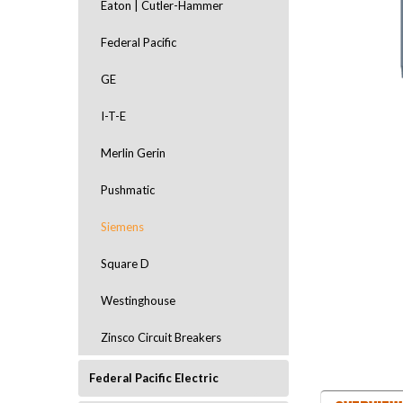
Eaton | Cutler-Hammer
Federal Pacific
GE
I-T-E
Merlin Gerin
Pushmatic
Siemens
ement
Square D
Westinghouse
Zinsco Circuit Breakers
Federal Pacific Electric