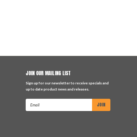
JOIN OUR MAILING LIST
Sign up for our newsletter to receive specials and
up to date product news and releases.
Email
Address