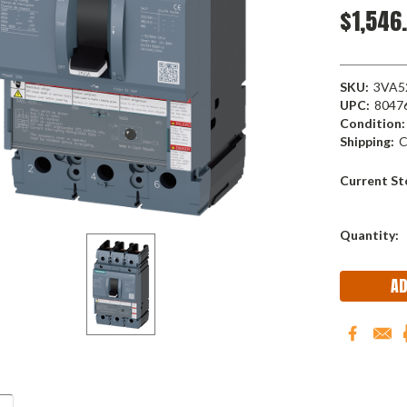
$1,546
SKU:
3VA5
UPC:
8047
Condition:
Shipping:
C
Current St
Quantity: